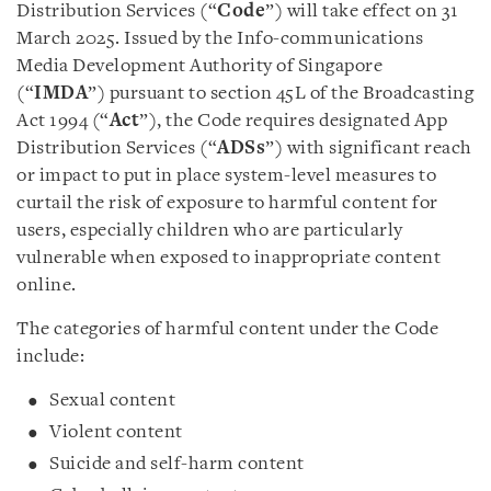
Distribution Services (“
Code
”) will take effect on 31
March 2025. Issued by the Info-communications
Media Development Authority of Singapore
(“
IMDA
”) pursuant to section 45L of the Broadcasting
Act 1994 (“
Act
”), the Code requires designated App
Distribution Services (“
ADSs
”) with significant reach
or impact to put in place system-level measures to
curtail the risk of exposure to harmful content for
users, especially children who are particularly
vulnerable when exposed to inappropriate content
online.
The categories of harmful content under the Code
include:
Sexual content
Violent content
Suicide and self-harm content