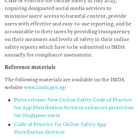
Code of Practice for Online Safety in July 2023,
requiring designated social media services to
minimise users’ access to harmful content, provide
users with effective and easy-to-use reporting, and be
accountable to their users by providing transparency
on their measures and levels of safety in their online
safety reports which have to be submitted to IMDA
annually for compliance assessment.
Reference materials
The following materials are available on the IMDA
website
www.imda.gov.sg
:
Press release: New Online Safety Code of Practice
for App Distribution Services enhances protection
for Singapore users
Code of Practice for Online Safety App
Distribution Services