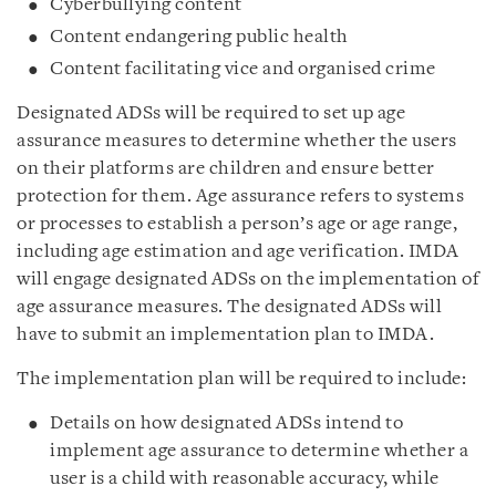
Cyberbullying content
Content endangering public health
Content facilitating vice and organised crime
Designated ADSs will be required to set up age
assurance measures to determine whether the users
on their platforms are children and ensure better
protection for them. Age assurance refers to systems
or processes to establish a person’s age or age range,
including age estimation and age verification. IMDA
will engage designated ADSs on the implementation of
age assurance measures. The designated ADSs will
have to submit an implementation plan to IMDA.
The implementation plan will be required to include:
Details on how designated ADSs intend to
implement age assurance to determine whether a
user is a child with reasonable accuracy, while