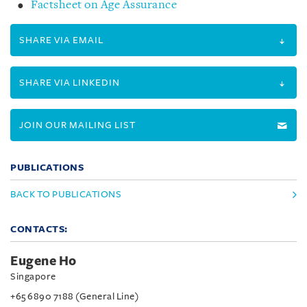
Factsheet on Age Assurance
SHARE VIA EMAIL
SHARE VIA LINKEDIN
JOIN OUR MAILING LIST
PUBLICATIONS
BACK TO PUBLICATIONS
CONTACTS:
Eugene Ho
Singapore
+65 6890 7188 (General Line)