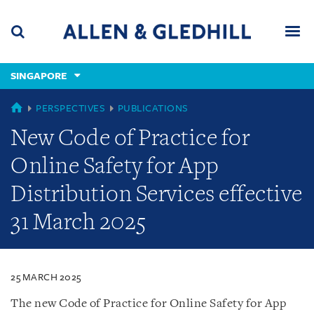
Skip
Skip
Skip
to
to
to
navigation
main
footer
content
(accesskey
SINGAPORE
(accesskey
x)
Search
Men
s)
SINGAPORE
PERSPECTIVES
PUBLICATIONS
New Code of Practice for
Online Safety for App
Distribution Services effective
31 March 2025
25 MARCH 2025
The new Code of Practice for Online Safety for App