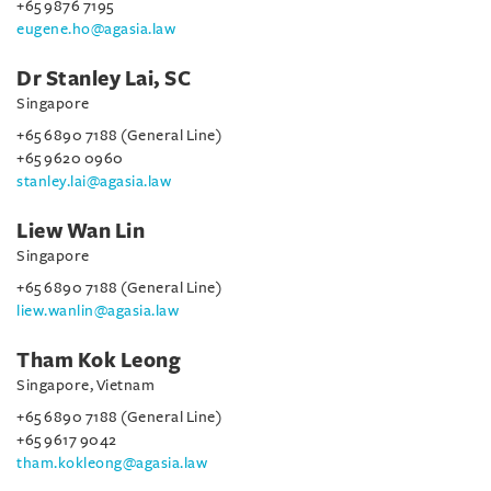
+65 9876 7195
eugene.ho@agasia.law
Dr Stanley Lai, SC
Singapore
+65 6890 7188 (General Line)
+65 9620 0960
stanley.lai@agasia.law
Liew Wan Lin
Singapore
+65 6890 7188 (General Line)
liew.wanlin@agasia.law
Tham Kok Leong
Singapore, Vietnam
+65 6890 7188 (General Line)
+65 9617 9042
tham.kokleong@agasia.law