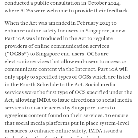
conducted a public consultation in October 2024,
where ADSs were welcome to provide their feedback.
When the Act was amended in February 2023 to
enhance online safety for users in Singapore, a new
Part 10A was introduced in the Act to regulate
providers of online communication services
(“
OCSs
”) to Singapore end-users. OCSs are
electronic services that allow end-users to access or
communicate content via the Internet. Part 10A will
only apply to specified types of OCSs which are listed
in the Fourth Schedule to the Act. Social media
services were the first type of OCS specified under the
Act, allowing IMDA to issue directions to social media
services to disable access by Singapore users to
egregious content found on their services. To ensure
that social media platforms put in place system-level
measures to enhance online safety, IMDA issued a