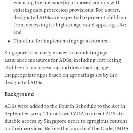
ensuring the measure(s) proposed comply with
existing data protection provisions. For a start,
designated ADSs are expected to prevent children
from accessing its highest age rated apps, e.g. 18+;
and
Timeline for implementing age assurance.
Singapore is an early mover in mandating age
assurance measures for ADSs, including restricting
children from accessing and downloading age-
inappropriate apps based on age ratings set by the
designated ADSs.
Background
ADSs were added to the Fourth Schedule to the Act in
September 2024. This allows IMDA to direct ADSs to
disable access by Singapore users to egregious content
on their services. Before the launch of the Code, IMDA