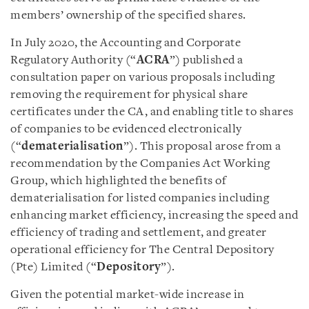
members’ ownership of the specified shares.
In July 2020, the Accounting and Corporate
Regulatory Authority (“
ACRA
”) published a
consultation paper on various proposals including
removing the requirement for physical share
certificates under the CA, and enabling title to shares
of companies to be evidenced electronically
(“
dematerialisation
”). This proposal arose from a
recommendation by the Companies Act Working
Group, which highlighted the benefits of
dematerialisation for listed companies including
enhancing market efficiency, increasing the speed and
efficiency of trading and settlement, and greater
operational efficiency for The Central Depository
(Pte) Limited (“
Depository
”).
Given the potential market-wide increase in