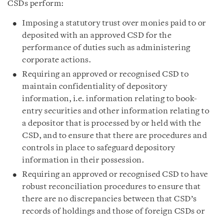
CSDs perform:
Imposing a statutory trust over monies paid to or
deposited with an approved CSD for the
performance of duties such as administering
corporate actions.
Requiring an approved or recognised CSD to
maintain confidentiality of depository
information, i.e. information relating to book-
entry securities and other information relating to
a depositor that is processed by or held with the
CSD, and to ensure that there are procedures and
controls in place to safeguard depository
information in their possession.
Requiring an approved or recognised CSD to have
robust reconciliation procedures to ensure that
there are no discrepancies between that CSD’s
records of holdings and those of foreign CSDs or