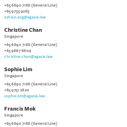
+65 6890 7188 (General Line)
+65 9735 9285
adrian.ang@agasia.law
Christine Chan
Singapore
+65 6890 7188 (General Line)
+65 9667 8609
christine.chan@agasia.law
Sophie Lim
Singapore
+65 6890 7188 (General Line)
+65 9751 2820
sophie.lim@agasia.law
Francis Mok
Singapore
+65 6890 7188 (General Line)