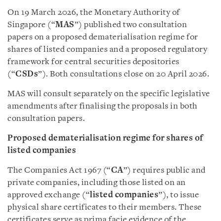
On 19 March 2026, the Monetary Authority of
Singapore (“
MAS
”) published two consultation
papers on a proposed dematerialisation regime for
shares of listed companies and a proposed regulatory
framework for central securities depositories
(“
CSDs
”). Both consultations close on 20 April 2026.
MAS will consult separately on the specific legislative
amendments after finalising the proposals in both
consultation papers.
Proposed dematerialisation regime for shares of
listed companies
The Companies Act 1967 (“
CA
”) requires public and
private companies, including those listed on an
approved exchange (“
listed companies
”), to issue
physical share certificates to their members. These
certificates serve as prima facie evidence of the