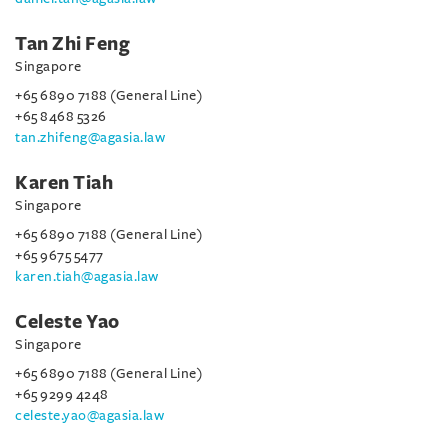
Tan Zhi Feng
Singapore
+65 6890 7188 (General Line)
+65 8468 5326
tan.zhifeng@agasia.law
Karen Tiah
Singapore
+65 6890 7188 (General Line)
+65 9675 5477
karen.tiah@agasia.law
Celeste Yao
Singapore
+65 6890 7188 (General Line)
+65 9299 4248
celeste.yao@agasia.law