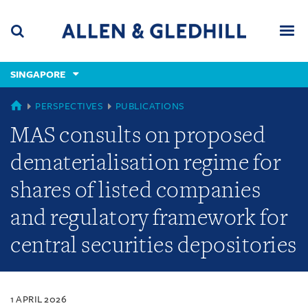
Skip
Skip
Skip
to
to
to
navigation
main
footer
content
(accesskey
SINGAPORE
(accesskey
x)
Search
Men
s)
SINGAPORE
PERSPECTIVES
PUBLICATIONS
MAS consults on proposed
dematerialisation regime for
shares of listed companies
and regulatory framework for
central securities depositories
1 APRIL 2026