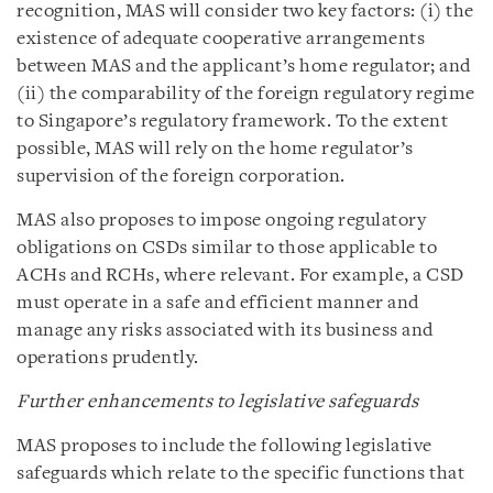
recognition, MAS will consider two key factors: (i) the
existence of adequate cooperative arrangements
between MAS and the applicant’s home regulator; and
(ii) the comparability of the foreign regulatory regime
to Singapore’s regulatory framework. To the extent
possible, MAS will rely on the home regulator’s
supervision of the foreign corporation.
MAS also proposes to impose ongoing regulatory
obligations on CSDs similar to those applicable to
ACHs and RCHs, where relevant. For example, a CSD
must operate in a safe and efficient manner and
manage any risks associated with its business and
operations prudently.
Further enhancements to legislative safeguards
MAS proposes to include the following legislative
safeguards which relate to the specific functions that