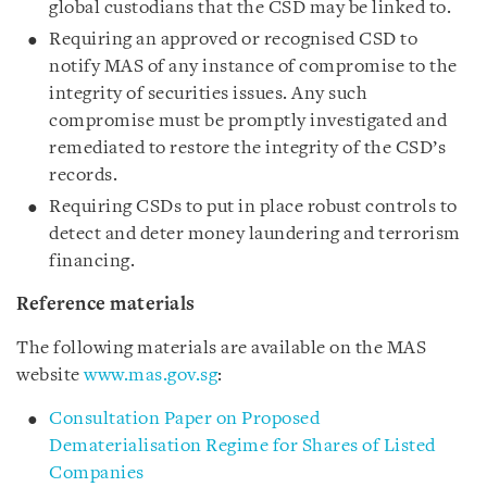
global custodians that the CSD may be linked to.
Requiring an approved or recognised CSD to
notify MAS of any instance of compromise to the
integrity of securities issues. Any such
compromise must be promptly investigated and
remediated to restore the integrity of the CSD’s
records.
Requiring CSDs to put in place robust controls to
detect and deter money laundering and terrorism
financing.
Reference materials
The following materials are available on the MAS
website
www.mas.gov.sg
:
Consultation Paper on Proposed
Dematerialisation Regime for Shares of Listed
Companies