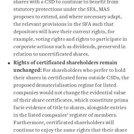
shares with a CSD to continue to benefit from
statutory protections under the SFA, MAS
proposes to extend, and where necessary adapt,
the relevant provisions in the SFA such that
depositors will have their current rights, for
example, voting rights and rights to participate in
corporate actions such as dividends, preserved in
relation to uncertificated shares.
Rights of certificated shareholders remain
unchanged:
For shareholders who prefer to hold
their shares in certificated form outside CSDs, the
proposed dematerialisation regime for listed
companies would not change the evidential value
of their share certificates, which constitute prima
facie evidence of title to shares, alongside entries
in the listed companies’ register of members.
Furthermore, certificated shareholders will
continue to enjoy the same rights that their share