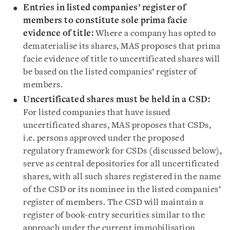
Entries in listed companies’ register of
members to constitute sole prima facie
evidence of title:
Where a company has opted to
dematerialise its shares, MAS proposes that prima
facie evidence of title to uncertificated shares will
be based on the listed companies’ register of
members.
Uncertificated shares must be held in a CSD:
For listed companies that have issued
uncertificated shares, MAS proposes that CSDs,
i.e. persons approved under the proposed
regulatory framework for CSDs (discussed below),
serve as central depositories for all uncertificated
shares, with all such shares registered in the name
of the CSD or its nominee in the listed companies’
register of members. The CSD will maintain a
register of book-entry securities similar to the
approach under the current immobilisation