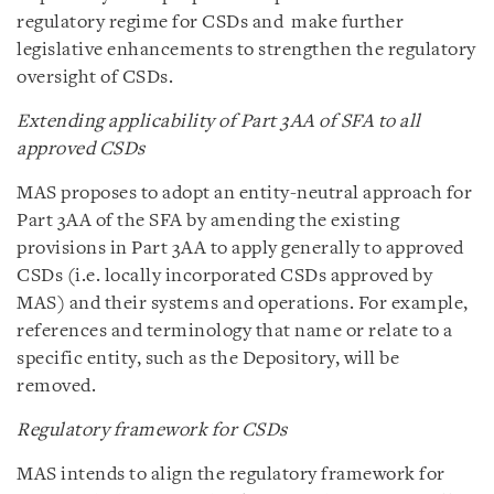
regulatory regime for CSDs and make further
legislative enhancements to strengthen the regulatory
oversight of CSDs.
Extending applicability of Part 3AA of SFA to all
approved CSDs
MAS proposes to adopt an entity-neutral approach for
Part 3AA of the SFA by amending the existing
provisions in Part 3AA to apply generally to approved
CSDs (i.e. locally incorporated CSDs approved by
MAS) and their systems and operations. For example,
references and terminology that name or relate to a
specific entity, such as the Depository, will be
removed.
Regulatory framework for CSDs
MAS intends to align the regulatory framework for