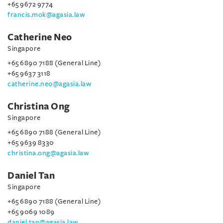
+65 9672 9774
francis.mok@agasia.law
Catherine Neo
Singapore
+65 6890 7188 (General Line)
+65 9637 3118
catherine.neo@agasia.law
Christina Ong
Singapore
+65 6890 7188 (General Line)
+65 9639 8330
christina.ong@agasia.law
Daniel Tan
Singapore
+65 6890 7188 (General Line)
+65 9069 1089
daniel.tan@agasia.law