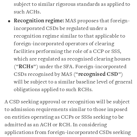
subject to similar rigorous standards as applied to
such ACHs.
Recognition regime:
MAS proposes that foreign-
incorporated CSDs be regulated under a
recognition regime similar to that applicable to
foreign-incorporated operators of clearing
facilities performing the role of a CCP or SSS,
which are regulated as recognised clearing houses
(“
RCHs
”) under the SFA. Foreign-incorporated
CSDs recognised by MAS (“
recognised CSD
”)
will be subject to a similar baseline level of general
obligations applied to such RCHs.
A CSD seeking approval or recognition will be subject
to admission requirements similar to those imposed
on entities operating as CCPs or SSSs seeking to be
admitted as an ACH or RCH. In considering
applications from foreign-incorporated CSDs seeking