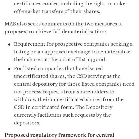
certificates confer, including the right to make
off-market transfers of their shares.
MAS also seeks comments on the two measures it
proposes to achieve full dematerialisation:
Requirement for prospective companies seeking a
listing on an approved exchange to dematerialise
their shares at the point of listing; and
For listed companies that have issued
uncertificated shares, the CSD serving as the
central depository for those listed companies need
not process requests from shareholders to
withdraw their uncertificated shares from the
CSD in certificated form. The Depository
currently facilitates such requests by the
depositors.
Proposed regulatory framework for central