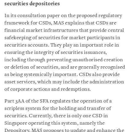
securities depositories
In its consultation paper on the proposed regulatory
framework for CSDs, MAS explains that CSDs are
financial market infrastructures that provide central
safekeeping of securities for market participants in
securities accounts. They play an important role in
ensuring the integrity of securities issuances,
including through preventing unauthorised creation
or deletion of securities, and are generally recognised
as being systemically important. CSDs also provide
asset services, which may include the administration
of corporate actions and redemptions.
Part 3AA of the SFA regulates the operation of a
scripless system for the holding and transfer of
securities. Currently, there is only one CSD in
Singapore operating this system, namely the
Depository. MAS proposes to update and enhance the