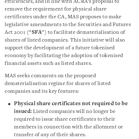
efficiencies, and in line with ACRA’s proposal to
remove the requirement for physical share
certificates under the CA, MAS proposes to make
legislative amendments to the Securities and Futures
Act 2001 (“
SFA
”) to facilitate dematerialisation of
shares of listed companies. This initiative will also
support the development of a future tokenised
economy by facilitating the adoption of tokenised
financial assets such as listed shares.
MAS seeks comments on the proposed
dematerialisation regime for shares of listed
companies and its key features:
Physical share certificates not required to be
issued:
Listed companies will no longer be
required to issue share certificates to their
members in connection with the allotment or
transfer of any of their shares.