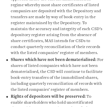
regime whereby most share certificates of listed
companies
are deposited with the Depository and
transfers are made by way of book-entry in the
register maintained by the Depository. To
maintain the accuracy and integrity of each CSD’s
depository register arising from the absence of
share certificates, MAS intends for CSDs to
conduct quarterly reconciliation of their records
with the listed companies’ register of members.
Shares which have not been dematerialised:
For
shares of listed companies which have not been
dematerialised, the CSD will continue to facilitate
book-entry transfers of the immobilised shares,
including quarterly reconciliation of records with
the listed companies’ register of members.
Rights of depositors will be preserved:
To
enable shareholders who hold uncertificated