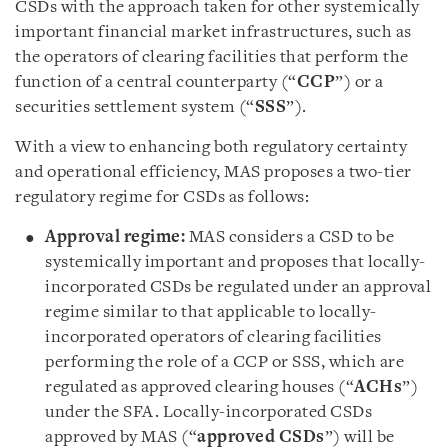
CSDs with the approach taken for other systemically
important financial market infrastructures, such as
the operators of clearing facilities that perform the
function of a central counterparty (“
CCP
”) or a
securities settlement system (“
SSS
”).
With a view to enhancing both regulatory certainty
and operational efficiency, MAS proposes a two-tier
regulatory regime for CSDs as follows:
Approval regime:
MAS considers a CSD to be
systemically important and proposes that locally-
incorporated CSDs be regulated under an approval
regime similar to that applicable to locally-
incorporated operators of clearing facilities
performing the role of a CCP or SSS, which are
regulated as approved clearing houses (“
ACHs
”)
under the SFA. Locally-incorporated CSDs
approved by MAS (“
approved CSDs
”) will be