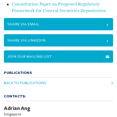
Consultation Paper on Proposed Regulatory
Framework for Central Securities Depositories
SHARE VIA EMAIL
SHARE VIA LINKEDIN
JOIN OUR MAILING LIST
PUBLICATIONS
BACK TO PUBLICATIONS
CONTACTS:
Adrian Ang
Singapore