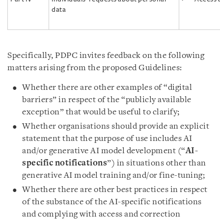
data
Specifically, PDPC invites feedback on the following
matters arising from the proposed Guidelines:
Whether there are other examples of “digital
barriers” in respect of the “publicly available
exception” that would be useful to clarify;
Whether organisations should provide an explicit
statement that the purpose of use includes AI
and/or generative AI model development (“
AI-
specific notifications
”) in situations other than
generative AI model training and/or fine-tuning;
Whether there are other best practices in respect
of the substance of the AI-specific notifications
and complying with access and correction