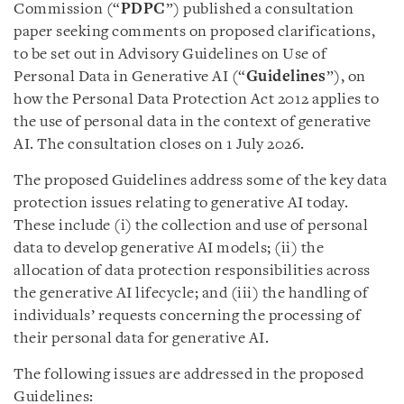
Commission (“
PDPC
”) published a consultation
paper seeking comments on proposed clarifications,
to be set out in Advisory Guidelines on Use of
Personal Data in Generative AI (“
Guidelines
”), on
how the Personal Data Protection Act 2012 applies to
the use of personal data in the context of generative
AI. The consultation closes on 1 July 2026.
The proposed Guidelines address some of the key data
protection issues relating to generative AI today.
These include (i) the collection and use of personal
data to develop generative AI models; (ii) the
allocation of data protection responsibilities across
the generative AI lifecycle; and (iii) the handling of
individuals’ requests concerning the processing of
their personal data for generative AI.
The following issues are addressed in the proposed
Guidelines: