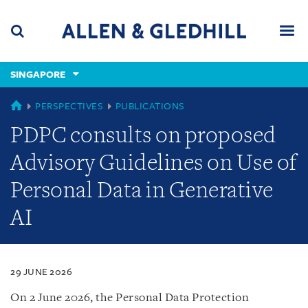
Skip
Skip
Skip
to
to
to
navigation
main
footer
content
(accesskey
SINGAPORE
(accesskey
x)
Search
Men
s)
SINGAPORE
PERSPECTIVES
PUBLICATIONS
PDPC consults on proposed
Advisory Guidelines on Use of
Personal Data in Generative
AI
29 JUNE 2026
On 2 June 2026, the Personal Data Protection