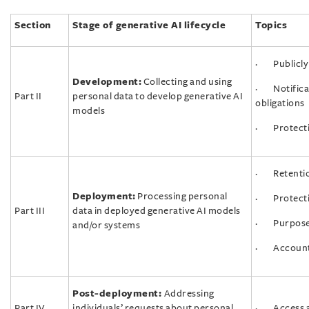
Section
Stage of generative AI lifecycle
Topics
· Publicly 
Development:
Collecting and using
· Notifica
Part II
personal data to develop generative AI
obligations
models
· Protecti
· Retention
Deployment:
Processing personal
· Protecti
Part III
data in deployed generative AI models
· Purpose l
and/or systems
· Accountab
Post-deployment:
Addressing
Part IV
individuals’ requests about personal
· Access an