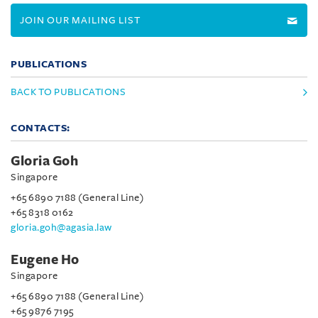
JOIN OUR MAILING LIST
PUBLICATIONS
BACK TO PUBLICATIONS
CONTACTS:
Gloria Goh
Singapore
+65 6890 7188 (General Line)
+65 8318 0162
gloria.goh@agasia.law
Eugene Ho
Singapore
+65 6890 7188 (General Line)
+65 9876 7195