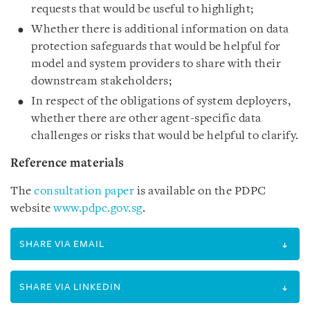
requests that would be useful to highlight;
Whether there is additional information on data
protection safeguards that would be helpful for
model and system providers to share with their
downstream stakeholders;
In respect of the obligations of system deployers,
whether there are other agent-specific data
challenges or risks that would be helpful to clarify.
Reference materials
The
consultation paper
is available on the PDPC
website
www.pdpc.gov.sg
.
SHARE VIA EMAIL
SHARE VIA LINKEDIN