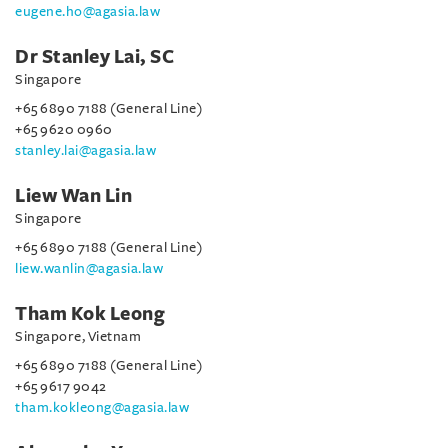
eugene.ho@agasia.law
Dr Stanley Lai, SC
Singapore
+65 6890 7188 (General Line)
+65 9620 0960
stanley.lai@agasia.law
Liew Wan Lin
Singapore
+65 6890 7188 (General Line)
liew.wanlin@agasia.law
Tham Kok Leong
Singapore, Vietnam
+65 6890 7188 (General Line)
+65 9617 9042
tham.kokleong@agasia.law