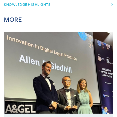
KNOWLEDGE HIGHLIGHTS
MORE