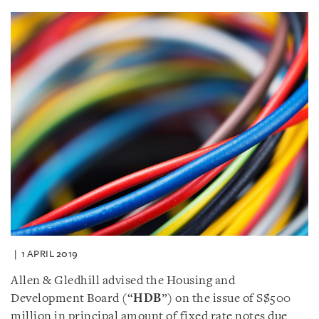
1 APRIL 2019
Allen & Gledhill advised the Housing and
Development Board (“
HDB
”) on the issue of S$500
million in principal amount of fixed rate notes due