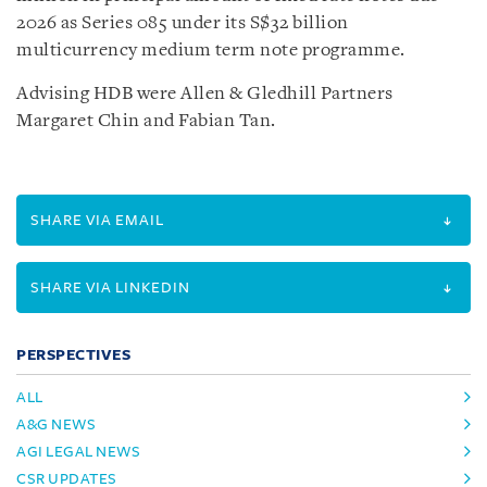
2026 as Series 085 under its S$32 billion
multicurrency medium term note programme.
Advising HDB were Allen & Gledhill Partners
Margaret Chin and Fabian Tan.
SHARE VIA EMAIL
SHARE VIA LINKEDIN
PERSPECTIVES
ALL
A&G NEWS
AGI LEGAL NEWS
CSR UPDATES