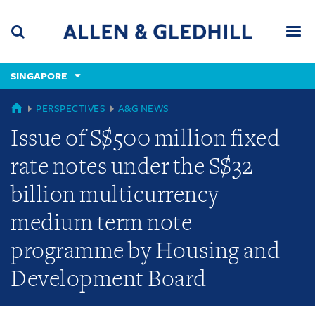
Skip
Skip
Skip
to
to
to
navigation
main
footer
content
(accesskey
SINGAPORE
(accesskey
x)
Search
Men
s)
GLOBAL
PERSPECTIVES
A&G NEWS
Issue of S$500 million fixed
rate notes under the S$32
billion multicurrency
medium term note
programme by Housing and
Development Board