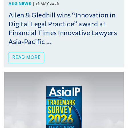
A&G NEWS
16 MAY 2026
Allen & Gledhill wins “Innovation in
Digital Legal Practice” award at
Financial Times Innovative Lawyers
Asia-Pacific ...
READ MORE