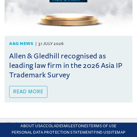
A&G NEWS
31 JULY 2026
Allen & Gledhill recognised as
leading law firm in the 2026 Asia IP
Trademark Survey
READ MORE
This site uses cookies and by using the site you are consenting
ABOUT US
ACCOLADES
MILESTONES
TERMS OF USE
to this. Find out why we use cookies and how to manage your
PERSONAL DATA PROTECTION STATEMENT
FIND US
SITEMAP
settings.
More about cookies