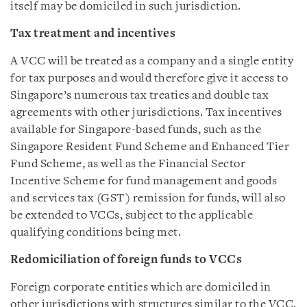
itself may be domiciled in such jurisdiction.
Tax treatment and incentives
A VCC will be treated as a company and a single entity
for tax purposes and would therefore give it access to
Singapore’s numerous tax treaties and double tax
agreements with other jurisdictions. Tax incentives
available for Singapore-based funds, such as the
Singapore Resident Fund Scheme and Enhanced Tier
Fund Scheme, as well as the Financial Sector
Incentive Scheme for fund management and goods
and services tax (GST) remission for funds, will also
be extended to VCCs, subject to the applicable
qualifying conditions being met.
Redomiciliation of foreign funds to VCCs
Foreign corporate entities which are domiciled in
other jurisdictions with structures similar to the VCC,