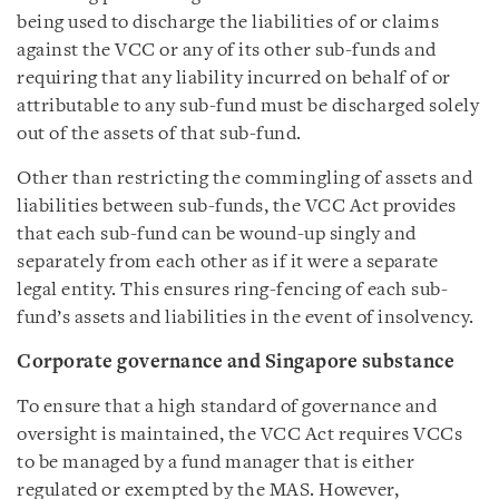
being used to discharge the liabilities of or claims
against the VCC or any of its other sub-funds and
requiring that any liability incurred on behalf of or
attributable to any sub-fund must be discharged solely
out of the assets of that sub-fund.
Other than restricting the commingling of assets and
liabilities between sub-funds, the VCC Act provides
that each sub-fund can be wound-up singly and
separately from each other as if it were a separate
legal entity. This ensures ring-fencing of each sub-
fund’s assets and liabilities in the event of insolvency.
Corporate governance and Singapore substance
To ensure that a high standard of governance and
oversight is maintained, the VCC Act requires VCCs
to be managed by a fund manager that is either
regulated or exempted by the MAS. However,