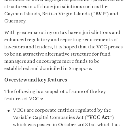
structures in offshore jurisdictions such as the
Cayman Islands, British Virgin Islands (“
BVI
”) and
Guernsey.
With greater scrutiny on tax haven jurisdictions and
enhanced regulatory and reporting requirements of
investors and lenders, it is hoped that the VCC proves
to be an attractive alternative structure for fund
managers and encourages more funds to be
established and domiciled in Singapore.
Overview and key features
The following is a snapshot of some of the key
features of VCCs:
VCCs are corporate entities regulated by the
Variable Capital Companies Act (“
VCC Act
”)
which was passed in October 2018 but which has