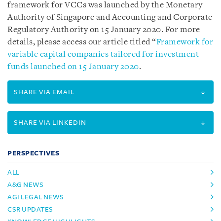
framework for VCCs was launched by the Monetary
Authority of Singapore and Accounting and Corporate
Regulatory Authority on 15 January 2020. For more
details, please access our article titled “
Framework for
variable capital companies tailored for investment
funds launched on 15 January 2020
.
SHARE VIA EMAIL
SHARE VIA LINKEDIN
PERSPECTIVES
ALL
A&G NEWS
AGI LEGAL NEWS
CSR UPDATES