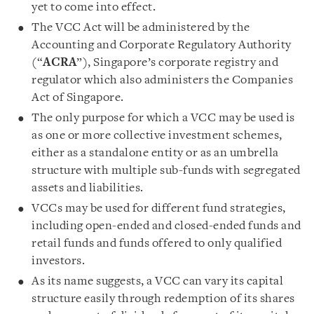
yet to come into effect.
The VCC Act will be administered by the
Accounting and Corporate Regulatory Authority
(“
ACRA
”), Singapore’s corporate registry and
regulator which also administers the Companies
Act of Singapore.
The only purpose for which a VCC may be used is
as one or more collective investment schemes,
either as a standalone entity or as an umbrella
structure with multiple sub-funds with segregated
assets and liabilities.
VCCs may be used for different fund strategies,
including open-ended and closed-ended funds and
retail funds and funds offered to only qualified
investors.
As its name suggests, a VCC can vary its capital
structure easily through redemption of its shares