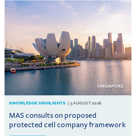
KNOWLEDGE HIGHLIGHTS
5 AUGUST 2026
MAS consults on proposed
protected cell company framework