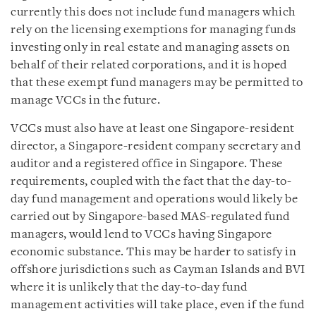
currently this does not include fund managers which
rely on the licensing exemptions for managing funds
investing only in real estate and managing assets on
behalf of their related corporations, and it is hoped
that these exempt fund managers may be permitted to
manage VCCs in the future.
VCCs must also have at least one Singapore-resident
director, a Singapore-resident company secretary and
auditor and a registered office in Singapore. These
requirements, coupled with the fact that the day-to-
day fund management and operations would likely be
carried out by Singapore-based MAS-regulated fund
managers, would lend to VCCs having Singapore
economic substance. This may be harder to satisfy in
offshore jurisdictions such as Cayman Islands and BVI
where it is unlikely that the day-to-day fund
management activities will take place, even if the fund