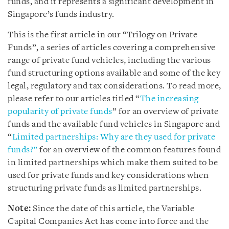
funds, and it represents a significant development in
Singapore’s funds industry.
This is the first article in our “Trilogy on Private
Funds”, a series of articles covering a comprehensive
range of private fund vehicles, including the various
fund structuring options available and some of the key
legal, regulatory and tax considerations. To read more,
please refer to our articles titled “
The increasing
popularity of private funds
” for an overview of private
funds and the available fund vehicles in Singapore and
“
Limited partnerships: Why are they used for private
funds?”
for an overview of the common features found
in limited partnerships which make them suited to be
used for private funds and key considerations when
structuring private funds as limited partnerships.
Note:
Since the date of this article, the Variable
Capital Companies Act has come into force and the