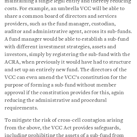
maintaining a single legal entity and thereby reducing
costs. For example, an umbrella VCC will be able to
share a common board of directors and services
providers, such as the fund manager, custodian,
auditor and administrative agent, across its sub-funds.
A fund manager would be able to establish a sub-fund
with different investment strategies, assets and
investors, simply by registering the sub-fund with the
ACRA, when previously it would have had to structure
and set up an entirely new fund. The directors of the
VCC can even amend the VCC’s constitution for the
purpose of forming a sub-fund without member
approval if the constitution provides for this, again
reducing the administrative and procedural
requirements.
To mitigate the risk of cross-cell contagion arising
from the above, the VCC Act provides safeguards,
including prohibiting the assets of a sub-fund from