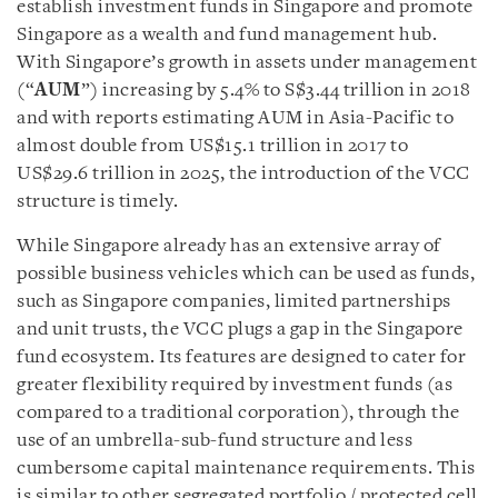
establish investment funds in Singapore and promote
Singapore as a wealth and fund management hub.
With Singapore’s growth in assets under management
(“
AUM
”) increasing by 5.4% to S$3.44 trillion in 2018
and with reports estimating AUM in Asia-Pacific to
almost double from US$15.1 trillion in 2017 to
US$29.6 trillion in 2025, the introduction of the VCC
structure is timely.
While Singapore already has an extensive array of
possible business vehicles which can be used as funds,
such as Singapore companies, limited partnerships
and unit trusts, the VCC plugs a gap in the Singapore
fund ecosystem. Its features are designed to cater for
greater flexibility required by investment funds (as
compared to a traditional corporation), through the
use of an umbrella-sub-fund structure and less
cumbersome capital maintenance requirements. This
is similar to other segregated portfolio / protected cell