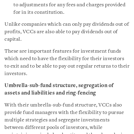
to adjustments for any fees and charges provided
for in its constitution.
Unlike companies which can only pay dividends out of
profits, VCCs are also able to pay dividends out of
capital.
These are important features for investment funds
which need to have the flexibility for their investors
to exit and to be able to pay out regular returns to their
investors.
Umbrella-sub-fund structure, segregation of
assets and liabilities and ring-fencing
With their umbrella-sub-fund structure, VCCs also
provide fund managers with the flexibility to pursue
multiple strategies and segregate investments
between different pools of investors, while