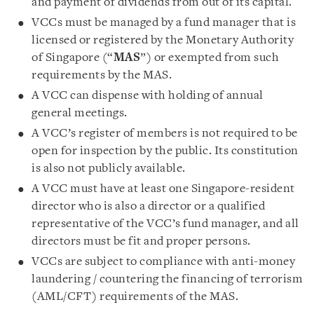
and payment of dividends from out of its capital.
VCCs must be managed by a fund manager that is
licensed or registered by the Monetary Authority
of Singapore (“
MAS
”) or exempted from such
requirements by the MAS.
A VCC can dispense with holding of annual
general meetings.
A VCC’s register of members is not required to be
open for inspection by the public. Its constitution
is also not publicly available.
A VCC must have at least one Singapore-resident
director who is also a director or a qualified
representative of the VCC’s fund manager, and all
directors must be fit and proper persons.
VCCs are subject to compliance with anti-money
laundering / countering the financing of terrorism
(AML/CFT) requirements of the MAS.