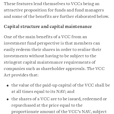
These features lend themselves to VCCs being an
attractive proposition for funds and fund managers
and some of the benefits are further elaborated below.
Capital structure and capital maintenance
One of the main benefits of a VCC from an
investment fund perspective is that members can
easily redeem their shares in order to realise their
investments without having to be subject to the
stringent capital maintenance requirements of
companies such as shareholder approvals. The VCC
Act provides that:
the value of the paid-up capital of the VCC shall be
at all times equal to its NAV; and
the shares of a VCC are to be issued, redeemed or
repurchased at the price equal to the
proportionate amount of the VCC’s NAV, subject