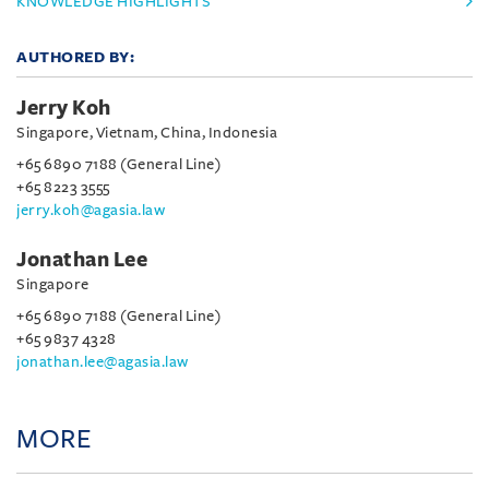
KNOWLEDGE HIGHLIGHTS
AUTHORED BY:
Jerry Koh
Singapore, Vietnam, China, Indonesia
+65 6890 7188 (General Line)
+65 8223 3555
jerry.koh@agasia.law
Jonathan Lee
Singapore
+65 6890 7188 (General Line)
+65 9837 4328
jonathan.lee@agasia.law
MORE