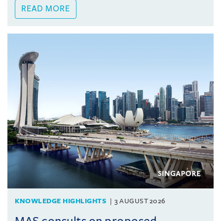
READ MORE
KNOWLEDGE HIGHLIGHTS
3 AUGUST 2026
MAS consults on proposed