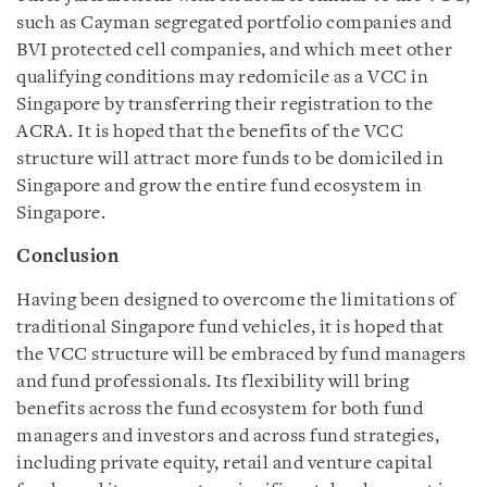
such as Cayman segregated portfolio companies and
BVI protected cell companies, and which meet other
qualifying conditions may redomicile as a VCC in
Singapore by transferring their registration to the
ACRA. It is hoped that the benefits of the VCC
structure will attract more funds to be domiciled in
Singapore and grow the entire fund ecosystem in
Singapore.
Conclusion
Having been designed to overcome the limitations of
traditional Singapore fund vehicles, it is hoped that
the VCC structure will be embraced by fund managers
and fund professionals. Its flexibility will bring
benefits across the fund ecosystem for both fund
managers and investors and across fund strategies,
including private equity, retail and venture capital