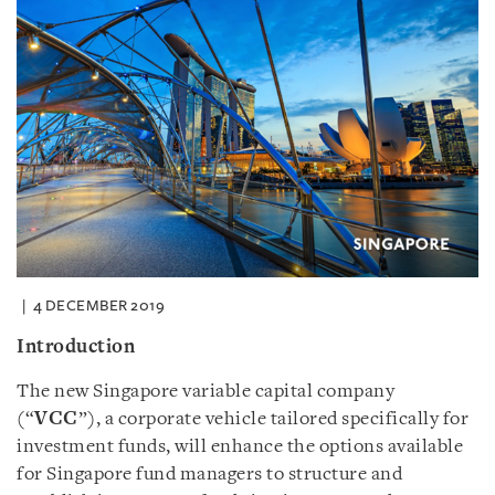
4 DECEMBER 2019
Introduction
The new Singapore variable capital company
(“
VCC
”), a corporate vehicle tailored specifically for
investment funds, will enhance the options available
for Singapore fund managers to structure and