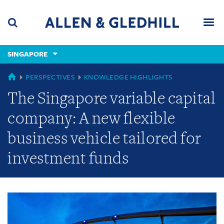
Skip
Skip
Skip
to
to
to
navigation
main
footer
content
(accesskey
SINGAPORE
(accesskey
x)
Search
Men
s)
GLOBAL
PERSPECTIVES
KNOWLEDGE HIGHLIGHTS
The Singapore variable capital
company: A new flexible
business vehicle tailored for
investment funds