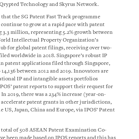
e Qrypted Technology and Skyrus Network.
d that the SG Patent Fast Track programme
s continue to grow at a rapid pace with patent
g 3.3 million, representing 5.2% growth between
orld Intellectual Property Organization’s
ub for global patent filings, receiving over two-
 filed worldwide in 2018
. Singapore’s robust IP
in patent applications filed through Singapore,
o 14,136 between 2012 and 2019. Innovators are
ational IP and intangible assets portfolios
POS’ patent reports to support their request for
 In 2019, there was a 234% increase (year-on-
 accelerate patent grants in other jurisdictions,
e US, Japan, China and Europe, via IPOS’ Patent
 a total of 508 ASEAN Patent Examination Co-
ave been made based on IPOS reports and this has