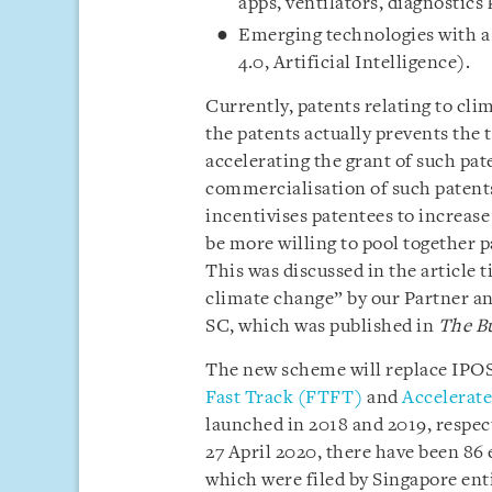
apps, ventilators, diagnostics
Emerging technologies with a 
4.0, Artificial Intelligence).
Currently, patents relating to cli
the patents actually prevents the
accelerating the grant of such pate
commercialisation of such patent
incentivises patentees to increase
be more willing to pool together 
This was discussed in the article 
climate change” by our Partner and
SC, which was published in
The B
The new scheme will replace IPOS’
Fast Track (FTFT)
and
Accelerated
launched in 2018 and 2019, respec
27 April 2020, there have been 86
which were filed by Singapore ent