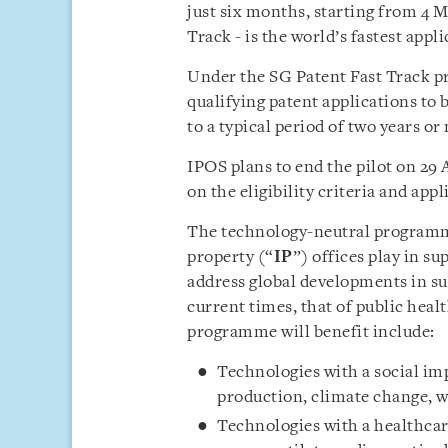
just six months, starting from 4 
Track - is the world’s fastest appl
Under the SG Patent Fast Track p
qualifying patent applications to 
to a typical period of two years or
IPOS plans to end the pilot on 29 
on the eligibility criteria and app
The technology-neutral programme
property (“
IP
”) offices play in s
address global developments in su
current times, that of public heal
programme will benefit include:
Technologies with a social imp
production, climate change, 
Technologies with a healthcare