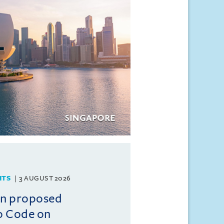
HTS
3 AUGUST 2026
on proposed
o Code on