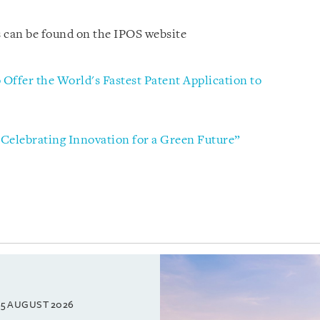
 can be found on the IPOS website
 Offer the World's Fastest Patent Application to
elebrating Innovation for a Green Future”
5 AUGUST 2026