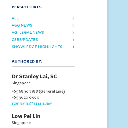
PERSPECTIVES
ALL
A&G NEWS
AGI LEGAL NEWS
CSR UPDATES
KNOWLEDGE HIGHLIGHTS
AUTHORED BY:
Dr Stanley Lai, SC
Singapore
+65 6890 7188 (General Line)
+65 9620 0960
stanley.lai@agasia.law
Low Pei Lin
Singapore