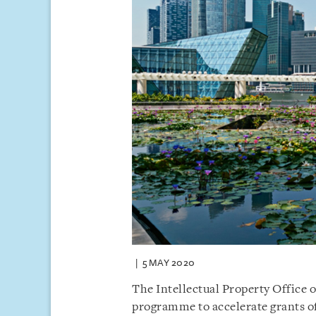
5 MAY 2020
The Intellectual Property Office o
programme to accelerate grants of 