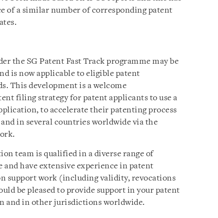
ce of a similar number of corresponding patent
ates.
nder the SG Patent Fast Track programme may be
nd is now applicable to eligible patent
lds. This development is a welcome
nt filing strategy for patent applicants to use a
application, to accelerate their patenting process
nd in several countries worldwide via the
ork.
ion team is qualified in a diverse range of
se and have extensive experience in patent
on support work (including validity, revocations
uld be pleased to provide support in your patent
n and in other jurisdictions worldwide.