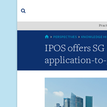
Skip
Skip
Skip
to
to
to
navigation
main
footer
content
(accesskey
Pract
(accesskey
x)
Search
s)
GLOBAL
PERSPECTIVES
KNOWLEDGE HI
IPOS offers SG 
application-to-