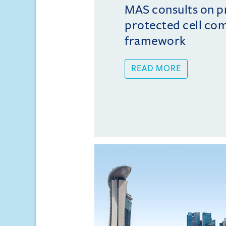
MAS consults on 
protected cell co
framework
READ MORE