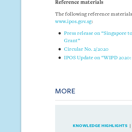
Reference materials
The following reference materials
www.ipos.gov.sg
:
Press release on “Singapore to
Grant”
Circular No. 2/2020
IPOS Update on “WIPD 2020: C
MORE
KNOWLEDGE HIGHLIGHTS