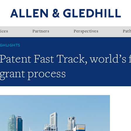
ices
Partners
Perspectives
Pat
GHLIGHTS
Patent Fast Track, world’s 
grant process