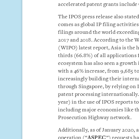
accelerated patent grants includ
The IPOS press release also state
comes as global IP filing activitie
filings around the world exceedin
2017 and 2018. According to the W
(WIPO) latest report, Asia is the h
thirds (66.8%) of all applications
ecosystem has also seen a growth 
with a 46% increase, from 9,685 t
increasingly building their intern
through Singapore, by relying on I
patent processing internationally.
year) in the use of IPOS reports to
including major economies like th
Prosecution Highway network.
Additionally, as of January 2020,
operation (“
ASPEC
”) requests h