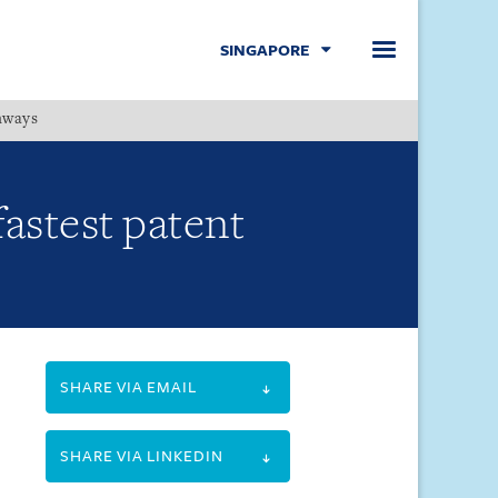
SINGAPORE
hways
Menu
fastest patent
SHARE VIA EMAIL
SHARE VIA LINKEDIN