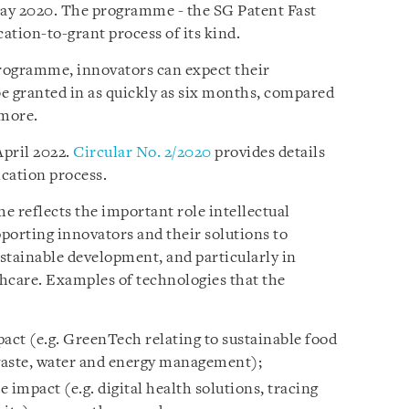
May 2020. The programme - the SG Patent Fast
ication-to-grant process of its kind.
rogramme, innovators can expect their
be granted in as quickly as six months, compared
 more.
April 2022.
Circular No. 2/2020
provides details
lication process.
 reflects the important role intellectual
upporting innovators and their solutions to
stainable development, and particularly in
thcare. Examples of technologies that the
act (e.g. GreenTech relating to sustainable food
waste, water and energy management);
 impact (e.g. digital health solutions, tracing