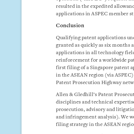
resulted in the expedited allowan
applications in ASPEC member st
Conclusion
Qualifying patent applications u
granted as quickly as six months a
applications in all technology fie
reinforcement for a worldwide pate
first filing of a Singapore patent 
in the ASEAN region (via ASPEC) a
Patent Prosecution Highway netw
Allen & Gledhill’s Patent Prosecut
disciplines and technical experti
prosecution, advisory and litigati
and infringement analysis). We wo
filing strategy in the ASEAN regio