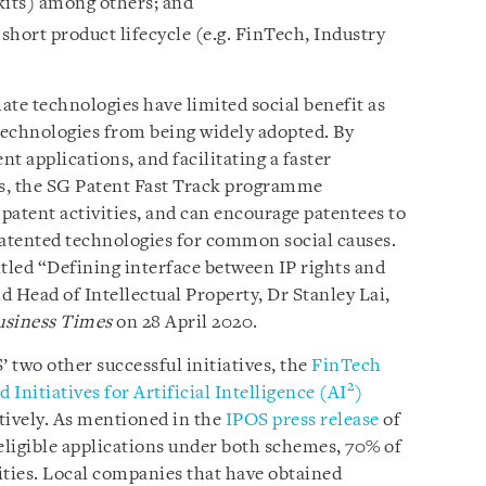
 kits) among others; and
short product lifecycle (e.g. FinTech, Industry
mate technologies have limited social benefit as
 technologies from being widely adopted. By
nt applications, and facilitating a faster
s, the SG Patent Fast Track programme
 patent activities, and can encourage patentees to
patented technologies for common social causes.
titled “Defining interface between IP rights and
 Head of Intellectual Property, Dr Stanley Lai,
usiness Times
on 28 April 2020.
 two other successful initiatives, the
FinTech
2
 Initiatives for Artificial Intelligence (AI
)
tively. As mentioned in the
IPOS press release
of
 eligible applications under both schemes, 70% of
ities. Local companies that have obtained