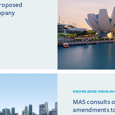
proposed
mpany
KNOWLEDGE HIGHLIG
MAS consults 
amendments t