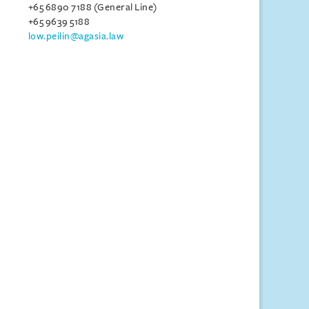
+65 6890 7188 (General Line)
+65 9639 5188
low.peilin@agasia.law