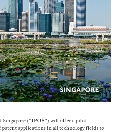
f Singapore (“
IPOS
”) will offer a pilot
patent applications in all technology fields to