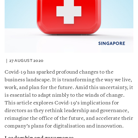
27 AUGUST 2020
Covid-19 has sparked profound changes to the
business landscape. It is transforming the way we live,
work, and plan for the future. Amid this uncertainty, it
is essential to adapt nimbly to the winds of change.
This article explores Covid-19’s implications for
directors as they rethink leadership and governance,
reimagine the office of the future, and accelerate their
company’s plans for digitalisation and innovation.