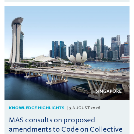
KNOWLEDGE HIGHLIGHTS
3 AUGUST 2026
MAS consults on proposed
amendments to Code on Collective