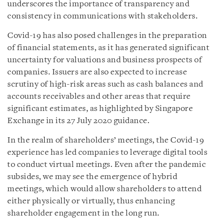
underscores the importance of transparency and
consistency in communications with stakeholders.
Covid-19 has also posed challenges in the preparation
of financial statements, as it has generated significant
uncertainty for valuations and business prospects of
companies. Issuers are also expected to increase
scrutiny of high-risk areas such as cash balances and
accounts receivables and other areas that require
significant estimates, as highlighted by Singapore
Exchange in its 27 July 2020 guidance.
In the realm of shareholders’ meetings, the Covid-19
experience has led companies to leverage digital tools
to conduct virtual meetings. Even after the pandemic
subsides, we may see the emergence of hybrid
meetings, which would allow shareholders to attend
either physically or virtually, thus enhancing
shareholder engagement in the long run.