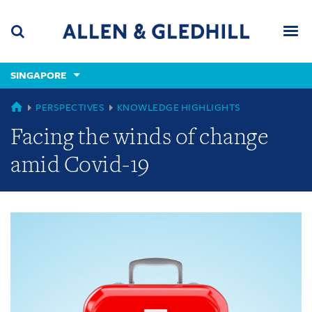
Skip
Skip
Skip
to
to
to
navigation
main
footer
content
(accesskey
SINGAPORE
(accesskey
x)
Search
Men
s)
GLOBAL
PERSPECTIVES
KNOWLEDGE HIGHLIGHTS
Facing the winds of change
amid Covid-19