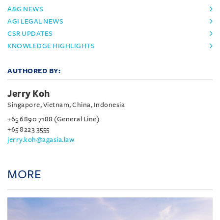
A&G NEWS
AGI LEGAL NEWS
CSR UPDATES
KNOWLEDGE HIGHLIGHTS
AUTHORED BY:
Jerry Koh
Singapore, Vietnam, China, Indonesia
+65 6890 7188 (General Line)
+65 8223 3555
jerry.koh@agasia.law
MORE