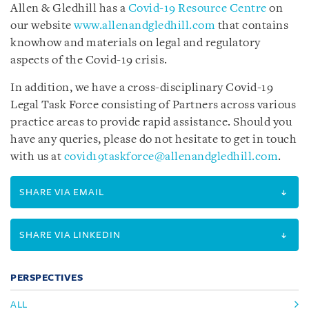
Allen & Gledhill has a
Covid-19 Resource Centre
on
our website
www.allenandgledhill.com
that contains
knowhow and materials on legal and regulatory
aspects of the Covid-19 crisis.
In addition, we have a cross-disciplinary Covid-19
Legal Task Force consisting of Partners across various
practice areas to provide rapid assistance. Should you
have any queries, please do not hesitate to get in touch
with us at
covid19taskforce@allenandgledhill.com
.
SHARE VIA EMAIL
SHARE VIA LINKEDIN
PERSPECTIVES
ALL