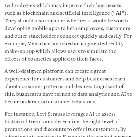
technologies which may improve their businesses,
such as blockchain and artificial intelligence (“
AI
”).
They should also consider whether it would be worth
developing mobile apps to help employees, customers
and other stakeholders connect quickly and easily. For
example, Meitu has launched an augmented reality
make-up app which allows users to simulate the
effects of cosmetics applied to their faces.
A well-designed platform can create a great
experience for customers and help businesses learn
about consumer patterns and desires. Cognisant of
this, businesses have turned to data analytics and AI to
better understand customer behaviour.
For instance, Levi Strauss leverages AI to assess
historical trends and determine the right level of
promotions and discounts to offer its customers. By