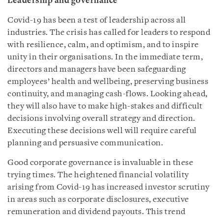
Leadership and governance
Covid-19 has been a test of leadership across all
industries. The crisis has called for leaders to respond
with resilience, calm, and optimism, and to inspire
unity in their organisations. In the immediate term,
directors and managers have been safeguarding
employees’ health and wellbeing, preserving business
continuity, and managing cash-flows. Looking ahead,
they will also have to make high-stakes and difficult
decisions involving overall strategy and direction.
Executing these decisions well will require careful
planning and persuasive communication.
Good corporate governance is invaluable in these
trying times. The heightened financial volatility
arising from Covid-19 has increased investor scrutiny
in areas such as corporate disclosures, executive
remuneration and dividend payouts. This trend