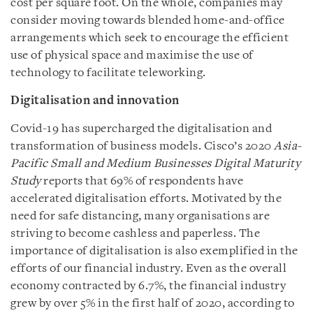
cost per square foot. On the whole, companies may
consider moving towards blended home-and-office
arrangements which seek to encourage the efficient
use of physical space and maximise the use of
technology to facilitate teleworking.
Digitalisation and innovation
Covid-19 has supercharged the digitalisation and
transformation of business models. Cisco’s 2020
Asia-
Pacific Small and Medium Businesses Digital Maturity
Study
reports that 69% of respondents have
accelerated digitalisation efforts. Motivated by the
need for safe distancing, many organisations are
striving to become cashless and paperless. The
importance of digitalisation is also exemplified in the
efforts of our financial industry. Even as the overall
economy contracted by 6.7%, the financial industry
grew by over 5% in the first half of 2020, according to