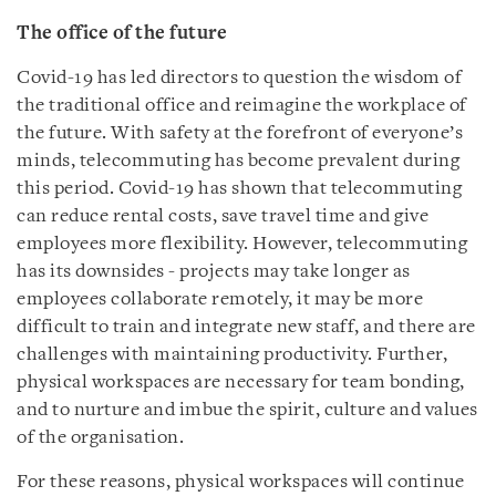
The office of the future
Covid-19 has led directors to question the wisdom of
the traditional office and reimagine the workplace of
the future. With safety at the forefront of everyone’s
minds, telecommuting has become prevalent during
this period. Covid-19 has shown that telecommuting
can reduce rental costs, save travel time and give
employees more flexibility. However, telecommuting
has its downsides - projects may take longer as
employees collaborate remotely, it may be more
difficult to train and integrate new staff, and there are
challenges with maintaining productivity. Further,
physical workspaces are necessary for team bonding,
and to nurture and imbue the spirit, culture and values
of the organisation.
For these reasons, physical workspaces will continue