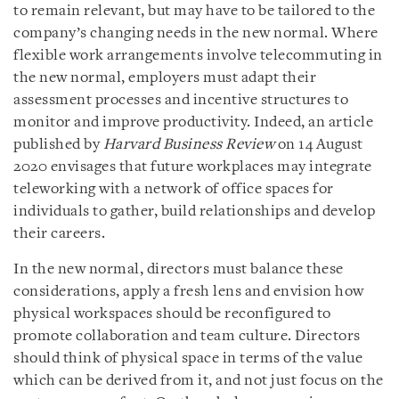
to remain relevant, but may have to be tailored to the
company’s changing needs in the new normal. Where
flexible work arrangements involve telecommuting in
the new normal, employers must adapt their
assessment processes and incentive structures to
monitor and improve productivity. Indeed, an article
published by
Harvard Business Review
on 14 August
2020 envisages that future workplaces may integrate
teleworking with a network of office spaces for
individuals to gather, build relationships and develop
their careers.
In the new normal, directors must balance these
considerations, apply a fresh lens and envision how
physical workspaces should be reconfigured to
promote collaboration and team culture. Directors
should think of physical space in terms of the value
which can be derived from it, and not just focus on the