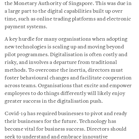
the Monetary Authority of Singapore. This was due in
a large part to the digital capabilities built up over
time, such as online trading platforms and electronic
payment systems.
A key hurdle for many organisations when adopting
new technologies is scaling up and moving beyond
pilot programmes. Digitalisation is often costly and
risky, and involves a departure from traditional
methods. To overcome the inertia, directors must
foster behavioural changes and facilitate cooperation
across teams. Organisations that excite and empower
employees to do things differently will likely enjoy
greater success in the digitalisation push.
Covid-19 has required businesses to pivot and ready
their businesses for the future.
Technology has
become vital for business success. Directors should
seek to understand and embrace innovative