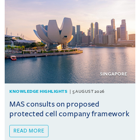
KNOWLEDGE HIGHLIGHTS
5 AUGUST 2026
MAS consults on proposed
protected cell company framework
READ MORE