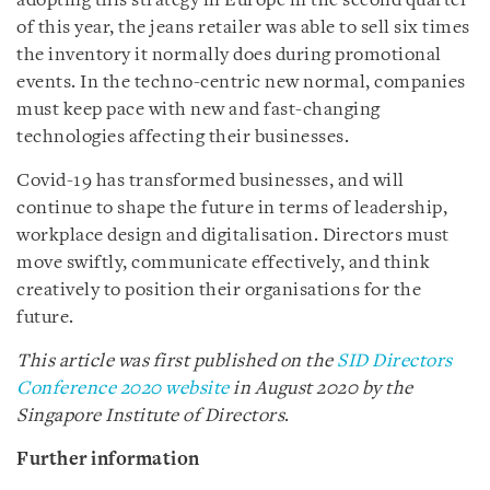
adopting this strategy in Europe in the second quarter
of this year, the jeans retailer was able to sell six times
the inventory it normally does during promotional
events. In the techno-centric new normal, companies
must keep pace with new and fast-changing
technologies affecting their businesses.
Covid-19 has transformed businesses, and will
continue to shape the future in terms of leadership,
workplace design and digitalisation. Directors must
move swiftly, communicate effectively, and think
creatively to position their organisations for the
future.
This article was first published on the
SID Directors
Conference 2020 website
in August 2020 by the
Singapore Institute of Directors
.
Further information