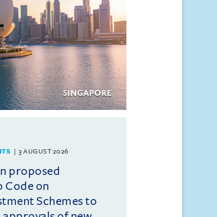
HTS
3 AUGUST 2026
on proposed
o Code on
estment Schemes to
er approvals of new