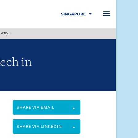
SINGAPORE
hways
Menu
ech in
SHARE VIA EMAIL
SHARE VIA LINKEDIN