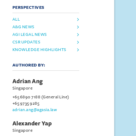
PERSPECTIVES
ALL
A&G NEWS
AGI LEGAL NEWS
CSR UPDATES
KNOWLEDGE HIGHLIGHTS
AUTHORED BY:
Adrian Ang
Singapore
+65 6890 7188 (General Line)
+65 9735 9285
adrian.ang@agasia.law
Alexander Yap
Singapore