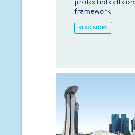
protected cell co
framework
READ MORE