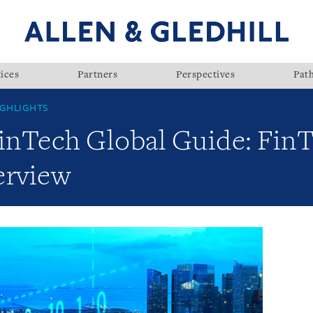
ices
Partners
Perspectives
Pat
GHLIGHTS
FinTech Global Guide: FinT
erview