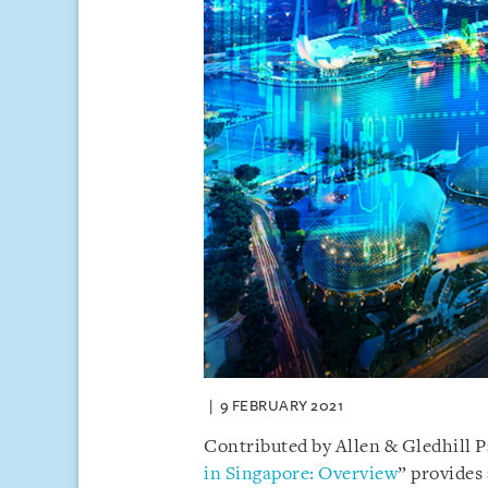
9 FEBRUARY 2021
Contributed by Allen & Gledhill 
in Singapore: Overview
” provides 