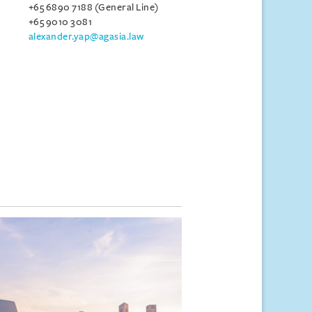
+65 6890 7188 (General Line)
+65 9010 3081
alexander.yap@agasia.law