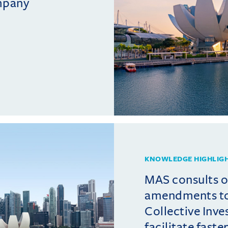
mpany
KNOWLEDGE HIGHLIG
MAS consults 
amendments t
Collective Inv
facilitate fast