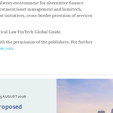
ulatory environment for alternative finance
nvestment/asset management and Insurtech,
 initiatives, cross-border provision of services
ctical Law FinTech Global Guide.
h the permission of the publishers. For further
law.com
.
5 AUGUST 2026
proposed