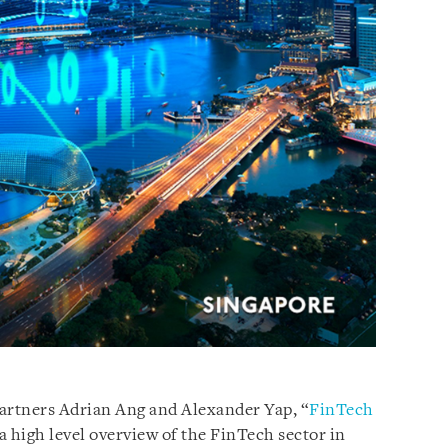
Partners Adrian Ang and Alexander Yap, “
FinTech
a high level overview of the FinTech sector in