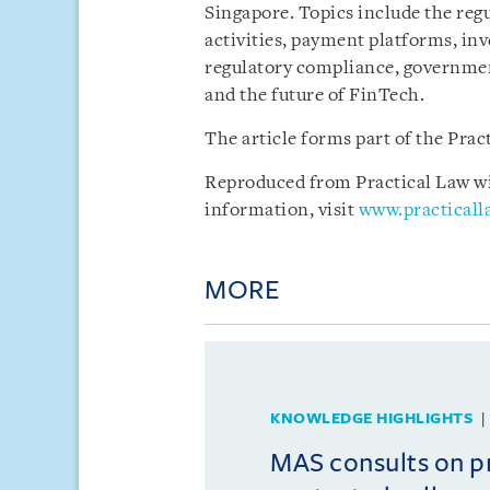
Singapore. Topics include the reg
activities, payment platforms, i
regulatory compliance, government
and the future of FinTech.
The article forms part of the Pra
Reproduced from Practical Law wit
information, visit
www.practical
MORE
KNOWLEDGE HIGHLIGHTS
MAS consults on 