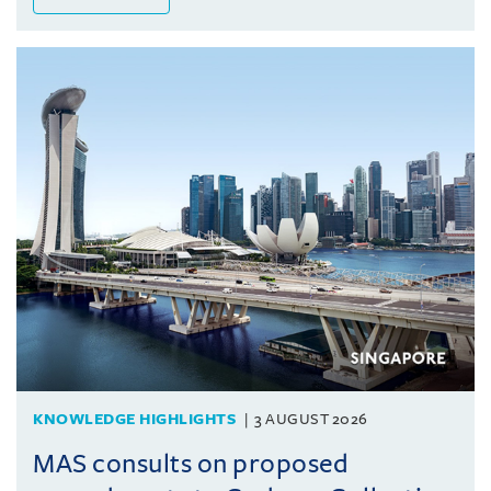
KNOWLEDGE HIGHLIGHTS
3 AUGUST 2026
MAS consults on proposed