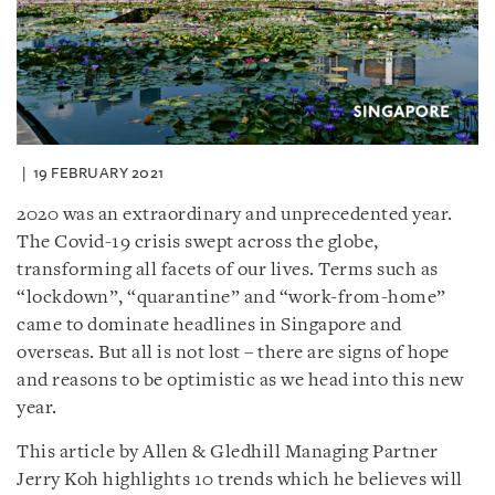
19 FEBRUARY 2021
2020 was an extraordinary and unprecedented year.
The Covid-19 crisis swept across the globe,
transforming all facets of our lives. Terms such as
“lockdown”, “quarantine” and “work-from-home”
came to dominate headlines in Singapore and
overseas. But all is not lost – there are signs of hope
and reasons to be optimistic as we head into this new
year.
This article by Allen & Gledhill Managing Partner
Jerry Koh highlights 10 trends which he believes will