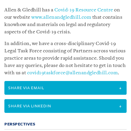
Allen & Gledhill has a
Covid-19 Resource Centre
on
our website
www.allenandgledhill.com
that contains
knowhow and materials on legal and regulatory
aspects of the Covid-19 crisis.
In addition, we have a cross-disciplinary Covid-19
Legal Task Force consisting of Partners across various
practice areas to provide rapid assistance. Should you
have any queries, please do not hesitate to get in touch
with us at
covid19taskforce@allenandgledhill.com
.
SHARE VIA EMAIL
SHARE VIA LINKEDIN
PERSPECTIVES