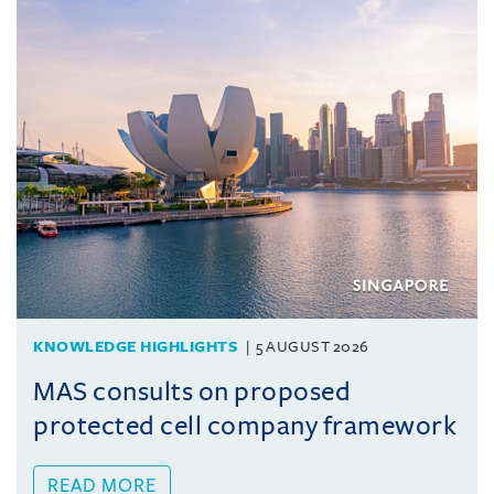
KNOWLEDGE HIGHLIGHTS
5 AUGUST 2026
MAS consults on proposed
protected cell company framework
READ MORE