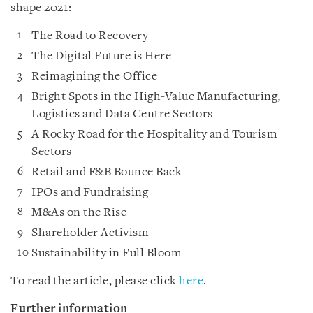
shape 2021:
The Road to Recovery
The Digital Future is Here
Reimagining the Office
Bright Spots in the High-Value Manufacturing,
Logistics and Data Centre Sectors
A Rocky Road for the Hospitality and Tourism
Sectors
Retail and F&B Bounce Back
IPOs and Fundraising
M&As on the Rise
Shareholder Activism
Sustainability in Full Bloom
To read the article, please click
here
.
Further information