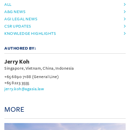
ALL
A&G NEWS
AGI LEGAL NEWS
CSR UPDATES
KNOWLEDGE HIGHLIGHTS
AUTHORED BY:
Jerry Koh
Singapore, Vietnam, China, Indonesia
+65 6890 7188 (General Line)
+65 8223 3555
jerry.koh@agasia.law
MORE