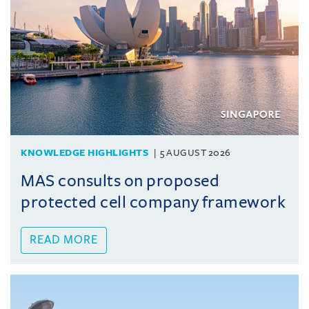
KNOWLEDGE HIGHLIGHTS
5 AUGUST 2026
MAS consults on proposed
protected cell company framework
READ MORE