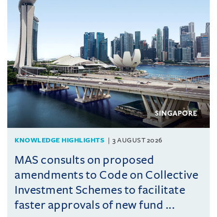
KNOWLEDGE HIGHLIGHTS
3 AUGUST 2026
MAS consults on proposed
amendments to Code on Collective
Investment Schemes to facilitate
faster approvals of new fund ...