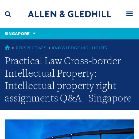
Skip
Skip
Skip
to
to
to
navigation
main
footer
content
(accesskey
SINGAPORE
(accesskey
x)
Search
Men
s)
GLOBAL
PERSPECTIVES
KNOWLEDGE HIGHLIGHTS
Practical Law Cross-border
Intellectual Property:
Intellectual property right
assignments Q&A - Singapore