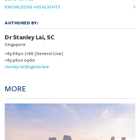
KNOWLEDGE HIGHLIGHTS
AUTHORED BY:
Dr Stanley Lai, SC
Singapore
+65 6890 7188 (General Line)
+65 9620 0960
stanley.lai@agasia.law
MORE