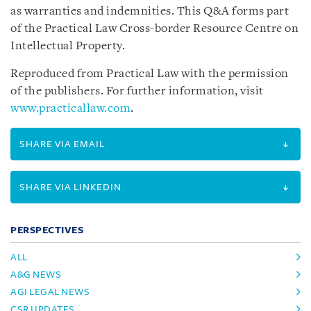
as warranties and indemnities. This Q&A forms part
of the Practical Law Cross-border Resource Centre on
Intellectual Property.
Reproduced from Practical Law with the permission
of the publishers. For further information, visit
www.practicallaw.com
.
SHARE VIA EMAIL
SHARE VIA LINKEDIN
PERSPECTIVES
ALL
A&G NEWS
AGI LEGAL NEWS
CSR UPDATES