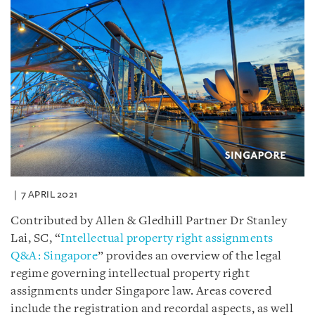
7 APRIL 2021
Contributed by Allen & Gledhill Partner Dr Stanley
Lai, SC, “
Intellectual property right assignments
Q&A: Singapore
” provides an overview of the legal
regime governing intellectual property right
assignments under Singapore law. Areas covered
include the registration and recordal aspects, as well