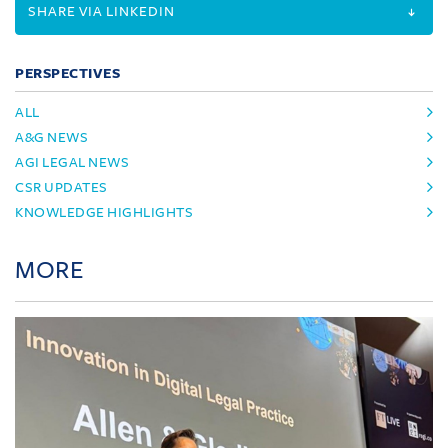
SHARE VIA LINKEDIN
PERSPECTIVES
ALL
A&G NEWS
AGI LEGAL NEWS
CSR UPDATES
KNOWLEDGE HIGHLIGHTS
MORE