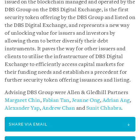
issued on the blockchain managed and operated by the
DBS Group on the DBS Digital Exchange, is the first
security token offering by the DBS Group and listed on
the DBS Digital Exchange, and represents a new way
of unlocking value for issuers and investors by
allowing them to better diversify their debt
instruments. It paves the way for other issuers and
clients to utilise the infrastructure of DBS Digital
Exchange to efficiently access capital markets for
their funding needs and establishes a precedent for
further security token offering issuances and listing.
Advising DBS Group were Allen & Gledhill Partners
Margaret Chin
,
Fabian Tan
,
Jeanne Ong
,
Adrian Ang
,
Alexander Yap
,
Andrew Chan
and
Sunit Chhabra
.
SHARE VIA EMAIL