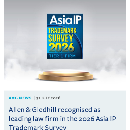
A&G NEWS
31 JULY 2026
Allen & Gledhill recognised as
leading law firm in the 2026 Asia IP
Trademark Survey