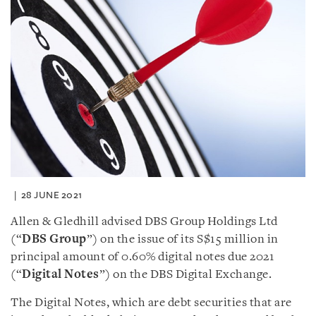
28 JUNE 2021
Allen & Gledhill advised DBS Group Holdings Ltd
(“
DBS Group
”) on the issue of its S$15 million in
principal amount of 0.60% digital notes due 2021
(“
Digital Notes
”) on the DBS Digital Exchange.
The Digital Notes, which are debt securities that are