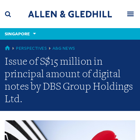
Skip
Skip
Skip
to
to
to
navigation
main
footer
content
(accesskey
SINGAPORE
(accesskey
x)
Search
Men
s)
GLOBAL
PERSPECTIVES
A&G NEWS
Issue of S$15 million in
principal amount of digital
notes by DBS Group Holdings
Ltd.