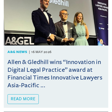
A&G NEWS
16 MAY 2026
Allen & Gledhill wins “Innovation in
Digital Legal Practice” award at
Financial Times Innovative Lawyers
Asia-Pacific ...
READ MORE