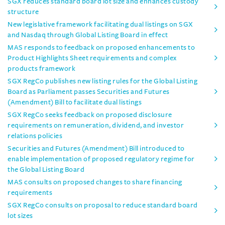
SGX reduces standard board lot size and enhances custody
structure
New legislative framework facilitating dual listings on SGX
and Nasdaq through Global Listing Board in effect
MAS responds to feedback on proposed enhancements to
Product Highlights Sheet requirements and complex
products framework
SGX RegCo publishes new listing rules for the Global Listing
Board as Parliament passes Securities and Futures
(Amendment) Bill to facilitate dual listings
SGX RegCo seeks feedback on proposed disclosure
requirements on remuneration, dividend, and investor
relations policies
Securities and Futures (Amendment) Bill introduced to
enable implementation of proposed regulatory regime for
the Global Listing Board
MAS consults on proposed changes to share financing
requirements
SGX RegCo consults on proposal to reduce standard board
lot sizes