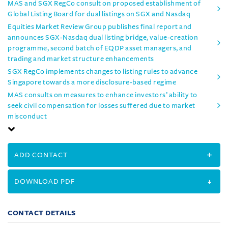
MAS and SGX RegCo consult on proposed establishment of
Global Listing Board for dual listings on SGX and Nasdaq
Equities Market Review Group publishes final report and
announces SGX-Nasdaq dual listing bridge, value-creation
programme, second batch of EQDP asset managers, and
trading and market structure enhancements
SGX RegCo implements changes to listing rules to advance
Singapore towards a more disclosure-based regime
MAS consults on measures to enhance investors’ ability to
seek civil compensation for losses suffered due to market
misconduct
ADD CONTACT
DOWNLOAD PDF
CONTACT DETAILS