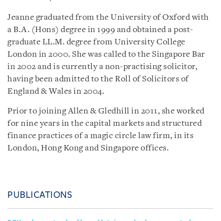
Jeanne graduated from the University of Oxford with
a B.A. (Hons) degree in 1999 and obtained a post-
graduate LL.M. degree from University College
London in 2000. She was called to the Singapore Bar
in 2002 and is currently a non-practising solicitor,
having been admitted to the Roll of Solicitors of
England & Wales in 2004.
Prior to joining Allen & Gledhill in 2011, she worked
for nine years in the capital markets and structured
finance practices of a magic circle law firm, in its
London, Hong Kong and Singapore offices.
PUBLICATIONS