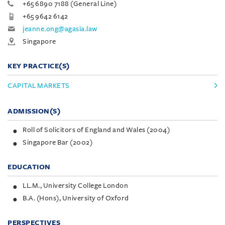
+65 6890 7188 (General Line)
+65 9642 6142
jeanne.ong@agasia.law
Singapore
KEY PRACTICE(S)
CAPITAL MARKETS
ADMISSION(S)
Roll of Solicitors of England and Wales (2004)
Singapore Bar (2002)
EDUCATION
LL.M., University College London
B.A. (Hons), University of Oxford
PERSPECTIVES