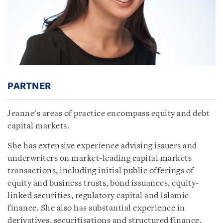
PARTNER
Jeanne's areas of practice encompass equity and debt
capital markets.
She has extensive experience advising issuers and
underwriters on market-leading capital markets
transactions, including initial public offerings of
equity and business trusts, bond issuances, equity-
linked securities, regulatory capital and Islamic
finance. She also has substantial experience in
derivatives, securitisations and structured finance.