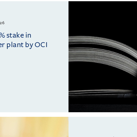
26
% stake in
r plant by OCI