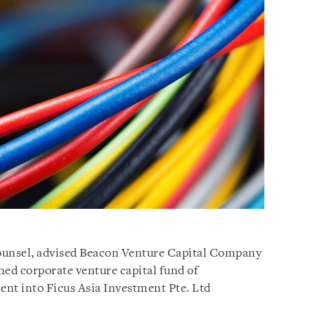
 counsel, advised Beacon Venture Capital Company
ned corporate venture capital fund of
nt into Ficus Asia Investment Pte. Ltd