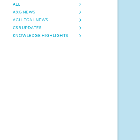
ALL
A&G NEWS
AGI LEGAL NEWS
CSR UPDATES
KNOWLEDGE HIGHLIGHTS