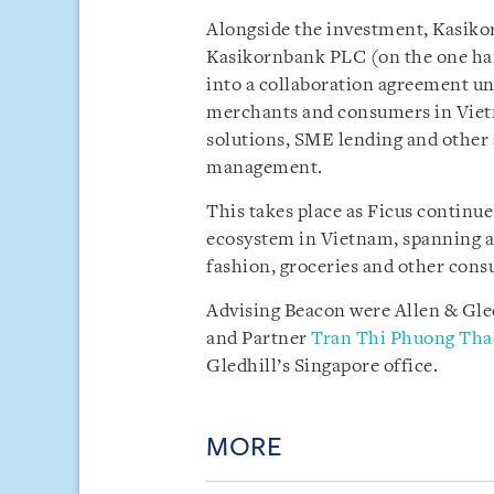
Alongside the investment, Kasikor
Kasikornbank PLC (on the one han
into a collaboration agreement un
merchants and consumers in Vietn
solutions, SME lending and other 
management.
This takes place as Ficus continue
ecosystem in Vietnam, spanning a
fashion, groceries and other con
Advising Beacon were Allen & Gl
and Partner
Tran Thi Phuong Tha
Gledhill’s Singapore office.
MORE