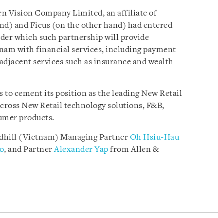
n Vision Company Limited, an affiliate of
d) and Ficus (on the other hand) had entered
der which such partnership will provide
am with financial services, including payment
adjacent services such as insurance and wealth
s to cement its position as the leading New Retail
cross New Retail technology solutions, F&B,
sumer products.
edhill (Vietnam) Managing Partner
Oh Hsiu-Hau
o
, and Partner
Alexander Yap
from Allen &