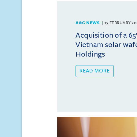
A&G NEWS
13 FEBRUARY 20
Acquisition of a 65
Vietnam solar wafe
Holdings
READ MORE