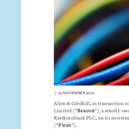
22 NOVEMBER 2021
Allen & Gledhill, as transaction
Limited (“
Beacon
”), a wholly-ow
Kasikornbank PLC, on its investme
(“
Ficus
”).