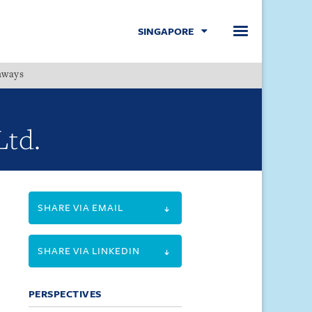
SINGAPORE
hways
Menu
Ltd.
SHARE VIA EMAIL
SHARE VIA LINKEDIN
PERSPECTIVES