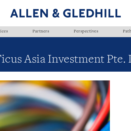
ices
Partners
Perspectives
Pat
icus Asia Investment Pte. 