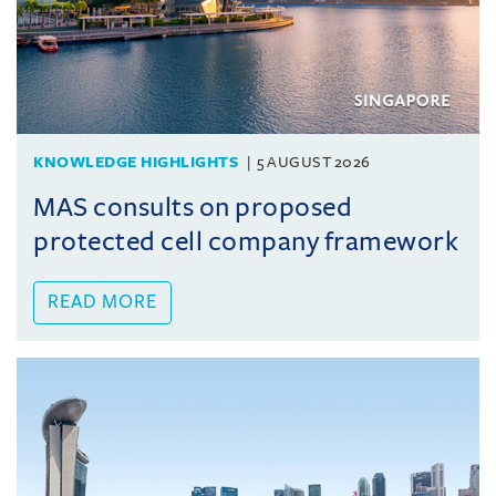
KNOWLEDGE HIGHLIGHTS
5 AUGUST 2026
MAS consults on proposed
protected cell company framework
READ MORE