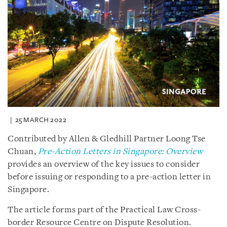
25 MARCH 2022
Contributed by Allen & Gledhill Partner Loong Tse
Chuan,
Pre-Action Letters in Singapore: Overview
provides an overview of the key issues to consider
before issuing or responding to a pre-action letter in
Singapore.
The article forms part of the Practical Law Cross-
border Resource Centre on Dispute Resolution.