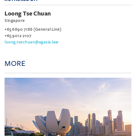
Loong Tse Chuan
Singapore
+65 6890 7188 (General Line)
+65 9012 2107
loong.tsechuan@agasia.law
MORE