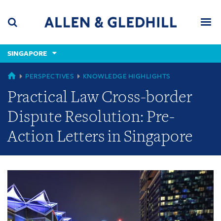
Skip
Skip
Skip
to
to
to
navigation
main
footer
content
(accesskey
SINGAPORE
(accesskey
x)
Search
Men
s)
GLOBAL
PERSPECTIVES
KNOWLEDGE HIGHLIGHTS
Practical Law Cross-border
Dispute Resolution: Pre-
Action Letters in Singapore