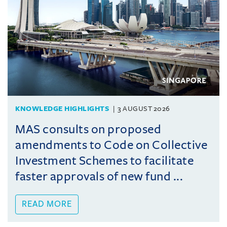
KNOWLEDGE HIGHLIGHTS
3 AUGUST 2026
MAS consults on proposed
amendments to Code on Collective
Investment Schemes to facilitate
faster approvals of new fund ...
READ MORE