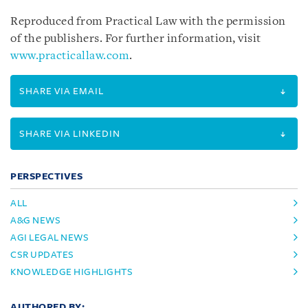
Reproduced from Practical Law with the permission
of the publishers. For further information, visit
www.practicallaw.com
.
SHARE VIA EMAIL
SHARE VIA LINKEDIN
PERSPECTIVES
ALL
A&G NEWS
AGI LEGAL NEWS
CSR UPDATES
KNOWLEDGE HIGHLIGHTS
AUTHORED BY: