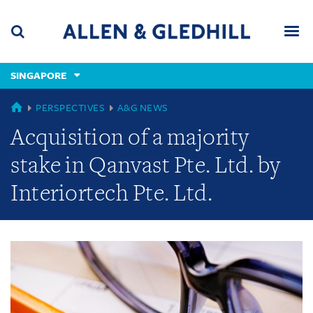
Skip
Skip
Skip
to
to
to
navigation
main
footer
content
(accesskey
SINGAPORE
(accesskey
x)
Search
Men
s)
GLOBAL
PERSPECTIVES
A&G NEWS
Acquisition of a majority
stake in Qanvast Pte. Ltd. by
Interiortech Pte. Ltd.