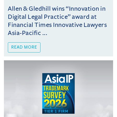
Allen & Gledhill wins “Innovation in
Digital Legal Practice” award at
Financial Times Innovative Lawyers
Asia-Pacific ...
READ MORE