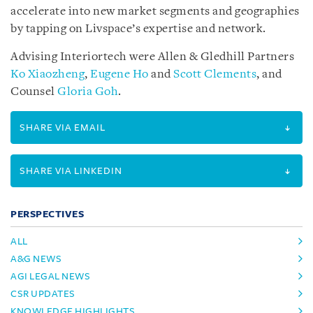
accelerate into new market segments and geographies
by tapping on Livspace’s expertise and network.
Advising Interiortech were Allen & Gledhill Partners
Ko Xiaozheng
,
Eugene Ho
and
Scott Clements
, and
Counsel
Gloria Goh
.
SHARE VIA EMAIL
SHARE VIA LINKEDIN
PERSPECTIVES
ALL
A&G NEWS
AGI LEGAL NEWS
CSR UPDATES
KNOWLEDGE HIGHLIGHTS