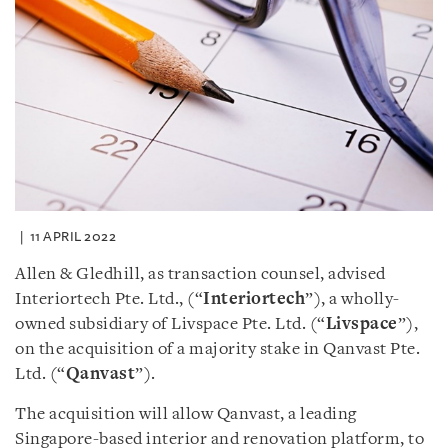
11 APRIL 2022
Allen & Gledhill, as transaction counsel, advised
Interiortech Pte. Ltd., (“
Interiortech
”), a wholly-
owned subsidiary of Livspace Pte. Ltd. (“
Livspace
”),
on the acquisition of a majority stake in Qanvast Pte.
Ltd. (“
Qanvast
”).
The acquisition will allow Qanvast, a leading
Singapore-based interior and renovation platform, to