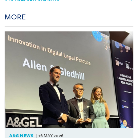
MORE
A&G NEWS
16 MAY 2026