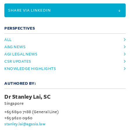
SHARE VIA LINKEDIN
PERSPECTIVES
ALL
A&G NEWS
AGI LEGAL NEWS
CSR UPDATES
KNOWLEDGE HIGHLIGHTS
AUTHORED BY:
Dr Stanley Lai, SC
Singapore
+65 6890 7188 (General Line)
+65 9620 0960
stanley.lai@agasia.law