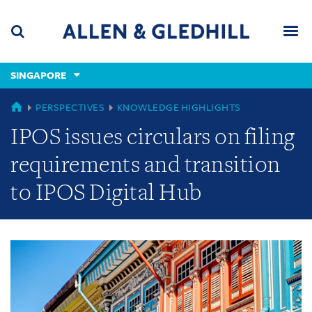
Skip
Skip
Skip
to
to
to
navigation
main
footer
content
(accesskey
SINGAPORE
(accesskey
x)
Search
Men
s)
GLOBAL
PERSPECTIVES
KNOWLEDGE HIGHLIGHTS
IPOS issues circulars on filing
requirements and transition
to IPOS Digital Hub