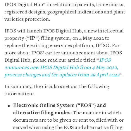
IPOS Digital Hub” in relation to patents, trade marks,
registered designs, geographical indications and plant
varieties protection.
IPOS will launch IPOS Digital Hub, a new intellectual
property (“
IP
”) filing system, on 4 May 2022 to
2
replace the existing e-services platform, IP
SG. For
more about IPOS’ earlier announcement about IPOS
Digital Hub, please read our article titled “
IPOS
announces new IPOS Digital Hub from 4 May 2022,
process changes and fee updates from 29 April 2022
”.
In summary, the circulars set out the following
information:
Electronic Online System (“EOS”) and
alternative filing modes:
The manner in which
documents are to be given or sent to, filed with or
served when using the EOS and alternative filing