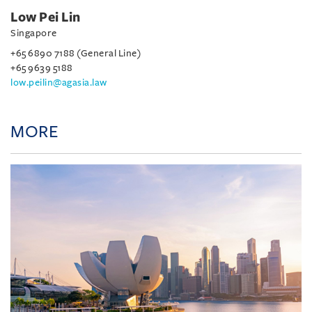
Low Pei Lin
Singapore
+65 6890 7188 (General Line)
+65 9639 5188
low.peilin@agasia.law
MORE