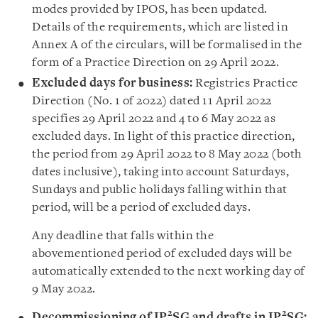
modes provided by IPOS, has been updated.
Details of the requirements, which are listed in
Annex A of the circulars, will be formalised in the
form of a Practice Direction on 29 April 2022.
Excluded days for business:
Registries Practice
Direction (No. 1 of 2022) dated 11 April 2022
specifies 29 April 2022 and 4 to 6 May 2022 as
excluded days. In light of this practice direction,
the period from 29 April 2022 to 8 May 2022 (both
dates inclusive), taking into account Saturdays,
Sundays and public holidays falling within that
period, will be a period of excluded days.
Any deadline that falls within the
abovementioned period of excluded days will be
automatically extended to the next working day of
9 May 2022.
2
2
Decommissioning of IP
SG and drafts in IP
SG: