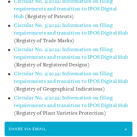
Circular No. 2/2022: Information on filing
requirements and transition to IPOS Digital
Hub
(Registry of Patents)
Circular No. 3/2022: Information on filing
requirements and transition to IPOS Digital Hub
(Registry of Trade Marks)
Circular No. 2/2022: Information on filing
requirements and transition to IPOS Digital Hub
(Registry of Registered Designs)
Circular No. 2/2022: Information on filing
requirements and transition to IPOS Digital Hub
(Registry of Geographical Indications)
Circular No. 2/2022: Information on filing
requirements and transition to IPOS Digital Hub
(Registry of Plant Varieties Protection)
SHARE VIA EMAIL