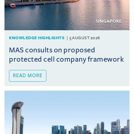
KNOWLEDGE HIGHLIGHTS
5 AUGUST 2026
MAS consults on proposed
protected cell company framework
READ MORE