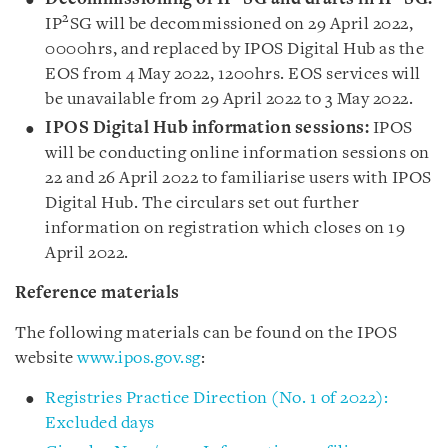
2
IP
SG will be decommissioned on 29 April 2022,
0000hrs, and replaced by IPOS Digital Hub as the
EOS from 4 May 2022, 1200hrs. EOS services will
be unavailable from 29 April 2022 to 3 May 2022.
IPOS Digital Hub information sessions:
IPOS
will be conducting online information sessions on
22 and 26 April 2022 to familiarise users with IPOS
Digital Hub. The circulars set out further
information on registration which closes on 19
April 2022.
Reference materials
The following materials can be found on the IPOS
website
www.ipos.gov.sg
:
Registries Practice Direction (No. 1 of 2022):
Excluded days