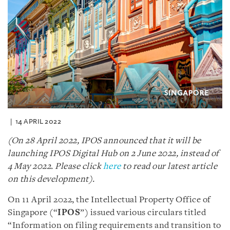
14 APRIL 2022
(On 28 April 2022, IPOS announced that it will be
launching IPOS Digital Hub on 2 June 2022, instead of
4 May 2022. Please click
here
to read our latest article
on this development).
On 11 April 2022, the Intellectual Property Office of
Singapore (“
IPOS
”) issued various circulars titled
“Information on filing requirements and transition to