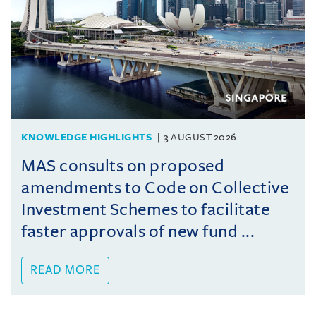
KNOWLEDGE HIGHLIGHTS
3 AUGUST 2026
MAS consults on proposed
amendments to Code on Collective
Investment Schemes to facilitate
faster approvals of new fund ...
READ MORE