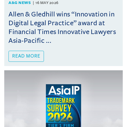
A&G NEWS
16 MAY 2026
Allen & Gledhill wins “Innovation in
Digital Legal Practice” award at
Financial Times Innovative Lawyers
Asia-Pacific ...
READ MORE