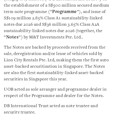
the establishment of a S$500 million secured medium
term note programme (“
Programme
”), and issue of
S$109 million 2.85% Class A1 sustainability-linked
notes due 2026 and S$36 million 3.65% Class A2A
sustainability-linked notes due 2026 (together, the
“
Notes
”) by M&T Investments Pte. Ltd..
The Notes are backed by proceeds received from the
sale, deregistration and/or lease of vehicles sold by
Lion City Rentals Pte. Ltd, making them the first auto
asset-backed securitisation in Singapore. The Notes
are also the first sustainability-linked asset-backed
securities in Singapore this year.
UOB acted as sole arranger and programme dealer in
respect of the Programme and dealer for the Notes.
DB International Trust acted as note trustee and
security trustee.