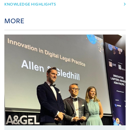
KNOWLEDGE HIGHLIGHTS
MORE