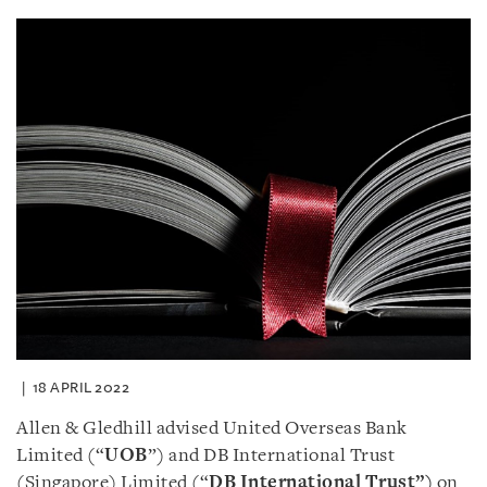
18 APRIL 2022
Allen & Gledhill advised United Overseas Bank
Limited (“
UOB
”) and DB International Trust
(Singapore) Limited (“
DB International Trust
”)
on