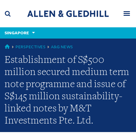
Skip
Skip
Skip
to
to
to
navigation
main
footer
content
(accesskey
SINGAPORE
(accesskey
x)
Search
Men
s)
GLOBAL
PERSPECTIVES
A&G NEWS
Establishment of S$500
million secured medium term
note programme and issue of
S$145 million sustainability-
linked notes by M&T
Investments Pte. Ltd.