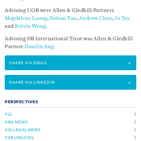
Advising UOB were Allen & Gledhill Partners
Magdalene Leong
,
Fabian Tan
,
Andrew Chan
,
Jo Tay
and
Kelvin Wong
.
Advising DB International Trust was Allen & Gledhill
Partner
Daselin Ang
.
SHARE VIA EMAIL
SHARE VIA LINKEDIN
PERSPECTIVES
ALL
A&G NEWS
AGI LEGAL NEWS
CSR UPDATES