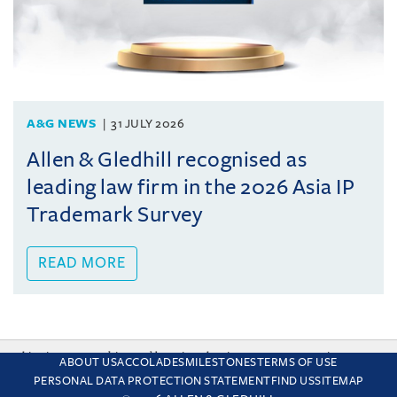
A&G NEWS
31 JULY 2026
Allen & Gledhill recognised as
leading law firm in the 2026 Asia IP
Trademark Survey
READ MORE
This site uses cookies and by using the site you are consenting
ABOUT US
ACCOLADES
MILESTONES
TERMS OF USE
to this. Find out why we use cookies and how to manage your
PERSONAL DATA PROTECTION STATEMENT
FIND US
SITEMAP
settings.
More about cookies