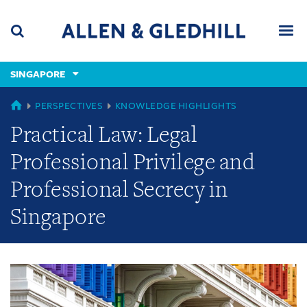
Skip
Skip
Skip
to
to
to
navigation
main
footer
content
(accesskey
SINGAPORE
(accesskey
x)
Search
Men
s)
GLOBAL
PERSPECTIVES
KNOWLEDGE HIGHLIGHTS
Practical Law: Legal
Professional Privilege and
Professional Secrecy in
Singapore