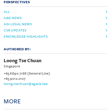
PERSPECTIVES
ALL
A&G NEWS
AGI LEGAL NEWS
CSR UPDATES
KNOWLEDGE HIGHLIGHTS
AUTHORED BY:
Loong Tse Chuan
Singapore
+65 6890 7188 (General Line)
+65 9012 2107
loong.tsechuan@agasia.law
MORE