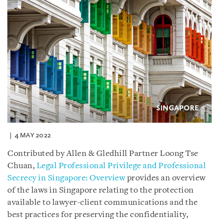
4 MAY 2022
Contributed by Allen & Gledhill Partner Loong Tse
Chuan,
Legal Professional Privilege and Professional
Secrecy in Singapore: Overview
provides an overview
of the laws in Singapore relating to the protection
available to lawyer-client communications and the
best practices for preserving the confidentiality,