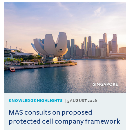
KNOWLEDGE HIGHLIGHTS
5 AUGUST 2026
MAS consults on proposed
protected cell company framework