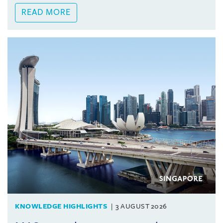
READ MORE
KNOWLEDGE HIGHLIGHTS
3 AUGUST 2026