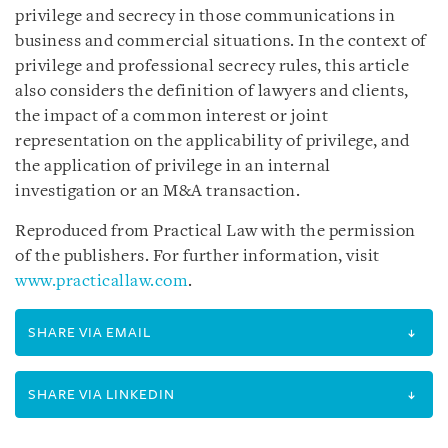
privilege and secrecy in those communications in
business and commercial situations. In the context of
privilege and professional secrecy rules, this article
also considers the definition of lawyers and clients,
the impact of a common interest or joint
representation on the applicability of privilege, and
the application of privilege in an internal
investigation or an M&A transaction.
Reproduced from Practical Law with the permission
of the publishers. For further information, visit
www.practicallaw.com
.
SHARE VIA EMAIL
SHARE VIA LINKEDIN