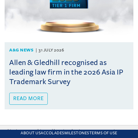
A&G NEWS
31 JULY 2026
Allen & Gledhill recognised as
leading law firm in the 2026 Asia IP
Trademark Survey
READ MORE
This site uses cookies and by using the site you are consenting
ABOUT US
ACCOLADES
MILESTONES
TERMS OF USE
to this. Find out why we use cookies and how to manage your