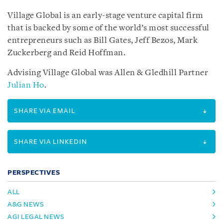
Village Global is an early-stage venture capital firm
that is backed by some of the world’s most successful
entrepreneurs such as Bill Gates, Jeff Bezos, Mark
Zuckerberg and Reid Hoffman.
Advising Village Global was Allen & Gledhill Partner
Julian Ho
.
SHARE VIA EMAIL
SHARE VIA LINKEDIN
PERSPECTIVES
ALL
A&G NEWS
AGI LEGAL NEWS