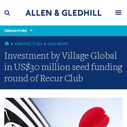
Skip
Skip
Skip
to
to
to
navigation
main
footer
content
(accesskey
SINGAPORE
(accesskey
x)
Search
Men
s)
GLOBAL
PERSPECTIVES
A&G NEWS
Investment by Village Global
in US$30 million seed funding
round of Recur Club