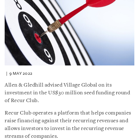
9 MAY 2022
Allen & Gledhill advised Village Global on its
investment in the US$30 million seed funding round
of Recur Club.
Recur Club operates a platform that helps companies
raise financing against their recurring revenues and
allows investors to invest in the recurring revenue
streams of companies.