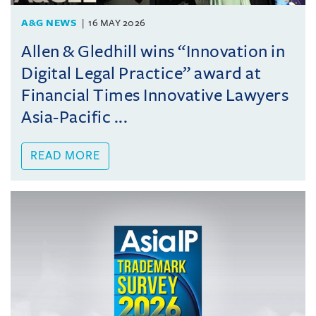
A&G NEWS
16 MAY 2026
Allen & Gledhill wins “Innovation in
Digital Legal Practice” award at
Financial Times Innovative Lawyers
Asia-Pacific ...
READ MORE