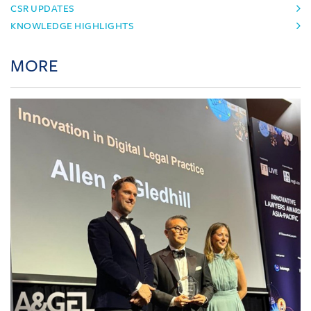
CSR UPDATES
KNOWLEDGE HIGHLIGHTS
MORE