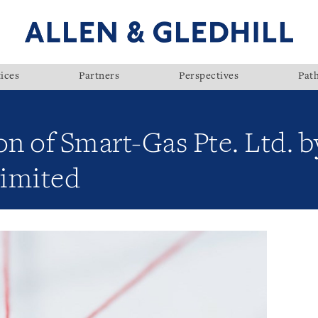
ices
Partners
Perspectives
Pat
on of Smart-Gas Pte. Ltd. 
Limited