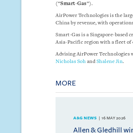
(“
Smart-Gas
”).
AirPower Technologies is the larg
China by revenue, with operations
Smart-Gas is a Singapore-based cro
Asia-Pacific region with a fleet of
Advising AirPower Technologies w
Nicholas Soh
and
Shalene Jin
.
MORE
A&G NEWS
16 MAY 2026
Allen & Gledhill w