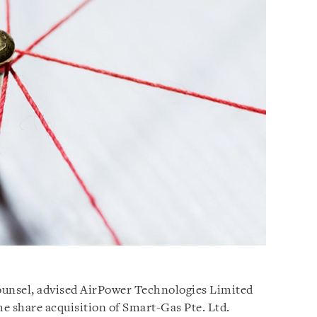
counsel, advised AirPower Technologies Limited
he share acquisition of Smart-Gas Pte. Ltd.