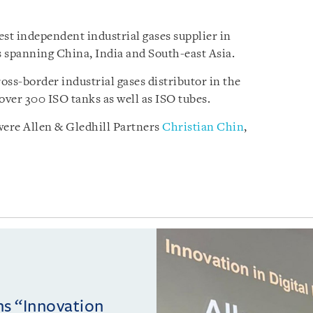
est independent industrial gases supplier in
 spanning China, India and South-east Asia.
ss-border industrial gases distributor in the
 over 300 ISO tanks as well as ISO tubes.
ere Allen & Gledhill Partners
Christian Chin
,
ins “Innovation