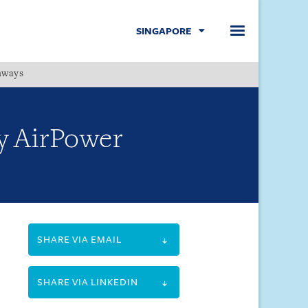
SINGAPORE
hways
Menu
by AirPower
SHARE VIA EMAIL
SHARE VIA LINKEDIN