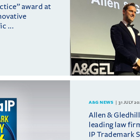
actice” award at
novative
c ...
A&G NEWS
31 JULY 2
Allen & Gledhil
leading law fir
IP Trademark 