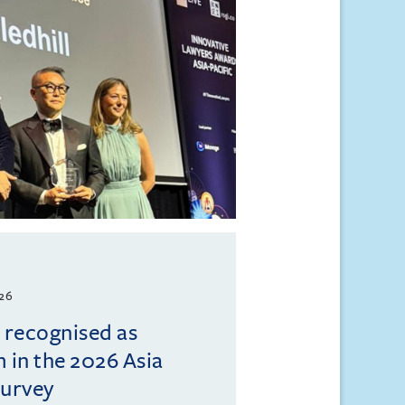
026
l recognised as
m in the 2026 Asia
Survey