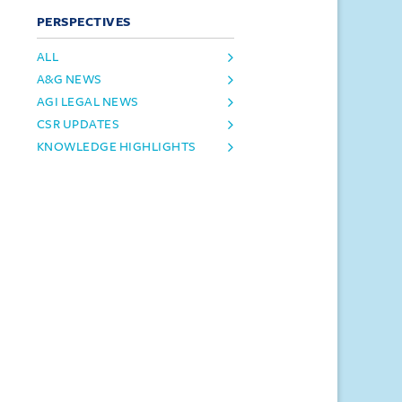
PERSPECTIVES
ALL
A&G NEWS
AGI LEGAL NEWS
CSR UPDATES
KNOWLEDGE HIGHLIGHTS