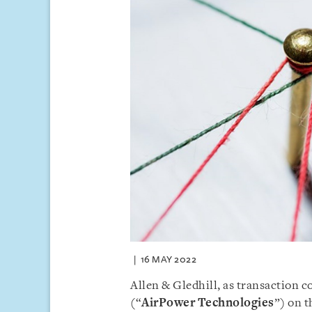
16 MAY 2022
Allen & Gledhill, as transaction 
(“
AirPower Technologies
”) on t