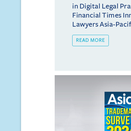
in Digital Legal Pr
Financial Times In
Lawyers Asia-Pacifi
READ MORE