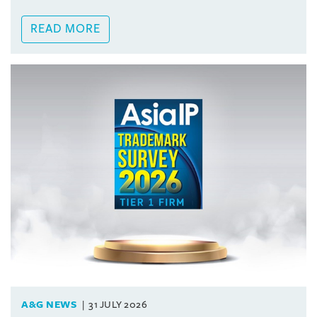
READ MORE
A&G NEWS
31 JULY 2026