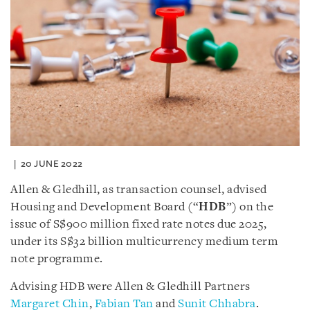
20 JUNE 2022
Allen & Gledhill, as transaction counsel, advised
Housing and Development Board (“
HDB
”) on the
issue of S$900 million fixed rate notes due 2025,
under its S$32 billion multicurrency medium term
note programme.
Advising HDB were Allen & Gledhill Partners
Margaret Chin
,
Fabian Tan
and
Sunit Chhabra
.