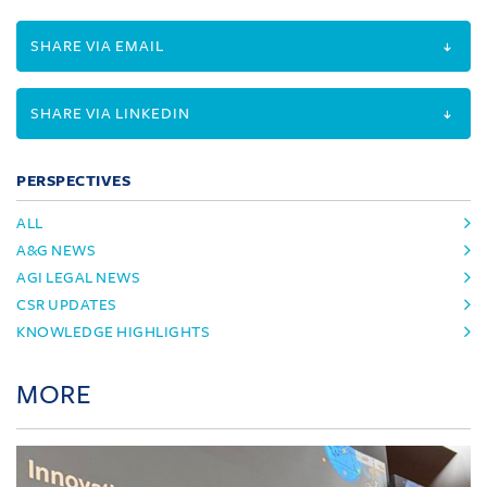
SHARE VIA EMAIL
SHARE VIA LINKEDIN
PERSPECTIVES
ALL
A&G NEWS
AGI LEGAL NEWS
CSR UPDATES
KNOWLEDGE HIGHLIGHTS
MORE