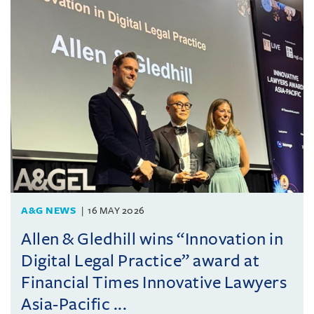
A&G NEWS
16 MAY 2026
Allen & Gledhill wins “Innovation in
Digital Legal Practice” award at
Financial Times Innovative Lawyers
Asia-Pacific ...