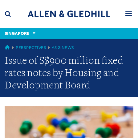
Skip
Skip
Skip
to
to
to
navigation
main
footer
content
(accesskey
SINGAPORE
(accesskey
x)
Search
Men
s)
GLOBAL
PERSPECTIVES
A&G NEWS
Issue of S$900 million fixed
rates notes by Housing and
Development Board