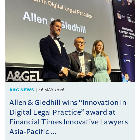
A&G NEWS
16 MAY 2026
Allen & Gledhill wins “Innovation in
Digital Legal Practice” award at
Financial Times Innovative Lawyers
Asia-Pacific ...