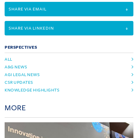
SHARE VIA EMAIL
SHARE VIA LINKEDIN
PERSPECTIVES
ALL
A&G NEWS
AGI LEGAL NEWS
CSR UPDATES
KNOWLEDGE HIGHLIGHTS
MORE