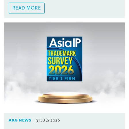
READ MORE
A&G NEWS
31 JULY 2026