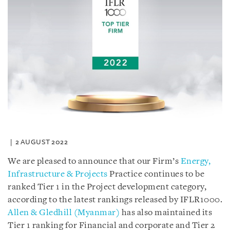
2 AUGUST 2022
We are pleased to announce that our Firm’s
Energy,
Infrastructure & Projects
Practice continues to be
ranked Tier 1 in the Project development category,
according to the latest rankings released by IFLR1000.
Allen & Gledhill (Myanmar)
has also maintained its
Tier 1 ranking for Financial and corporate and Tier 2