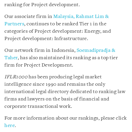
ranking for Project development.
Our associate firm in
Malaysia, Rahmat Lim &
Partners
, continues to be ranked Tier 1 in the
categories of Project development: Energy, and
Project development: Infrastructure.
Our network firm in Indonesia,
Soemadipradja &
Taher
, has also maintained its ranking as a top tier
firm for Project Development.
IFLR1000
has been producing legal market
intelligence since 1990 and remains the only
international legal directory dedicated to ranking law
firms and lawyers on the basis of financial and
corporate transactional work.
For more information about our rankings, please click
here
.