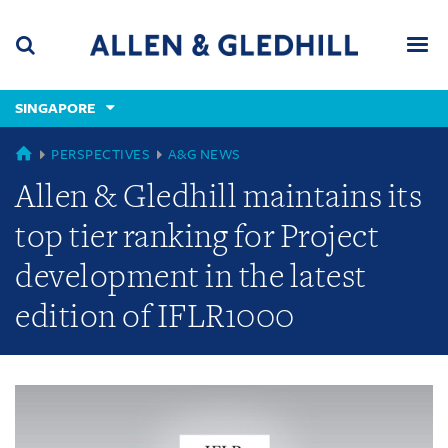
Skip
Skip
Skip
to
to
to
navigation
main
footer
content
(accesskey
SINGAPORE
(accesskey
x)
Search
Men
s)
GLOBAL
PERSPECTIVES
A&G NEWS
Allen & Gledhill maintains its
top tier ranking for Project
development in the latest
edition of IFLR1000