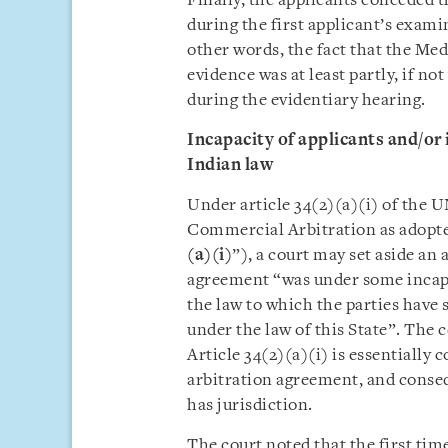
Finally, the applicants conceded 
during the first applicant’s exami
other words, the fact that the Me
evidence was at least partly, if no
during the evidentiary hearing.
Incapacity of applicants and/or
Indian law
Under article 34(2)(a)(i) of the
Commercial Arbitration as adopte
(a)(i)
”), a court may set aside an 
agreement “was under some incapac
the law to which the parties have s
under the law of this State”. The 
Article 34(2)(a)(i) is essentially 
arbitration agreement, and conseq
has jurisdiction.
The court noted that the first tim