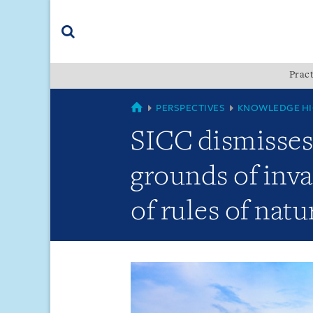
Skip
Skip
Skip
to
to
to
navigation
main
footer
content
(accesskey
Pract
(accesskey
x)
Search
s)
GLOBAL
PERSPECTIVES
KNOWLEDGE HI
SICC dismisses 
grounds of inva
of rules of natu