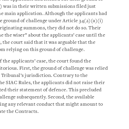
) was in their written submissions filed just
the main application. Although the applicants had
e ground of challenge under Article 34(2)(a)(i)
 originating summons, they did not do so. Their
 the wiser” about the applicants’ case until the
 the court said that it was arguable that the
om relying on this ground of challenge.
 the applicants’ case, the court found the
torious. First, the ground of challenge was relied
 Tribunal’s jurisdiction. Contrary to the
e SIAC Rules, the applicants did not raise their
ted their statement of defence. This precluded
allenge subsequently. Second, the available
shing any relevant conduct that might amount to
ate the Contracts.