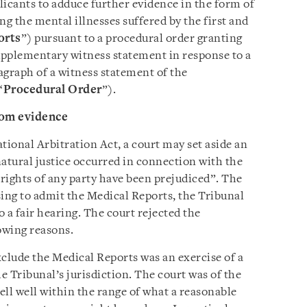
plicants to adduce further evidence in the form of
ng the mental illnesses suffered by the first and
orts
”) pursuant to a procedural order granting
supplementary witness statement in response to a
ragraph of a witness statement of the
“
Procedural Order
”).
rom evidence
tional Arbitration Act, a court may set aside an
 natural justice occurred in connection with the
rights of any party have been prejudiced”. The
sing to admit the Medical Reports, the Tribunal
o a fair hearing. The court rejected the
owing reasons.
exclude the Medical Reports was an exercise of a
Tribunal’s jurisdiction. The court was of the
fell well within the range of what a reasonable