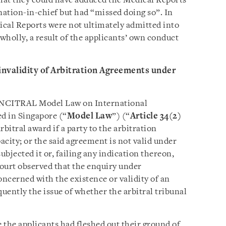
that they could have adduced the Medical Reports
nation-in-chief but had “missed doing so”. In
dical Reports were not ultimately admitted into
t wholly, a result of the applicants’ own conduct
 invalidity of Arbitration Agreements under
 UNCITRAL Model Law on International
d in Singapore (“
Model Law
”) (“
Article 34(2)
arbitral award if a party to the arbitration
ity; or the said agreement is not valid under
ubjected it or, failing any indication thereon,
court observed that the enquiry under
concerned with the existence or validity of an
uently the issue of whether the arbitral tribunal
e the applicants had fleshed out their ground of