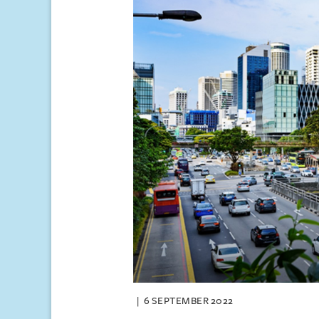
6 SEPTEMBER 2022