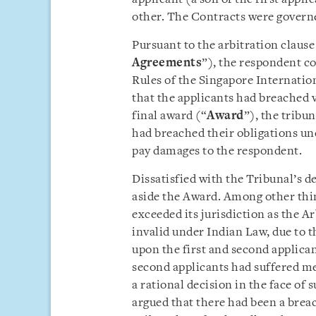
other. The Contracts were governe
Pursuant to the arbitration claus
Agreements
”), the respondent 
Rules of the Singapore Internatio
that the applicants had breached v
final award (“
Award
”), the tribun
had breached their obligations un
pay damages to the respondent.
Dissatisfied with the Tribunal’s de
aside the Award. Among other thin
exceeded its jurisdiction as the 
invalid under Indian Law, due to 
upon the first and second applicant
second applicants had suffered men
a rational decision in the face of
argued that there had been a breach