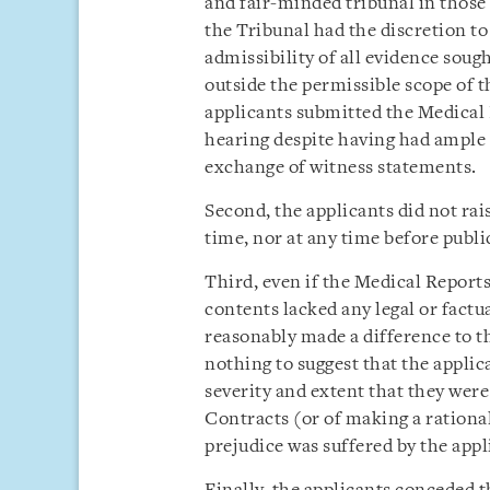
and fair-minded tribunal in those
the Tribunal had the discretion t
admissibility of all evidence soug
outside the permissible scope of t
applicants submitted the Medical 
hearing despite having had ample 
exchange of witness statements.
Second, the applicants did not rai
time, nor at any time before publi
Third, even if the Medical Reports
contents lacked any legal or factu
reasonably made a difference to th
nothing to suggest that the applic
severity and extent that they were
Contracts (or of making a rational
prejudice was suffered by the appl