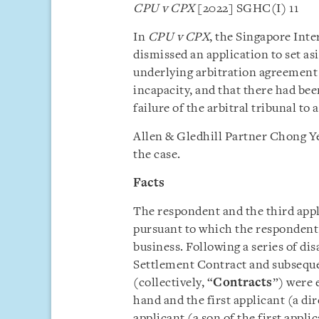
CPU v CPX
[2022] SGHC(I) 11
In
CPU v CPX
, the Singapore Int
dismissed an application to set as
underlying arbitration agreement 
incapacity, and that there had been
failure of the arbitral tribunal to 
Allen & Gledhill Partner Chong Ye
the case.
Facts
The respondent and the third appl
pursuant to which the respondent 
business. Following a series of di
Settlement Contract and subsequ
(collectively, “
Contracts
”) were 
hand and the first applicant (a di
applicant (a son of the first appli