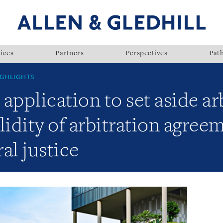
ices
Partners
Perspectives
Pat
GHLIGHTS
application to set aside ar
lidity of arbitration agre
ral justice