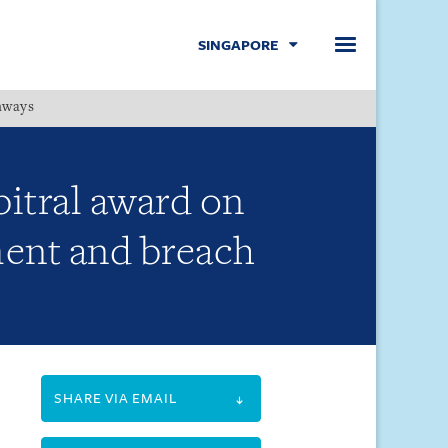
SINGAPORE
hways
Menu
bitral award on
ement and breach
SHARE VIA EMAIL