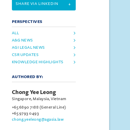
SHARE VIA LINKEDIN
PERSPECTIVES
ALL
A&G NEWS
AGI LEGAL NEWS
CSR UPDATES
KNOWLEDGE HIGHLIGHTS
AUTHORED BY:
Chong Yee Leong
Singapore, Malaysia, Vietnam
+65 6890 7188 (General Line)
+65 9793 0493
chong.yeeleong@agasia.law