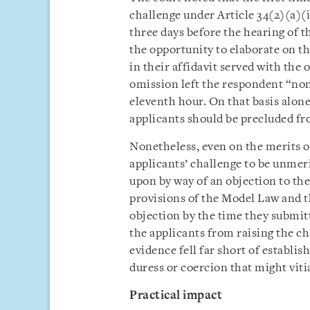
challenge under Article 34(2)(a)(i
three days before the hearing of 
the opportunity to elaborate on th
in their affidavit served with the
omission left the respondent “none
eleventh hour. On that basis alone,
applicants should be precluded fr
Nonetheless, even on the merits of
applicants’ challenge to be unmeri
upon by way of an objection to the
provisions of the Model Law and th
objection by the time they submit
the applicants from raising the ch
evidence fell far short of establi
duress or coercion that might viti
Practical impact