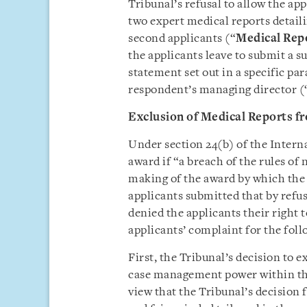
Tribunal’s refusal to allow the ap
two expert medical reports detaili
second applicants (“
Medical Rep
the applicants leave to submit a 
statement set out in a specific pa
respondent’s managing director (
Exclusion of Medical Reports f
Under section 24(b) of the Interna
award if “a breach of the rules of
making of the award by which the 
applicants submitted that by refu
denied the applicants their right t
applicants’ complaint for the foll
First, the Tribunal’s decision to 
case management power within the 
view that the Tribunal’s decision 