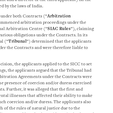
d by the laws of India.
e under both Contracts (“
Arbitration
commenced arbitration proceedings under the
nal Arbitration Centre (“
SIAC Rules
”), claiming
arious obligations under the Contracts. In its
al (“
Tribunal
”) determined that the applicants
der the Contracts and were therefore liable to
cision, the applicants applied to the SICC to set
gs, the applicants argued that the Tribunal had
Arbitration Agreements under the Contracts were
the presence of coercion and/or duress exercised
s. Further, it was alleged that the first and
tal illnesses that affected their ability to make
 such coercion and/or duress. The applicants also
 of the rules of natural justice due to the