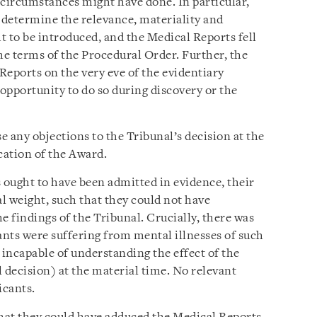
 circumstances might have done. In particular,
o determine the relevance, materiality and
ht to be introduced, and the Medical Reports fell
he terms of the Procedural Order. Further, the
Reports on the very eve of the evidentiary
opportunity to do so during discovery or the
se any objections to the Tribunal’s decision at the
cation of the Award.
 ought to have been admitted in evidence, their
al weight, such that they could not have
e findings of the Tribunal. Crucially, there was
ants were suffering from mental illnesses of such
 incapable of understanding the effect of the
 decision) at the material time. No relevant
icants.