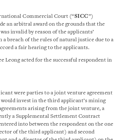
ernational Commercial Court (“
SICC
”)
ide an arbitral award on the grounds that the
was invalid by reason of the applicants’
 a breach of the rules of natural justice due to a
accord a fair hearing to the applicants.
e Leong acted for the successful respondent in
icant were parties to a joint venture agreement
would invest in the third applicant’s mining
sagreements arising from the joint venture, a
ently a Supplemental Settlement Contract
entered into between the respondent on the one
rector of the third applicant) and second
cant and a director of the third applicant) on the