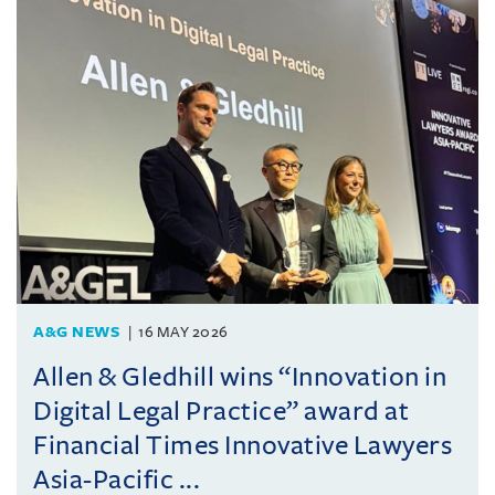
A&G NEWS
16 MAY 2026
Allen & Gledhill wins “Innovation in
Digital Legal Practice” award at
Financial Times Innovative Lawyers
Asia-Pacific ...