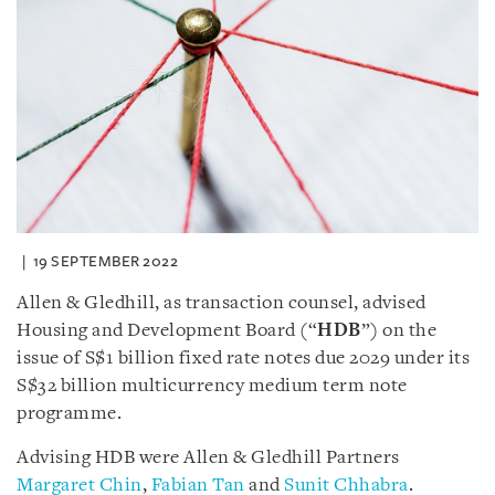
19 SEPTEMBER 2022
Allen & Gledhill, as transaction counsel, advised
Housing and Development Board (“
HDB
”) on the
issue of S$1 billion fixed rate notes due 2029 under its
S$32 billion multicurrency medium term note
programme.
Advising HDB were Allen & Gledhill Partners
Margaret Chin
,
Fabian Tan
and
Sunit Chhabra
.