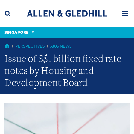
Skip
Skip
Skip
to
to
to
navigation
main
footer
content
(accesskey
SINGAPORE
(accesskey
x)
Search
Men
s)
GLOBAL
PERSPECTIVES
A&G NEWS
Issue of S$1 billion fixed rate
notes by Housing and
Development Board