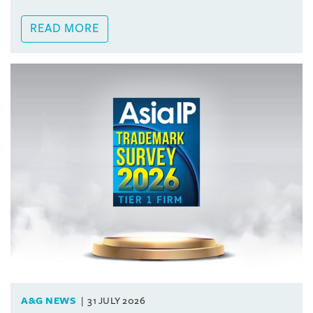
READ MORE
A&G NEWS
31 JULY 2026