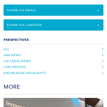
SHARE VIA EMAIL
SHARE VIA LINKEDIN
PERSPECTIVES
ALL
A&G NEWS
AGI LEGAL NEWS
CSR UPDATES
KNOWLEDGE HIGHLIGHTS
MORE