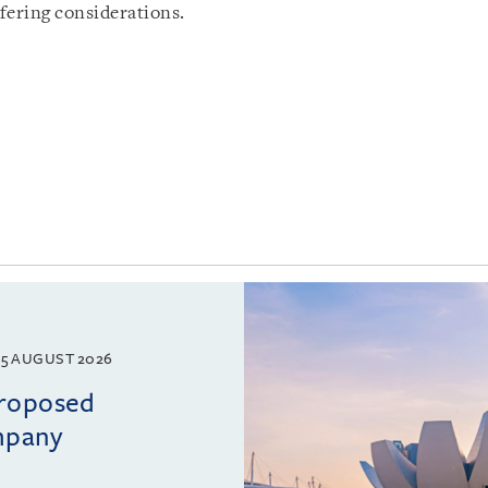
fering considerations.
5 AUGUST 2026
proposed
mpany