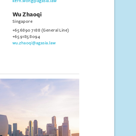
kern.wong@agasia.law
Wu Zhaoqi
Singapore
+65 6890 7188 (General Line)
+65 9185 8094
wu.zhaoqi@agasia.law