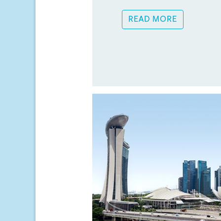
READ MORE