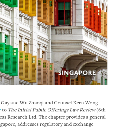
ze Gay and Wu Zhaoqi and Counsel Kern Wong
r
to
The Initial Public Offerings Law Review
(6th
ess Research Ltd. The chapter provides a general
ngapore, addresses regulatory and exchange