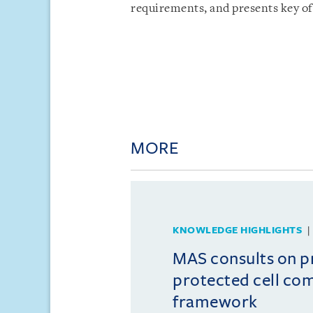
requirements, and presents key of
MORE
KNOWLEDGE HIGHLIGHTS
MAS consults on 
protected cell co
framework