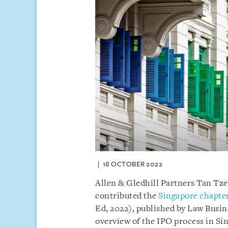
18 OCTOBER 2022
Allen & Gledhill Partners Tan T
contributed the
Singapore chapte
Ed, 2022), published by Law Busin
overview of the IPO process in Si