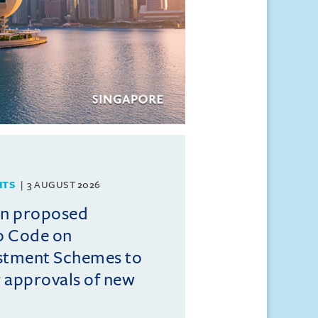
HTS
3 AUGUST 2026
on proposed
o Code on
estment Schemes to
er approvals of new