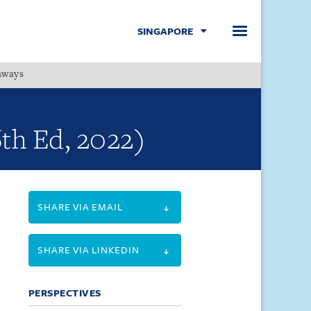
SINGAPORE
hways
Menu
6th Ed, 2022)
SHARE VIA EMAIL
SHARE VIA LINKEDIN
PERSPECTIVES