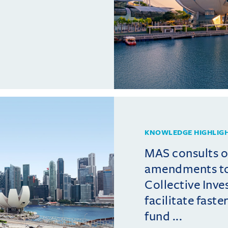
KNOWLEDGE HIGHLIG
MAS consults 
amendments t
Collective Inv
facilitate fast
fund ...