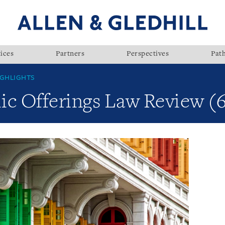
ices
Partners
Perspectives
Pat
GHLIGHTS
lic Offerings Law Review (