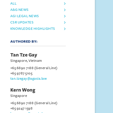
ALL
A&G NEWS
AGI LEGAL NEWS
CSR UPDATES
KNOWLEDGE HIGHLIGHTS
AUTHORED BY:
Tan Tze Gay
Singapore, Vietnam
+65 6890 7188 (General Line)
+65 9787 5105
tan.tzegay@agasia.law
Kern Wong
Singapore
+65 6890 7188 (General Line)
+65 9247 1598