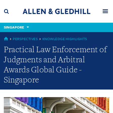
Skip
Skip
Skip
to
to
to
navigation
main
footer
content
(accesskey
SINGAPORE
(accesskey
x)
Search
Men
s)
GLOBAL
PERSPECTIVES
KNOWLEDGE HIGHLIGHTS
Practical Law Enforcement of
Judgments and Arbitral
Awards Global Guide -
Singapore