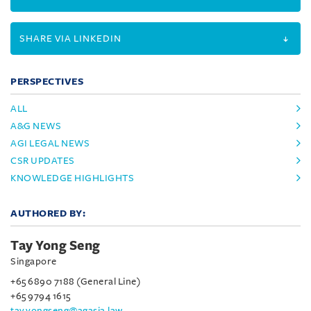
SHARE VIA LINKEDIN
PERSPECTIVES
ALL
A&G NEWS
AGI LEGAL NEWS
CSR UPDATES
KNOWLEDGE HIGHLIGHTS
AUTHORED BY:
Tay Yong Seng
Singapore
+65 6890 7188 (General Line)
+65 9794 1615
tay.yongseng@agasia.law