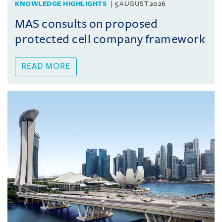
KNOWLEDGE HIGHLIGHTS
5 AUGUST 2026
MAS consults on proposed
protected cell company framework
READ MORE