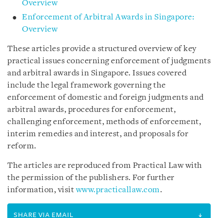
Overview
Enforcement of Arbitral Awards in Singapore:
Overview
These articles provide a structured overview of key
practical issues concerning enforcement of judgments
and arbitral awards in Singapore. Issues covered
include the legal framework governing the
enforcement of domestic and foreign judgments and
arbitral awards, procedures for enforcement,
challenging enforcement, methods of enforcement,
interim remedies and interest, and proposals for
reform.
The articles are reproduced from Practical Law with
the permission of the publishers. For further
information, visit
www.practicallaw.com
.
SHARE VIA EMAIL