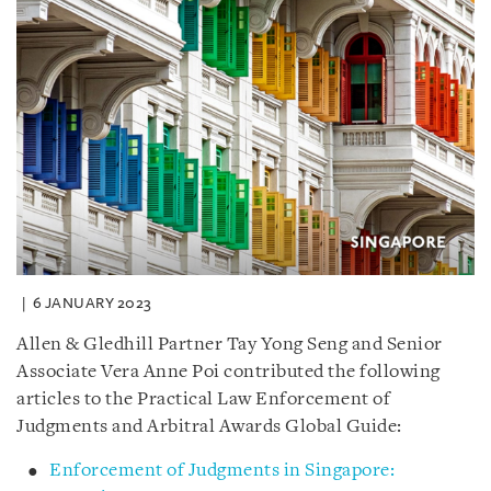
6 JANUARY 2023
Allen & Gledhill Partner Tay Yong Seng and Senior
Associate Vera Anne Poi contributed the following
articles to the Practical Law Enforcement of
Judgments and Arbitral Awards Global Guide:
Enforcement of Judgments in Singapore: