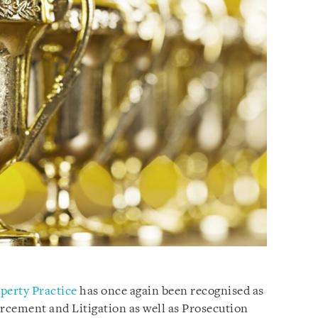
operty Practice
has once again been recognised as
forcement and Litigation as well as Prosecution