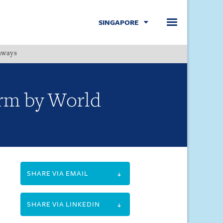
SINGAPORE
hways
Menu
firm by World
SHARE VIA EMAIL
SHARE VIA LINKEDIN