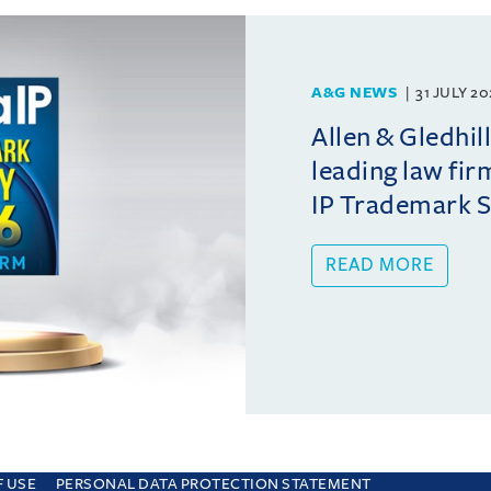
A&G NEWS
31 JULY 2
Allen & Gledhil
leading law fir
IP Trademark 
READ MORE
F USE
PERSONAL DATA PROTECTION STATEMENT