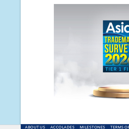
ABOUT US
ACCOLADES
MILESTONES
TERMS O