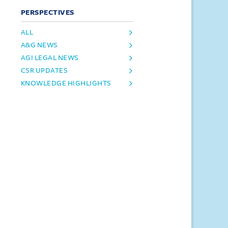
PERSPECTIVES
ALL
A&G NEWS
AGI LEGAL NEWS
CSR UPDATES
KNOWLEDGE HIGHLIGHTS