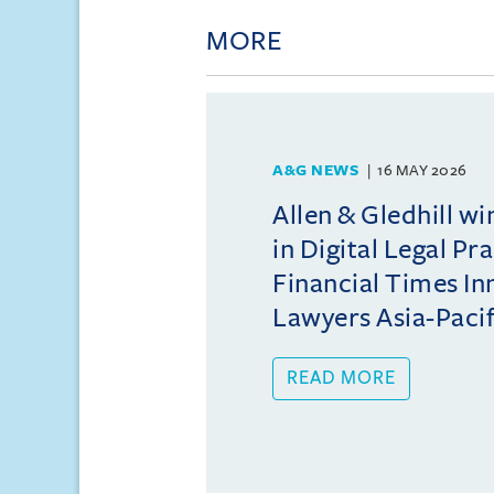
MORE
A&G NEWS
16 MAY 2026
Allen & Gledhill w
in Digital Legal Pr
Financial Times In
Lawyers Asia-Pacifi
READ MORE