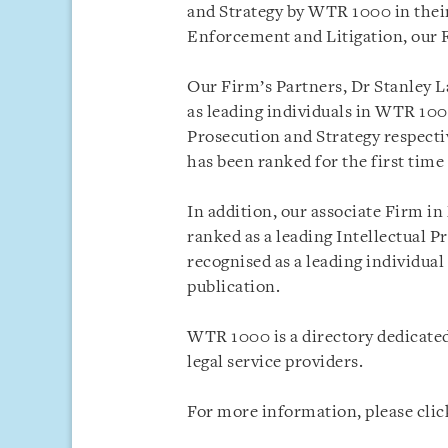
and Strategy by WTR 1000 in their
Enforcement and Litigation, our 
Our Firm’s Partners, Dr Stanley L
as leading individuals in WTR 10
Prosecution and Strategy respecti
has been ranked for the first time
In addition, our associate Firm i
ranked as a leading Intellectual P
recognised as a leading individual
publication.
WTR 1000 is a directory dedicated
legal service providers.
For more information, please cli