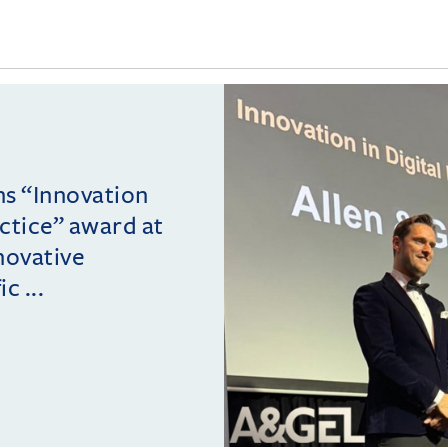
ins “Innovation
actice” award at
novative
c ...