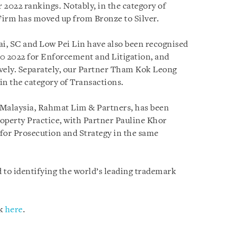
 2022 rankings. Notably, in the category of
Firm has moved up from Bronze to Silver.
ai, SC and Low Pei Lin have also been recognised
00 2022 for Enforcement and Litigation, and
vely. Separately, our Partner Tham Kok Leong
 in the category of Transactions.
n Malaysia, Rahmat Lim & Partners, has been
roperty Practice, with Partner Pauline Khor
 for Prosecution and Strategy in the same
 to identifying the world’s leading trademark
ck
here
.