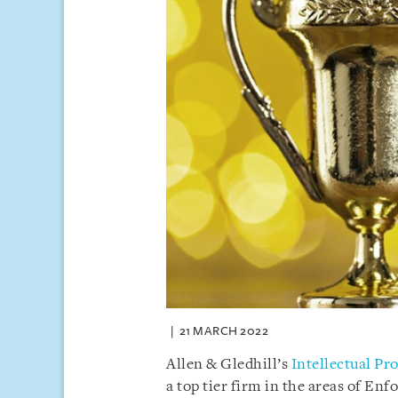
21 MARCH 2022
Allen & Gledhill’s
Intellectual Pr
a top tier firm in the areas of En