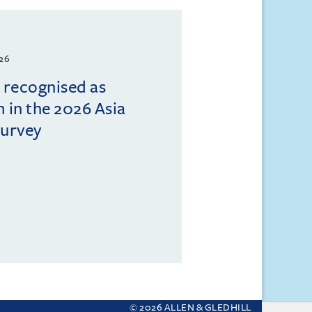
026
l recognised as
m in the 2026 Asia
Survey
© 2026 ALLEN & GLEDHILL