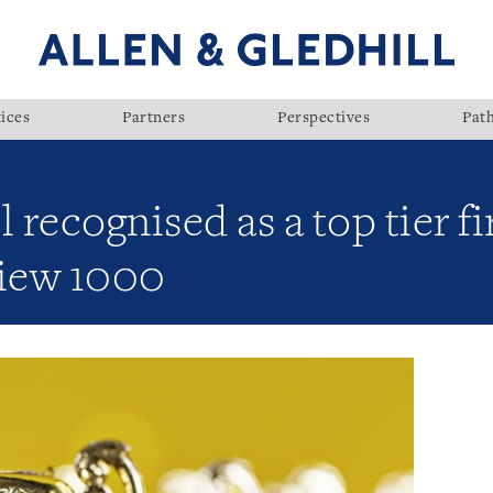
ices
Partners
Perspectives
Pat
l recognised as a top tier 
iew 1000