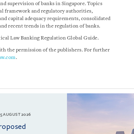
and supervision of banks in Singapore. Topics
gal framework and regulatory authorities,
 and capital adequacy requirements, consolidated
and recent trends in the regulation of banks.
ctical Law Banking Regulation Global Guide.
h the permission of the publishers. For further
law.com
.
5 AUGUST 2026
proposed