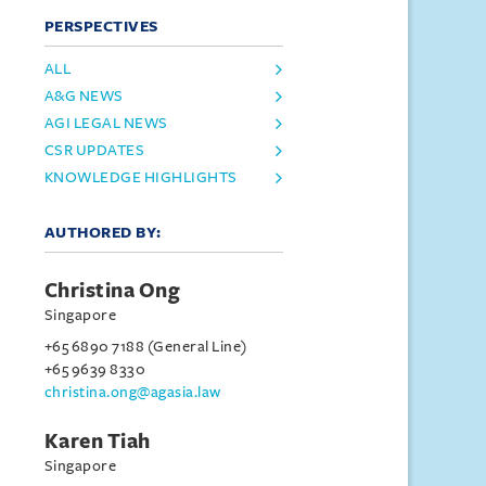
PERSPECTIVES
ALL
A&G NEWS
AGI LEGAL NEWS
CSR UPDATES
KNOWLEDGE HIGHLIGHTS
AUTHORED BY:
Christina Ong
Singapore
+65 6890 7188 (General Line)
+65 9639 8330
christina.ong@agasia.law
Karen Tiah
Singapore