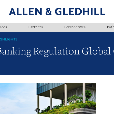
ices
Partners
Perspectives
Pat
GHLIGHTS
Banking Regulation Global