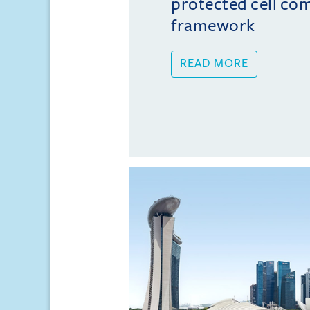
protected cell co
framework
READ MORE