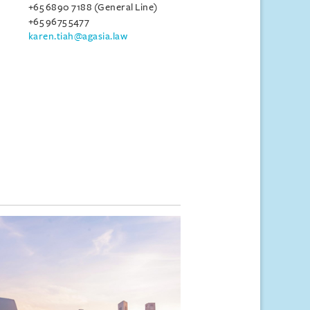
+65 6890 7188 (General Line)
+65 9675 5477
karen.tiah@agasia.law