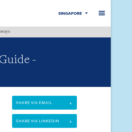
SINGAPORE
hways
Menu
 Guide -
SHARE VIA EMAIL
SHARE VIA LINKEDIN