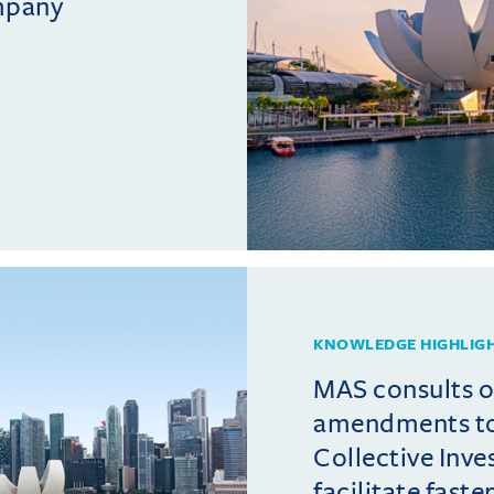
mpany
KNOWLEDGE HIGHLIG
MAS consults 
amendments t
Collective Inv
facilitate fast