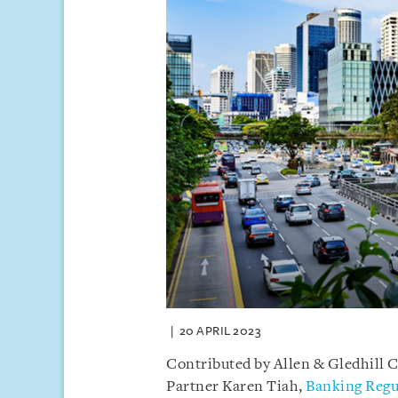
20 APRIL 2023
Contributed by Allen & Gledhill 
Partner Karen Tiah,
Banking Regu