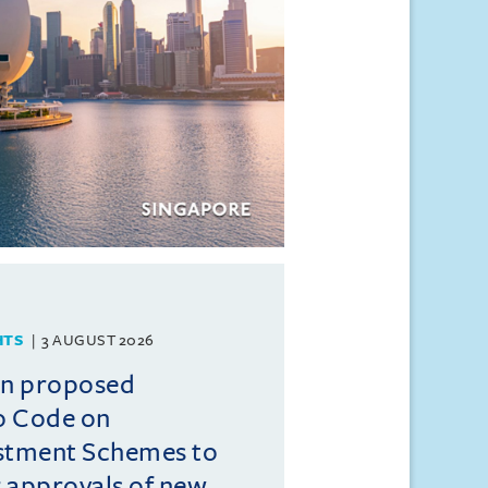
HTS
3 AUGUST 2026
on proposed
o Code on
estment Schemes to
er approvals of new