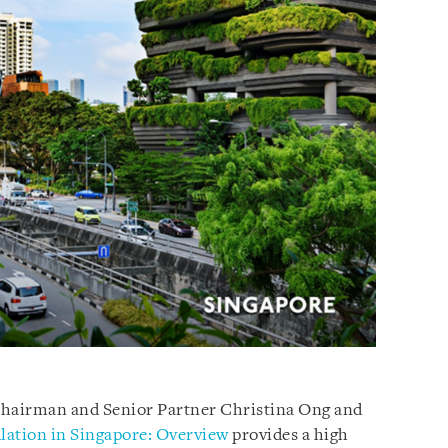
Chairman and Senior Partner Christina Ong and
lation in Singapore: Overview
provides a high