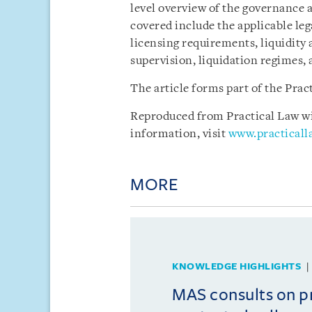
level overview of the governance 
covered include the applicable le
licensing requirements, liquidity
supervision, liquidation regimes, 
The article forms part of the Pra
Reproduced from Practical Law wit
information, visit
www.practical
MORE
KNOWLEDGE HIGHLIGHTS
MAS consults on 