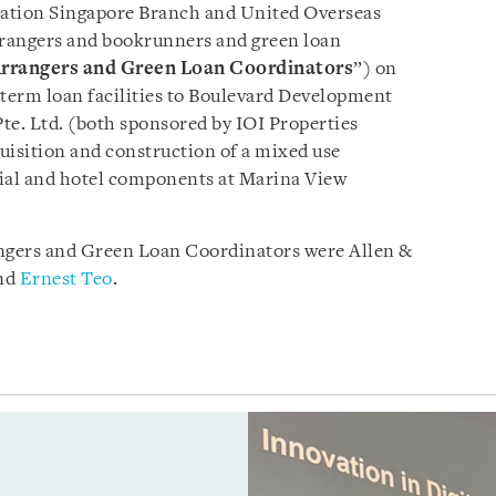
tion Singapore Branch and United Overseas
rangers and bookrunners and green loan
rrangers
and Green Loan Coordinators
”) on
 term loan facilities to Boulevard Development
te. Ltd. (both sponsored by IOI Properties
uisition and construction of a mixed use
ial and hotel components at Marina View
ngers and Green Loan Coordinators were Allen &
nd
Ernest Teo
.