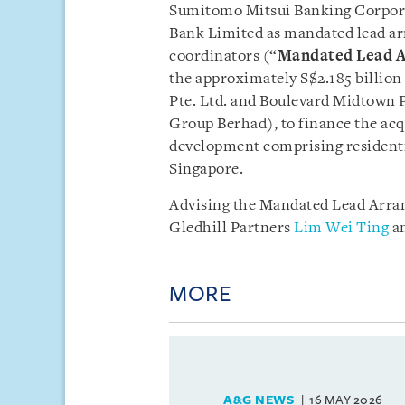
Sumitomo Mitsui Banking Corpora
Bank Limited as mandated lead ar
coordinators (“
Mandated Lead A
the approximately S$2.185 billion
Pte. Ltd. and Boulevard Midtown P
Group Berhad), to finance the acq
development comprising resident
Singapore.
Advising the Mandated Lead Arra
Gledhill Partners
Lim Wei Ting
a
MORE
A&G NEWS
16 MAY 2026