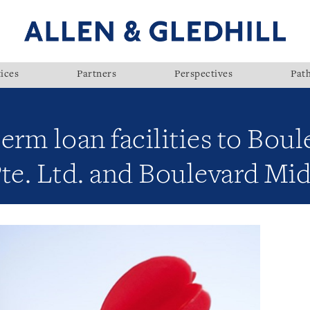
ices
Partners
Perspectives
Pat
term loan facilities to Bou
e. Ltd. and Boulevard Mid