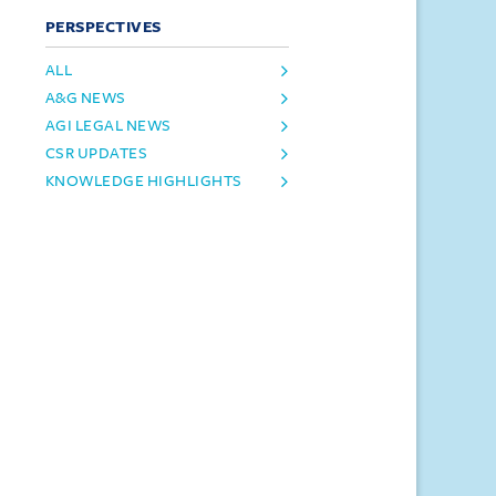
PERSPECTIVES
ALL
A&G NEWS
AGI LEGAL NEWS
CSR UPDATES
KNOWLEDGE HIGHLIGHTS