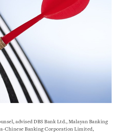
counsel, advised DBS Bank Ltd., Malayan Banking
ea-Chinese Banking Corporation Limited,