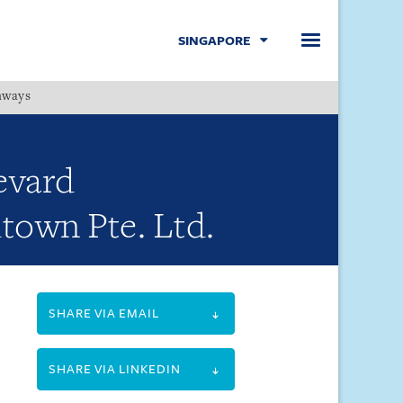
SINGAPORE
hways
Menu
levard
town Pte. Ltd.
SHARE VIA EMAIL
SHARE VIA LINKEDIN