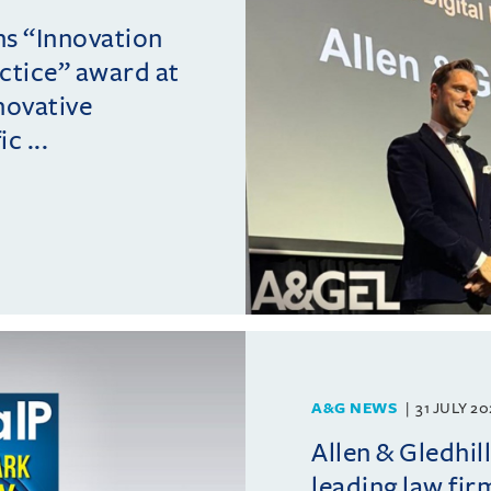
ins “Innovation
actice” award at
novative
c ...
A&G NEWS
31 JULY 2
Allen & Gledhil
leading law fir