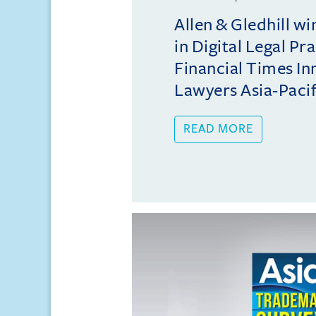
Allen & Gledhill w
in Digital Legal Pr
Financial Times In
Lawyers Asia-Pacifi
READ MORE