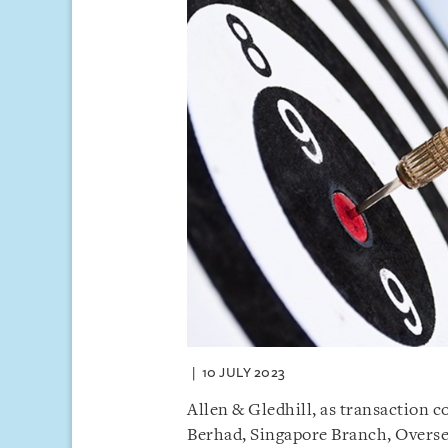
10 JULY 2023
Allen & Gledhill, as transaction 
Berhad, Singapore Branch, Overs