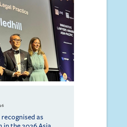
026
l recognised as
m in the 2026 Asia