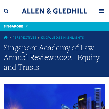
Skip
Skip
Skip
to
to
to
navigation
main
footer
content
(accesskey
SINGAPORE
(accesskey
x)
Search
Men
s)
GLOBAL
PERSPECTIVES
KNOWLEDGE HIGHLIGHTS
Singapore Academy of Law
Annual Review 2022 - Equity
and Trusts