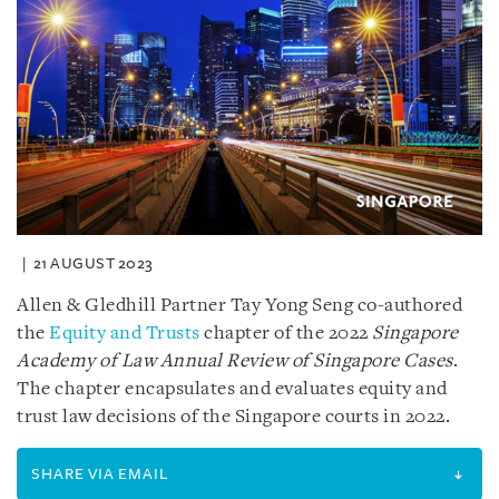
21 AUGUST 2023
Allen & Gledhill Partner Tay Yong Seng co-authored
the
Equity and Trusts
chapter of the 2022
Singapore
Academy of Law Annual Review of Singapore Cases
.
The chapter encapsulates and evaluates equity and
trust law decisions of the Singapore courts in 2022.
SHARE VIA EMAIL