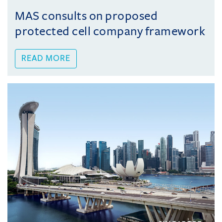
MAS consults on proposed
protected cell company framework
READ MORE