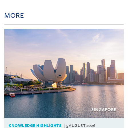
MORE
KNOWLEDGE HIGHLIGHTS
5 AUGUST 2026