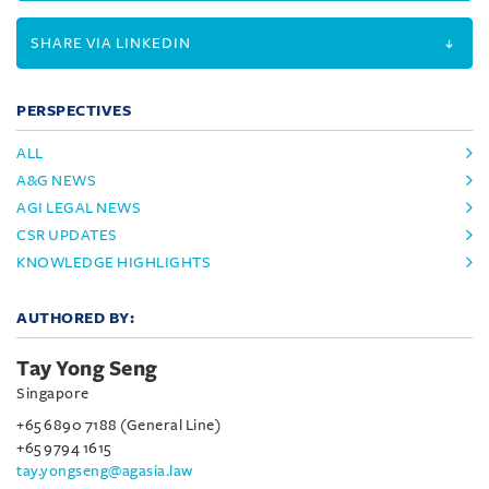
SHARE VIA LINKEDIN
PERSPECTIVES
ALL
A&G NEWS
AGI LEGAL NEWS
CSR UPDATES
KNOWLEDGE HIGHLIGHTS
AUTHORED BY:
Tay Yong Seng
Singapore
+65 6890 7188 (General Line)
+65 9794 1615
tay.yongseng@agasia.law