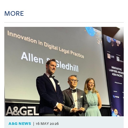
MORE
A&G NEWS
16 MAY 2026