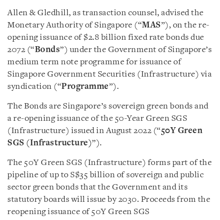
Allen & Gledhill, as transaction counsel, advised the
Monetary Authority of Singapore (“
MAS
”), on the re-
opening issuance of $2.8 billion fixed rate bonds due
2072 (“
Bonds
”) under the Government of Singapore’s
medium term note programme for issuance of
Singapore Government Securities (Infrastructure) via
syndication (“
Programme
”).
The Bonds are Singapore’s sovereign green bonds and
a re-opening issuance of the 50-Year Green SGS
(Infrastructure) issued in August 2022 (“
50Y Green
SGS (Infrastructure)
”).
The 50Y Green SGS (Infrastructure) forms part of the
pipeline of up to S$35 billion of sovereign and public
sector green bonds that the Government and its
statutory boards will issue by 2030. Proceeds from the
reopening issuance of 50Y Green SGS