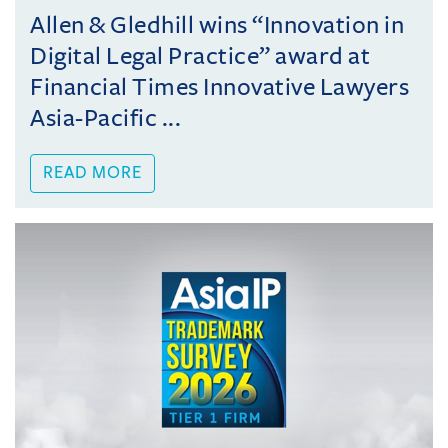
Allen & Gledhill wins “Innovation in
Digital Legal Practice” award at
Financial Times Innovative Lawyers
Asia-Pacific ...
READ MORE