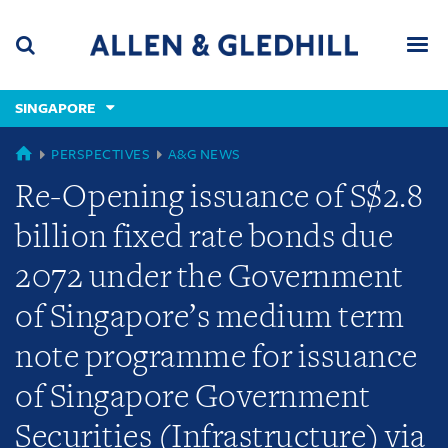
Skip
Skip
Skip
to
to
to
navigation
main
footer
content
(accesskey
SINGAPORE
(accesskey
x)
Search
Men
s)
GLOBAL
PERSPECTIVES
A&G NEWS
Re-Opening issuance of S$2.8
billion fixed rate bonds due
2072 under the Government
of Singapore’s medium term
note programme for issuance
of Singapore Government
Securities (Infrastructure) via