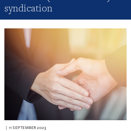
syndication
11 SEPTEMBER 2023