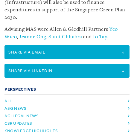
(Infrastructure) will also be used to finance
expenditures in support of the Singapore Green Plan
2030.
Advising MAS were Allen & Gledhill Partners
Yeo
Wico
,
Jeanne Ong
,
Sunit Chhabra
and
Jo Tay
.
SHARE VIA EMAIL
SHARE VIA LINKEDIN
PERSPECTIVES
ALL
A&G NEWS
AGI LEGAL NEWS
CSR UPDATES
KNOWLEDGE HIGHLIGHTS