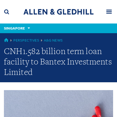
Skip
Skip
Skip
to
to
to
navigation
main
footer
content
(accesskey
SINGAPORE
(accesskey
x)
Search
Men
s)
GLOBAL
PERSPECTIVES
A&G NEWS
CNH1.582 billion term loan
facility to Bantex Investments
Limited