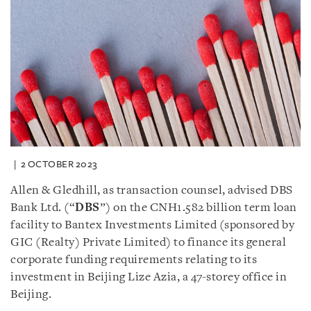
2 OCTOBER 2023
Allen & Gledhill, as transaction counsel, advised DBS
Bank Ltd. (“
DBS
”) on the CNH1.582 billion term loan
facility to Bantex Investments Limited (sponsored by
GIC (Realty) Private Limited) to finance its general
corporate funding requirements relating to its
investment in Beijing Lize Azia, a 47-storey office in
Beijing.