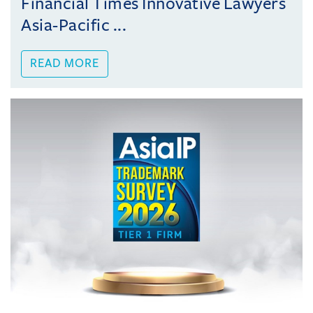
Financial Times Innovative Lawyers
Asia-Pacific ...
READ MORE