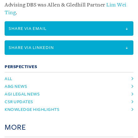
Advising DBS was Allen & Gledhill Partner
Lim Wei
Ting
.
SHARE VIA EMAIL
SHARE VIA LINKEDIN
PERSPECTIVES
ALL
A&G NEWS
AGI LEGAL NEWS
CSR UPDATES
KNOWLEDGE HIGHLIGHTS
MORE