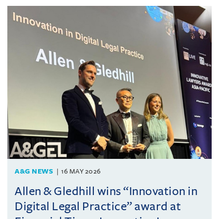
A&G NEWS
16 MAY 2026
Allen & Gledhill wins “Innovation in
Digital Legal Practice” award at