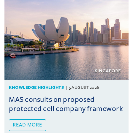
KNOWLEDGE HIGHLIGHTS
5 AUGUST 2026
MAS consults on proposed
protected cell company framework
READ MORE