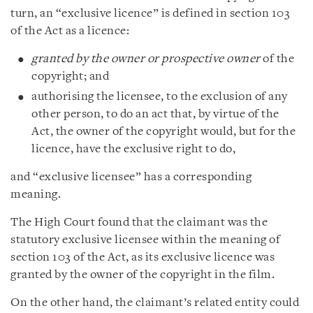
turn, an “exclusive licence” is defined in section 103
of the Act as a licence:
granted by the owner or prospective owner
of the
copyright; and
authorising the licensee, to the exclusion of any
other person, to do an act that, by virtue of the
Act, the owner of the copyright would, but for the
licence, have the exclusive right to do,
and “exclusive licensee” has a corresponding
meaning.
The High Court found that the claimant was the
statutory exclusive licensee within the meaning of
section 103 of the Act, as its exclusive licence was
granted by the owner of the copyright in the film.
On the other hand, the claimant’s related entity could