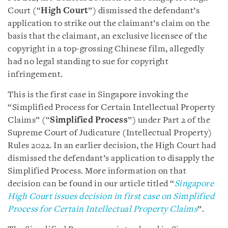
Court (“
High Court
”) dismissed the defendant’s
application to strike out the claimant’s claim on the
basis that the claimant, an exclusive licensee of the
copyright in a top-grossing Chinese film, allegedly
had no legal standing to sue for copyright
infringement.
This is the first case in Singapore invoking the
“Simplified Process for Certain Intellectual Property
Claims” (“
Simplified Process
”) under Part 2 of the
Supreme Court of Judicature (Intellectual Property)
Rules 2022. In an earlier decision, the High Court had
dismissed the defendant’s application to disapply the
Simplified Process. More information on that
decision can be found in our article titled “
Singapore
High Court issues decision in first case on Simplified
Process for Certain Intellectual Property Claims
”.