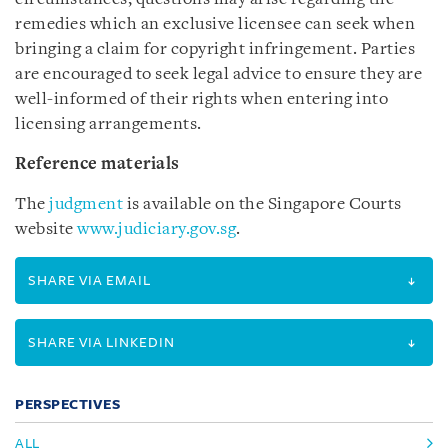
remedies which an exclusive licensee can seek when
bringing a claim for copyright infringement. Parties
are encouraged to seek legal advice to ensure they are
well-informed of their rights when entering into
licensing arrangements.
Reference materials
The
judgment
is available on the Singapore Courts
website
www.judiciary.gov.sg
.
SHARE VIA EMAIL
SHARE VIA LINKEDIN
PERSPECTIVES
ALL