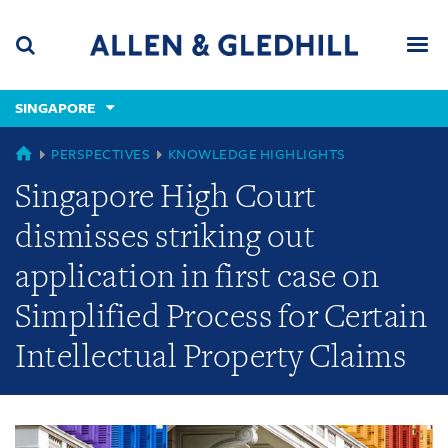
Skip
Skip
Skip
to
to
to
navigation
main
footer
content
(accesskey
SINGAPORE
(accesskey
x)
Search
Men
s)
GLOBAL
PERSPECTIVES
KNOWLEDGE HIGHLIGHTS
Singapore High Court
dismisses striking out
application in first case on
Simplified Process for Certain
Intellectual Property Claims