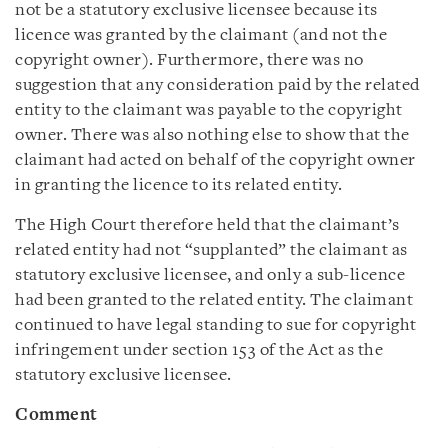
not be a statutory exclusive licensee because its
licence was granted by the claimant (and not the
copyright owner). Furthermore, there was no
suggestion that any consideration paid by the related
entity to the claimant was payable to the copyright
owner. There was also nothing else to show that the
claimant had acted on behalf of the copyright owner
in granting the licence to its related entity.
The High Court therefore held that the claimant’s
related entity had not “supplanted” the claimant as
statutory exclusive licensee, and only a sub-licence
had been granted to the related entity. The claimant
continued to have legal standing to sue for copyright
infringement under section 153 of the Act as the
statutory exclusive licensee.
Comment