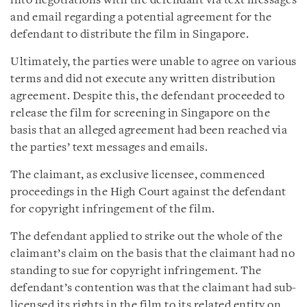
into negotiations with the defendant via text messages
and email regarding a potential agreement for the
defendant to distribute the film in Singapore.
Ultimately, the parties were unable to agree on various
terms and did not execute any written distribution
agreement. Despite this, the defendant proceeded to
release the film for screening in Singapore on the
basis that an alleged agreement had been reached via
the parties’ text messages and emails.
The claimant, as exclusive licensee, commenced
proceedings in the High Court against the defendant
for copyright infringement of the film.
The defendant applied to strike out the whole of the
claimant’s claim on the basis that the claimant had no
standing to sue for copyright infringement. The
defendant’s contention was that the claimant had sub-
licensed its rights in the film to its related entity on