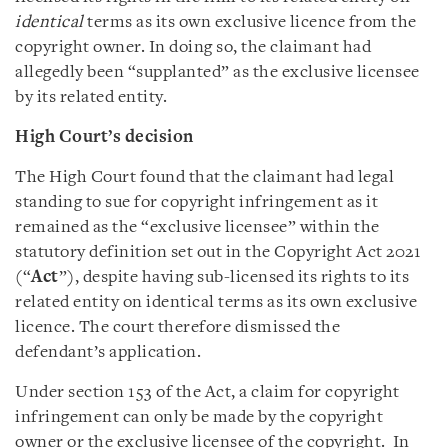
identical
terms as its own exclusive licence from the
copyright owner. In doing so, the claimant had
allegedly been “supplanted” as the exclusive licensee
by its related entity.
High Court’s decision
The High Court found that the claimant had legal
standing to sue for copyright infringement as it
remained as the “exclusive licensee” within the
statutory definition set out in the Copyright Act 2021
(“
Act
”), despite having sub-licensed its rights to its
related entity on identical terms as its own exclusive
licence. The court therefore dismissed the
defendant’s application.
Under section 153 of the Act, a claim for copyright
infringement can only be made by the copyright
owner or the exclusive licensee of the copyright. In