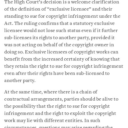
The High Court’s decision is a welcome clarification
of the definition of “exclusive licensee” and their
standing to sue for copyright infringement under the
Act. The ruling confirms that a statutory exclusive
licensee would not lose such status even if it further
sub-licenses its rights to another party, provided it
was not acting on behalf of the copyright owner in
doing so. Exclusive licensees of copyright works can
benefit from the increased certainty of knowing that
they retain the right to sue for copyright infringement
even after their rights have been sub-licensed to
another party.
At the same time, where there is a chain of
contractual arrangements, parties should be alive to
the possibility that the right to sue for copyright
infringement and the right to exploit the copyright
work may lie with different entities. In such
circumstances, questions may arise regarding the