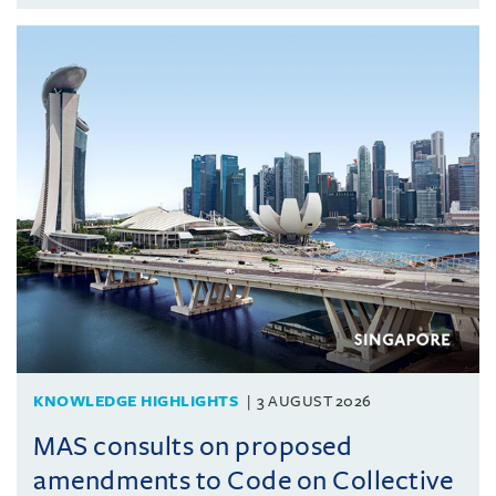
KNOWLEDGE HIGHLIGHTS
3 AUGUST 2026
MAS consults on proposed
amendments to Code on Collective