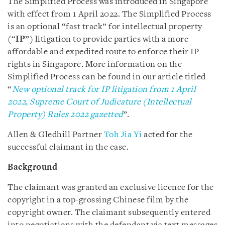
The Simplified Process was introduced in Singapore
with effect from 1 April 2022. The Simplified Process
is an optional “fast track” for intellectual property
(“
IP
”) litigation to provide parties with a more
affordable and expedited route to enforce their IP
rights in Singapore. More information on the
Simplified Process can be found in our article titled
“
New optional track for IP litigation from 1 April
2022, Supreme Court of Judicature (Intellectual
Property) Rules 2022 gazetted
”.
Allen & Gledhill Partner
Toh Jia Yi
acted for the
successful claimant in the case.
Background
The claimant was granted an exclusive licence for the
copyright in a top-grossing Chinese film by the
copyright owner. The claimant subsequently entered