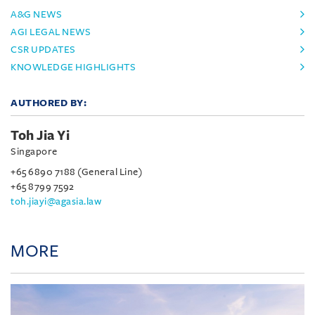
A&G NEWS
AGI LEGAL NEWS
CSR UPDATES
KNOWLEDGE HIGHLIGHTS
AUTHORED BY:
Toh Jia Yi
Singapore
+65 6890 7188 (General Line)
+65 8799 7592
toh.jiayi@agasia.law
MORE