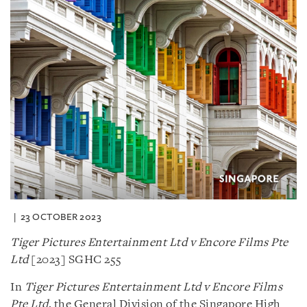
23 OCTOBER 2023
Tiger Pictures Entertainment Ltd v Encore Films Pte
Ltd
[2023] SGHC 255
In
Tiger Pictures Entertainment Ltd v Encore Films
Pte Ltd
, the General Division of the Singapore High