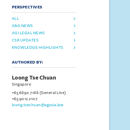
PERSPECTIVES
ALL
A&G NEWS
AGI LEGAL NEWS
CSR UPDATES
KNOWLEDGE HIGHLIGHTS
AUTHORED BY:
Loong Tse Chuan
Singapore
+65 6890 7188 (General Line)
+65 9012 2107
loong.tsechuan@agasia.law