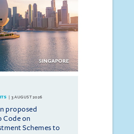
HTS
3 AUGUST 2026
on proposed
o Code on
estment Schemes to