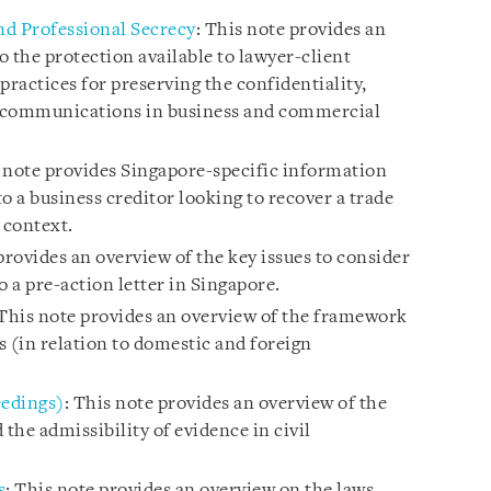
and Professional Secrecy
: This note provides an
o the protection available to lawyer-client
ractices for preserving the confidentiality,
se communications in business and commercial
s note provides Singapore-specific information
to a business creditor looking to recover a trade
 context.
provides an overview of the key issues to consider
o a pre-action letter in Singapore.
 This note provides an overview of the framework
 (in relation to domestic and foreign
eedings)
: This note provides an overview of the
 the admissibility of evidence in civil
s
: This note provides an overview on the laws