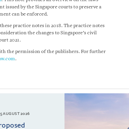
nt issued by the Singapore courts to preserve a
gment can be enforced.
 these practice notes in 2018. The practice notes
nsideration the changes to Singapore’s civil
ourt 2021.
h the permission of the publishers. For further
law.com
.
5 AUGUST 2026
proposed