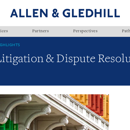
ices
Partners
Perspectives
Pat
GHLIGHTS
Litigation & Dispute Resolu