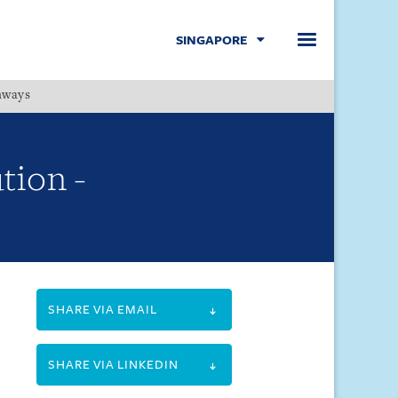
SINGAPORE
hways
Menu
tion -
SHARE VIA EMAIL
SHARE VIA LINKEDIN