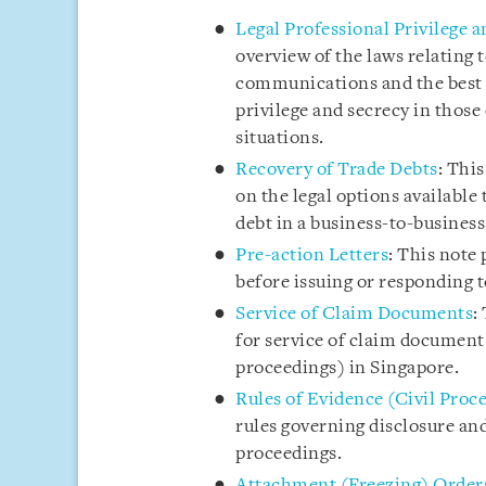
Legal Professional Privilege 
overview of the laws relating t
communications and the best p
privilege and secrecy in tho
situations.
Recovery of Trade Debts
: Thi
on the legal options available 
debt in a business-to-business
Pre-action Letters
: This note 
before issuing or responding t
Service of Claim Documents
:
for service of claim documents
proceedings) in Singapore.
Rules of Evidence (Civil Proc
rules governing disclosure and
proceedings.
Attachment (Freezing) Order