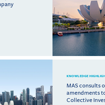
mpany
KNOWLEDGE HIGHLIG
MAS consults 
amendments t
Collective Inv