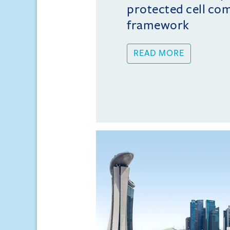
protected cell co
framework
READ MORE