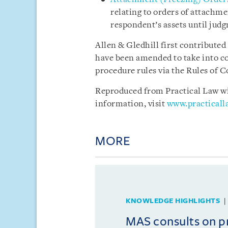
relating to orders of attachme
respondent’s assets until jud
Allen & Gledhill first contributed
have been amended to take into co
procedure rules via the Rules of C
Reproduced from Practical Law wit
information, visit
www.practical
MORE
KNOWLEDGE HIGHLIGHTS
MAS consults on 