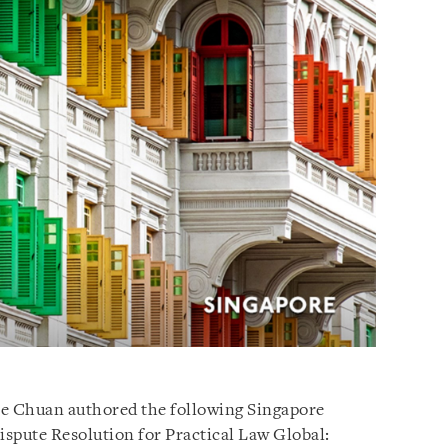
se Chuan authored the following Singapore
ispute Resolution for Practical Law Global: