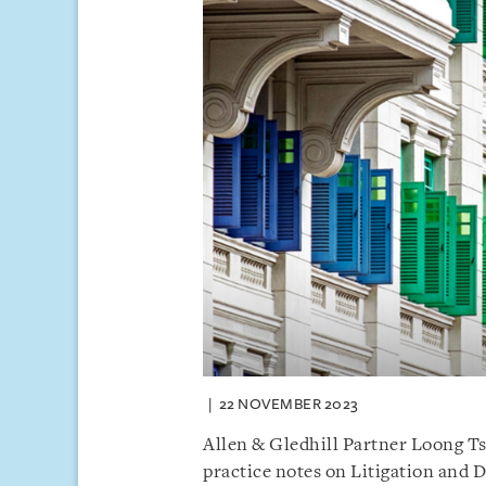
22 NOVEMBER 2023
Allen & Gledhill Partner Loong T
practice notes on Litigation and D