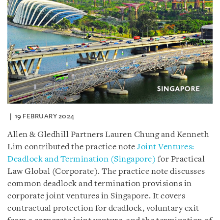
19 FEBRUARY 2024
Allen & Gledhill Partners Lauren Chung and Kenneth
Lim contributed the practice note
Joint Ventures:
Deadlock and Termination (Singapore)
for Practical
Law Global (Corporate). The practice note discusses
common deadlock and termination provisions in
corporate joint ventures in Singapore. It covers
contractual protection for deadlock, voluntary exit