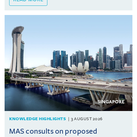
KNOWLEDGE HIGHLIGHTS
3 AUGUST 2026
MAS consults on proposed