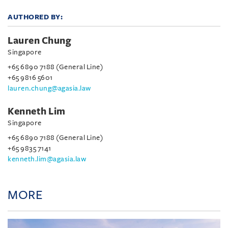
AUTHORED BY:
Lauren Chung
Singapore
+65 6890 7188 (General Line)
+65 9816 5601
lauren.chung@agasia.law
Kenneth Lim
Singapore
+65 6890 7188 (General Line)
+65 9835 7141
kenneth.lim@agasia.law
MORE