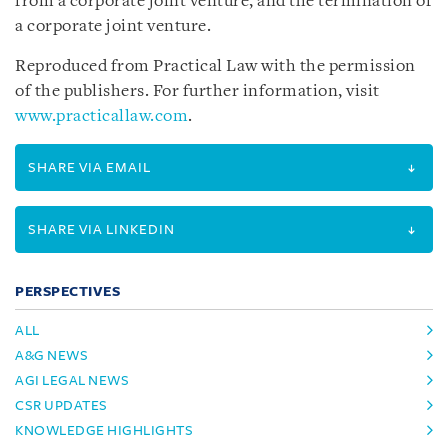
from a corporate joint venture, and the termination of
a corporate joint venture.
Reproduced from Practical Law with the permission
of the publishers. For further information, visit
www.practicallaw.com
.
SHARE VIA EMAIL
SHARE VIA LINKEDIN
PERSPECTIVES
ALL
A&G NEWS
AGI LEGAL NEWS
CSR UPDATES
KNOWLEDGE HIGHLIGHTS