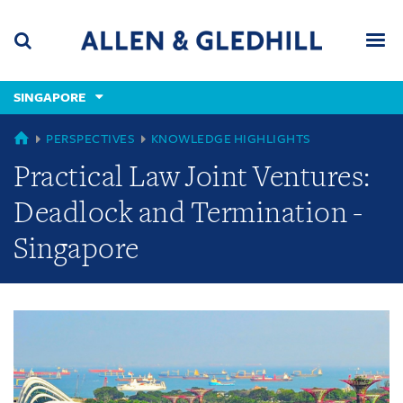
Skip
Skip
Skip
to
to
to
navigation
main
footer
content
(accesskey
SINGAPORE
(accesskey
x)
Search
Men
s)
GLOBAL
PERSPECTIVES
KNOWLEDGE HIGHLIGHTS
Practical Law Joint Ventures:
Deadlock and Termination -
Singapore