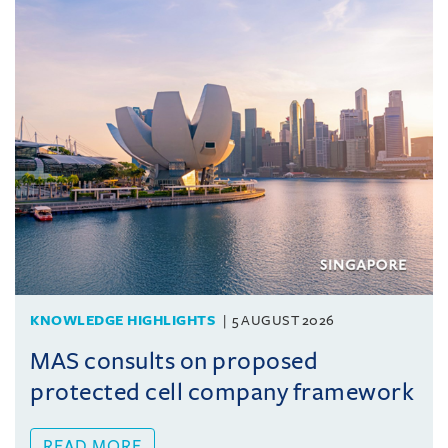
KNOWLEDGE HIGHLIGHTS
5 AUGUST 2026
MAS consults on proposed
protected cell company framework
READ MORE