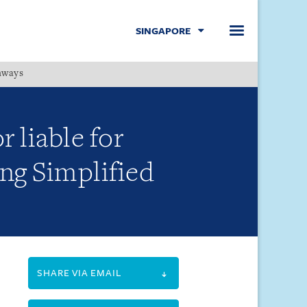
SINGAPORE
hways
Menu
 liable for
ing Simplified
SHARE VIA EMAIL