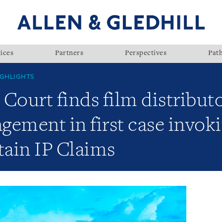
ices
Partners
Perspectives
Pat
GHLIGHTS
Court finds film distributor
ngement in first case invok
tain IP Claims