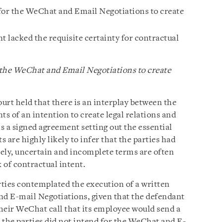
for the WeChat and Email Negotiations to create
 lacked the requisite certainty for contractual
 the WeChat and Email Negotiations to create
ourt held that there is an interplay between the
s of an intention to create legal relations and
is a signed agreement setting out the essential
s are highly likely to infer that the parties had
ely, uncertain and incomplete terms are often
k of contractual intent.
ties contemplated the execution of a written
d E-mail Negotiations, given that the defendant
heir WeChat call that its employee would send a
 the parties did not intend for the WeChat and E-