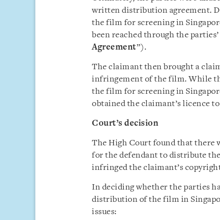
written distribution agreement. D
the film for screening in Singapor
been reached through the parties
Agreement
”).
The claimant then brought a claim
infringement of the film. While th
the film for screening in Singapore,
obtained the claimant’s licence t
Court’s decision
The High Court found that there 
for the defendant to distribute th
infringed the claimant’s copyright
In deciding whether the parties h
distribution of the film in Singap
issues: