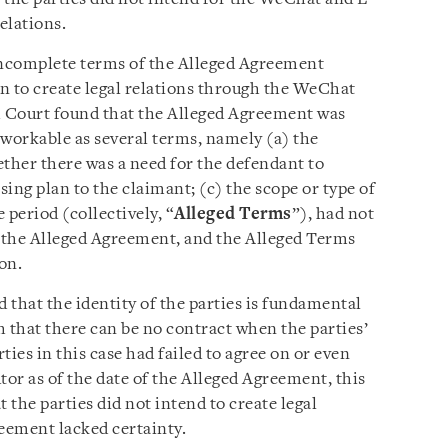
elations.
ncomplete terms of the Alleged Agreement
n to create legal relations through the WeChat
 Court found that the Alleged Agreement was
 workable as several terms, namely (a) the
hether there was a need for the defendant to
ing plan to the claimant; (c) the scope or type of
 period (collectively, “
Alleged Terms
”), had not
f the Alleged Agreement, and the Alleged Terms
on.
d that the identity of the parties is fundamental
ch that there can be no contract when the parties’
rties in this case had failed to agree on or even
utor as of the date of the Alleged Agreement, this
t the parties did not intend to create legal
reement lacked certainty.