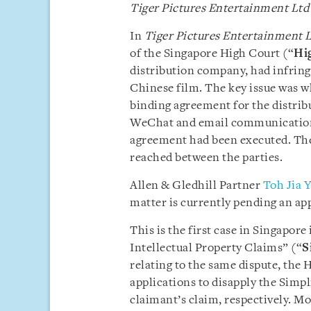
Tiger Pictures Entertainment Ltd
In
Tiger Pictures Entertainment L
of the Singapore High Court (“
Hi
distribution company, had infring
Chinese film. The key issue was w
binding agreement for the distrib
WeChat and email communications
agreement had been executed. Th
reached between the parties.
Allen & Gledhill Partner
Toh Jia Y
matter is currently pending an app
This is the first case in Singapor
Intellectual Property Claims” (“
S
relating to the same dispute, the
applications to disapply the Simpl
claimant’s claim, respectively. M