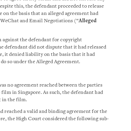
espite this, the defendant proceeded to release
e on the basis that an alleged agreement had
’ WeChat and Email Negotiations (“
Alleged
 against the defendant for copyright
e defendant did not dispute that it had released
 it denied liability on the basis that it had
o do so under the Alleged Agreement.
was no agreement reached between the parties
e film in Singapore. As such, the defendant had
 in the film.
ad reached a valid and binding agreement for the
ore, the High Court considered the following sub-