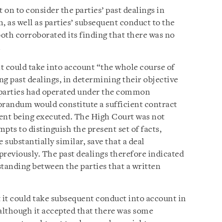
on to consider the parties’ past dealings in
m, as well as parties’ subsequent conduct to the
oth corroborated its finding that there was no
.
it could take into account “the whole course of
ing past dealings, in determining their objective
h parties had operated under the common
randum would constitute a sufficient contract
ment being executed. The High Court was not
pts to distinguish the present set of facts,
 substantially similar, save that a deal
viously. The past dealings therefore indicated
anding between the parties that a written
 it could take subsequent conduct into account in
although it accepted that there was some