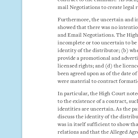
mail Negotiations to create legal r
Furthermore, the uncertain and i
showed that there was no intentio
and Email Negotiations. The High
incomplete or too uncertain to be
identity of the distributor; (b) w
provide a promotional and advertis
licensed rights; and (d) the licence
been agreed upon as of the date o
were material to contract formati
In particular, the High Court note
to the existence of a contract, su
identities are uncertain. As the pa
discuss the identity of the distrib
was in itself sufficient to show tha
relations and that the Alleged Ag