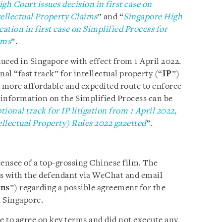
gh Court issues decision in first case on
tellectual Property Claims
” and “
Singapore High
cation in first case on Simplified Process for
ims
”.
uced in Singapore with effect from 1 April 2022.
al “fast track” for intellectual property (“
IP
”)
 a more affordable and expedited route to enforce
e information on the Simplified Process can be
ional track for IP litigation from 1 April 2022,
llectual Property) Rules 2022 gazetted
”.
censee of a top-grossing Chinese film. The
ns with the defendant via WeChat and email
ons
”) regarding a possible agreement for the
n Singapore.
e to agree on key terms and did not execute any