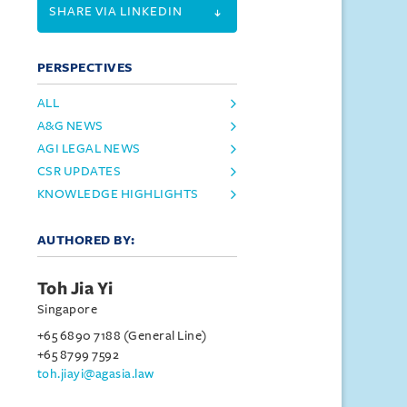
SHARE VIA LINKEDIN
PERSPECTIVES
ALL
A&G NEWS
AGI LEGAL NEWS
CSR UPDATES
KNOWLEDGE HIGHLIGHTS
AUTHORED BY:
Toh Jia Yi
Singapore
+65 6890 7188 (General Line)
+65 8799 7592
toh.jiayi@agasia.law