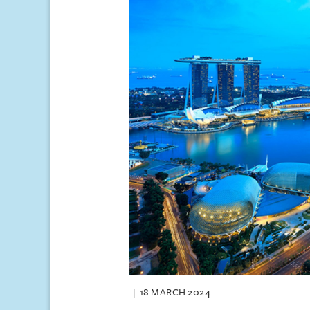
18 MARCH 2024