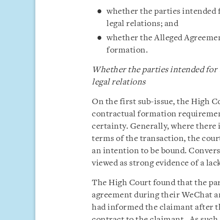
whether the parties intended 
legal relations; and
whether the Alleged Agreement
formation.
Whether the parties intended for
legal relations
On the first sub-issue, the High C
contractual formation requirement
certainty. Generally, where there 
terms of the transaction, the court
an intention to be bound. Convers
viewed as strong evidence of a lac
The High Court found that the par
agreement during their WeChat an
had informed the claimant after t
contract to the claimant. As such,