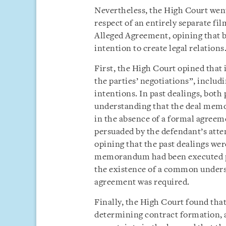
Nevertheless, the High Court went 
respect of an entirely separate fil
Alleged Agreement, opining that b
intention to create legal relations
First, the High Court opined that 
the parties’ negotiations”, includ
intentions. In past dealings, bot
understanding that the deal memo
in the absence of a formal agree
persuaded by the defendant’s attem
opining that the past dealings were
memorandum had been executed pre
the existence of a common underst
agreement was required.
Finally, the High Court found that
determining contract formation, 