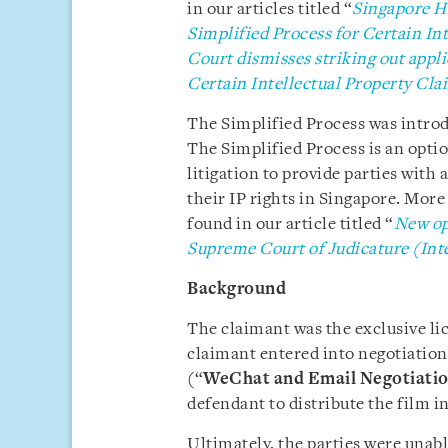
in our articles titled “
Singapore Hi
Simplified Process for Certain In
Court dismisses striking out appli
Certain Intellectual Property Cla
The Simplified Process was introd
The Simplified Process is an option
litigation to provide parties with
their IP rights in Singapore. Mor
found in our article titled “
New opt
Supreme Court of Judicature (Inte
Background
The claimant was the exclusive li
claimant entered into negotiatio
(“
WeChat and Email Negotiati
defendant to distribute the film i
Ultimately, the parties were unabl