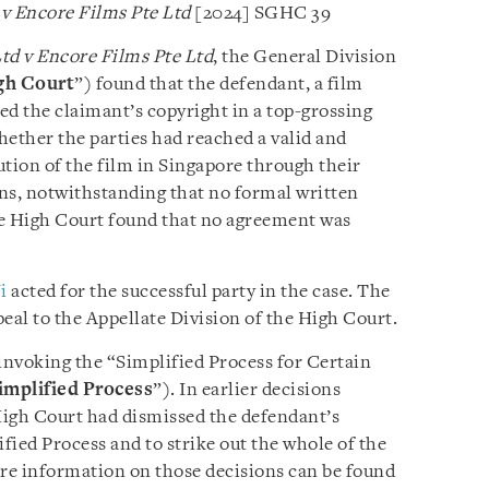
 v Encore Films Pte Ltd
[2024] SGHC 39
td v Encore Films Pte Ltd
, the General Division
gh Court
”) found that the defendant, a film
ed the claimant’s copyright in a top-grossing
hether the parties had reached a valid and
ution of the film in Singapore through their
, notwithstanding that no formal written
e High Court found that no agreement was
i
acted for the successful party in the case. The
eal to the Appellate Division of the High Court.
e invoking the “Simplified Process for Certain
implified Process
”). In earlier decisions
 High Court had dismissed the defendant’s
ified Process and to strike out the whole of the
ore information on those decisions can be found