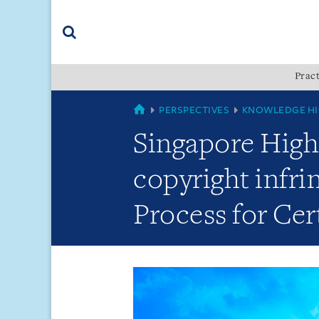
Skip
Skip
Skip
to
to
to
navigation
main
footer
content
(accesskey
Pract
(accesskey
x)
Search
s)
GLOBAL
PERSPECTIVES
KNOWLEDGE HI
Singapore High 
copyright infri
Process for Cer