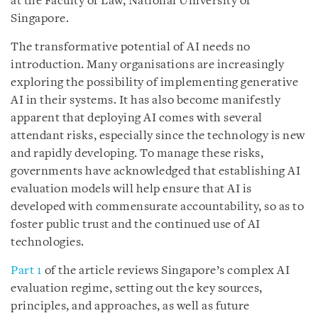
at the Faculty of Law, National University of
Singapore.
The transformative potential of AI needs no
introduction. Many organisations are increasingly
exploring the possibility of implementing generative
AI in their systems. It has also become manifestly
apparent that deploying AI comes with several
attendant risks, especially since the technology is new
and rapidly developing. To manage these risks,
governments have acknowledged that establishing AI
evaluation models will help ensure that AI is
developed with commensurate accountability, so as to
foster public trust and the continued use of AI
technologies.
Part 1
of the article reviews Singapore’s complex AI
evaluation regime, setting out the key sources,
principles, and approaches, as well as future