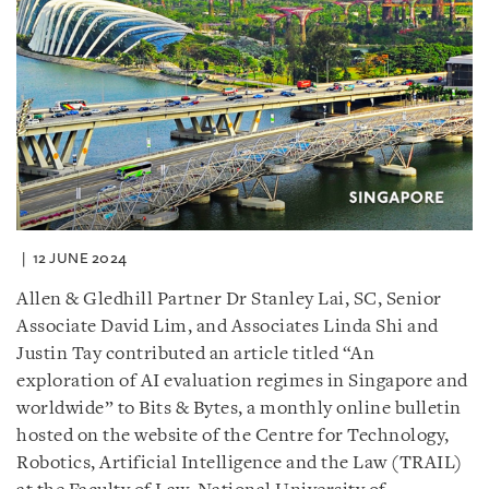
12 JUNE 2024
Allen & Gledhill Partner Dr Stanley Lai, SC, Senior
Associate David Lim, and Associates Linda Shi and
Justin Tay contributed an article titled “An
exploration of AI evaluation regimes in Singapore and
worldwide” to Bits & Bytes, a monthly online bulletin
hosted on the website of the Centre for Technology,
Robotics, Artificial Intelligence and the Law (TRAIL)