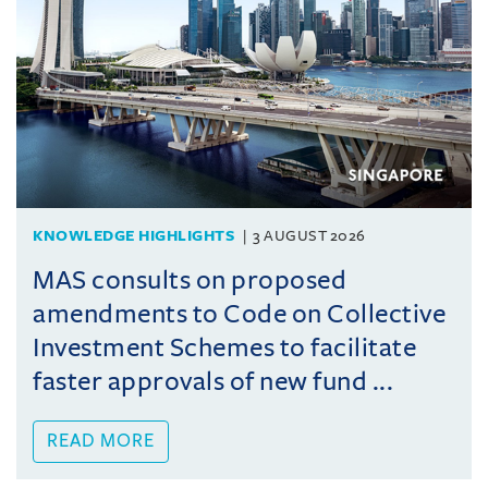
KNOWLEDGE HIGHLIGHTS
3 AUGUST 2026
MAS consults on proposed
amendments to Code on Collective
Investment Schemes to facilitate
faster approvals of new fund ...
READ MORE