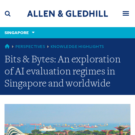
Skip
Skip
Skip
to
to
to
navigation
main
footer
content
(accesskey
SINGAPORE
(accesskey
x)
Search
Men
s)
GLOBAL
PERSPECTIVES
KNOWLEDGE HIGHLIGHTS
Bits & Bytes: An exploration
of AI evaluation regimes in
Singapore and worldwide