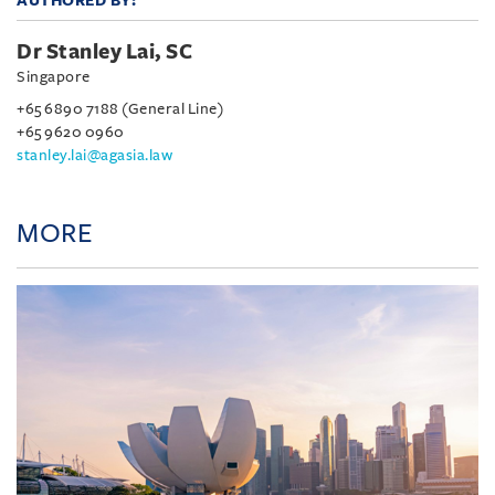
AUTHORED BY:
Dr Stanley Lai, SC
Singapore
+65 6890 7188 (General Line)
+65 9620 0960
stanley.lai@agasia.law
MORE