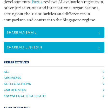
developments.
Part 2
reviews AI evaluation regimes in
other jurisdictions and international organisations,
setting out their similarities and differences in
comparison and contrast to the Singapore regime.
SHARE VIA EMAIL
SHARE VIA LINKEDIN
PERSPECTIVES
ALL
A&G NEWS
AGI LEGAL NEWS
CSR UPDATES
KNOWLEDGE HIGHLIGHTS