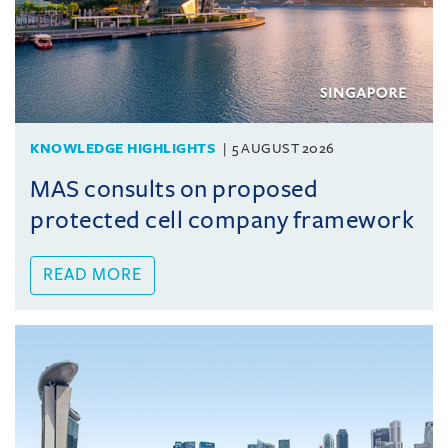
KNOWLEDGE HIGHLIGHTS
5 AUGUST 2026
MAS consults on proposed
protected cell company framework
READ MORE