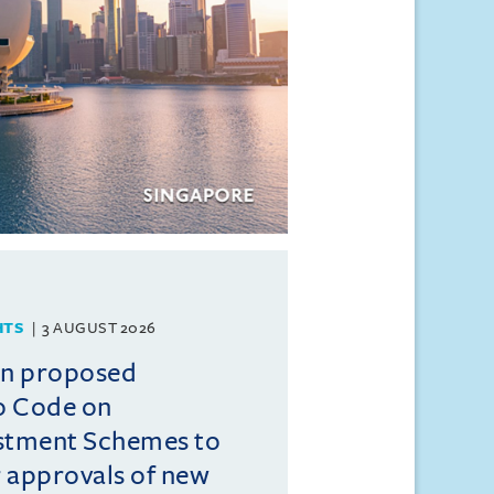
HTS
3 AUGUST 2026
on proposed
o Code on
estment Schemes to
er approvals of new