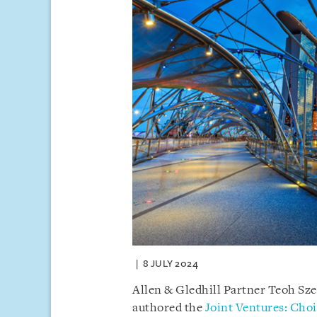
8 JULY 2024
Allen & Gledhill Partner Teoh Sz
authored the
Joint Ventures: Choi