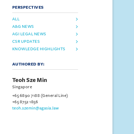
PERSPECTIVES
ALL
A&G NEWS
AGI LEGAL NEWS
CSR UPDATES
KNOWLEDGE HIGHLIGHTS
AUTHORED BY:
Teoh Sze Min
Singapore
+65 6890 7188 (General Line)
+65 8752 1856
teoh.szemin@agasia.law