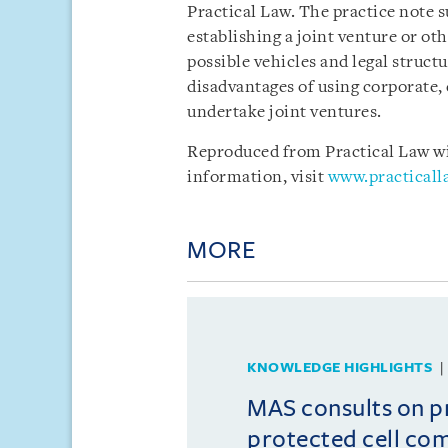
Practical Law. The practice note 
establishing a joint venture or oth
possible vehicles and legal struct
disadvantages of using corporate, 
undertake joint ventures.
Reproduced from Practical Law wit
information, visit
www.practical
MORE
KNOWLEDGE HIGHLIGHTS
MAS consults on 
protected cell co