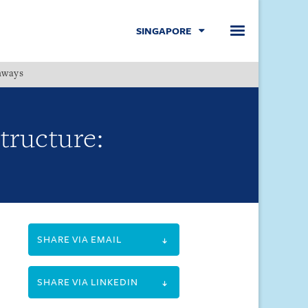
SINGAPORE
hways
Menu
Structure:
SHARE VIA EMAIL
SHARE VIA LINKEDIN