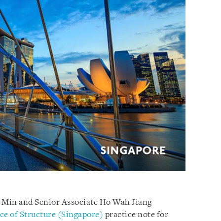
e Min and Senior Associate Ho Wah Jiang
ce of Structure (Singapore)
practice note for