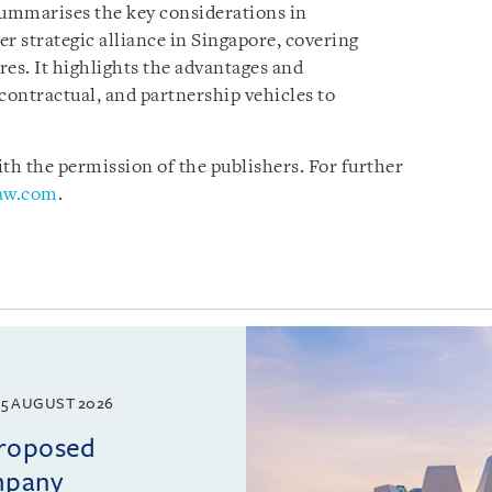
summarises the key considerations in
er strategic alliance in Singapore, covering
ures. It highlights the advantages and
contractual, and partnership vehicles to
h the permission of the publishers. For further
law.com
.
5 AUGUST 2026
proposed
mpany