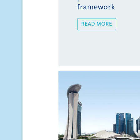
framework
READ MORE