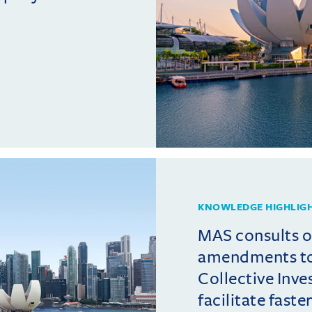
KNOWLEDGE HIGHLIG
MAS consults 
amendments t
Collective Inv
facilitate fast