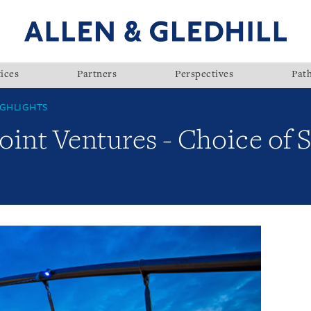
ices
Partners
Perspectives
Pat
GHLIGHTS
Joint Ventures - Choice of 