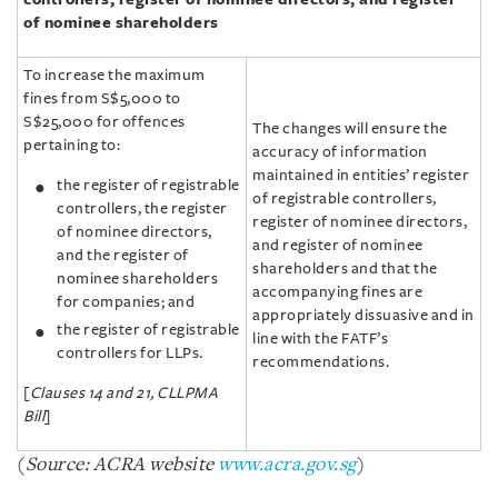
of nominee shareholders
To increase the maximum
fines from S$5,000 to
S$25,000 for offences
The changes will ensure the
pertaining to:
accuracy of information
maintained in entities’ register
the register of registrable
of registrable controllers,
controllers, the register
register of nominee directors,
of nominee directors,
and register of nominee
and the register of
shareholders and that the
nominee shareholders
accompanying fines are
for companies; and
appropriately dissuasive and in
the register of registrable
line with the FATF’s
controllers for LLPs.
recommendations.
[
Clauses 14 and 21, CLLPMA
Bill
]
(
Source: ACRA website
www.acra.gov.sg
)