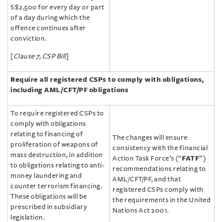
S$2,500 for every day or part
of a day during which the
offence continues after
conviction.
[
Clause 7, CSP Bill
]
Require all registered CSPs to comply with obligations,
including AML/‌CFT/‌PF
obligations
To require registered CSPs to
comply with obligations
relating to financing of
The changes will ensure
proliferation of weapons of
consistency with the Financial
mass destruction, in addition
Action Task Force’s (“
FATF
”)
to obligations relating to anti-
recommendations relating to
money laundering and
AML/‌CFT/‌PF, and that
counter terrorism financing.
registered CSPs comply with
These obligations will be
the requirements in the United
prescribed in subsidiary
Nations Act 2001.
legislation.