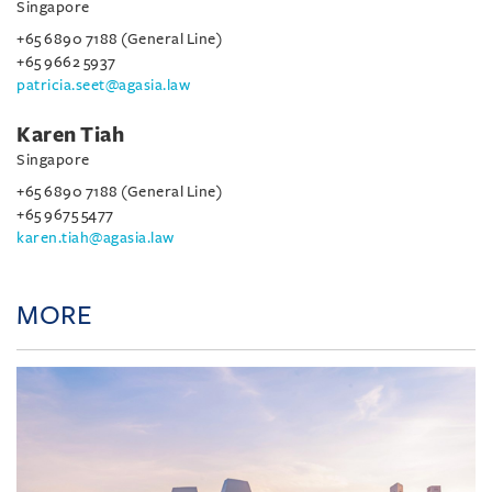
Singapore
+65 6890 7188 (General Line)
+65 9662 5937
patricia.seet@agasia.law
Karen Tiah
Singapore
+65 6890 7188 (General Line)
+65 9675 5477
karen.tiah@agasia.law
MORE