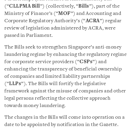
(“
CLLPMA Bill
”) (collectively, “
Bills
”), part of the
Ministry of Finance’s (“
MOF
”) and Accounting and
Corporate Regulatory Authority’s (“
ACRA
”) regular
review of legislation administered by ACRA, were
passed in Parliament.
The Bills seek to strengthen Singapore’s anti-money
laundering regime by enhancing the regulatory regime
for corporate service providers (“
CSPs
”) and
enhancing the transparency of beneficial ownership
of companies and limited liability partnerships
(“
LLPs
”). The Bills will fortify the legislative
framework against the misuse of companies and other
legal persons reflecting the collective approach
towards money laundering.
The changes in the Bills will come into operation on a
date to be appointed by notification in the Gazette.