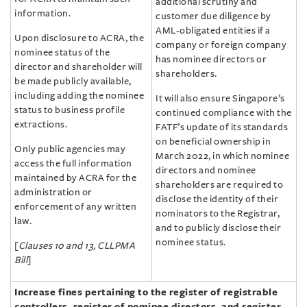
additional scrutiny and
information.
customer due diligence by
AML-obligated entities if a
Upon disclosure to ACRA, the
company or foreign company
nominee status of the
has nominee directors or
director and shareholder will
shareholders.
be made publicly available,
including adding the nominee
It will also ensure Singapore’s
status to business profile
continued compliance with the
extractions.
FATF’s update of its standards
on beneficial ownership in
Only public agencies may
March 2022, in which nominee
access the full information
directors and nominee
maintained by ACRA for the
shareholders are required to
administration or
disclose the identity of their
enforcement of any written
nominators to the Registrar,
law.
and to publicly disclose their
nominee status.
[
Clauses 10 and 13, CLLPMA
Bill
]
Increase fines pertaining to the register of registrable
controllers, register of nominee directors, and register