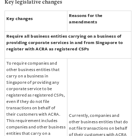
Key legislative changes
Reasons for the
Key changes
amendments
Require all business entities carrying on a business of
providing corporate services in and from Singapore to
register with ACRA as registered CSPs
To require companies and
other business entities that
carry on a business in
Singapore of providing any
corporate service to be
registered as registered CSPs,
even if they do not file
transactions on behalf of
their customers with ACRA.
Currently, companies and
This requirement includes
other business entities that do
companies and other business
not file transactions on behalf
entities that carry on a
of their customers with ACRA