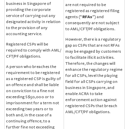
business in Singapore of
are not required to be
providing the corporate
registered as registered filing
service of carrying out any
agents (“
RFAs
”) and
designated activity in relation
consequently are not subject
to the provision of any
to AML/‌CFT/‌PF obligations.
accounting service.
However, there is a regulatory
Registered CSPs will be
gap as CSPs that are not RFAs
required to comply with AML/‌
may be engaged by customers
CFT/‌PF obligations.
to facilitate illicit activities.
Therefore, the changes will
A person who breaches the
enhance the regulatory regime
requirement to be registered
for all CSPs, level the playing
as a registered CSP is guilty of
field for all CSPs carrying on
an offence and shall be liable
business in Singapore, and
on conviction to a fine not
enable ACRA to take
exceeding S$50,000 or to
enforcement action against
imprisonment for a term not
registered CSPs that breach
exceeding two years or to
AML/‌CFT/‌PF obligations.
both and, in the case of a
continuing offence, to a
further fine not exceeding