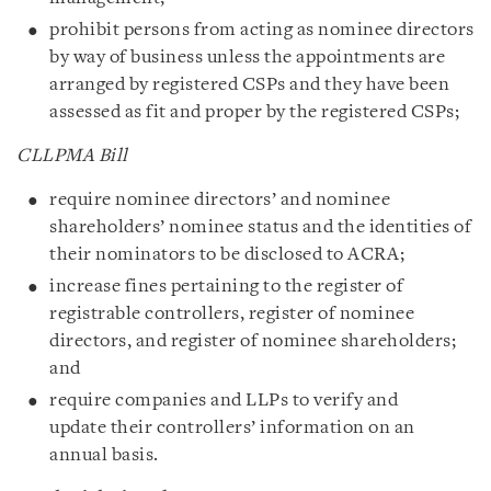
prohibit persons from acting as nominee directors
by way of business unless the appointments are
arranged by registered CSPs and they have been
assessed as fit and proper by the registered CSPs;
CLLPMA Bill
require nominee directors’ and nominee
shareholders’ nominee status and the identities of
their nominators to be disclosed to ACRA;
increase fines pertaining to the register of
registrable controllers, register of nominee
directors, and register of nominee shareholders;
and
require companies and LLPs to verify and
update their controllers’ information on an
annual basis.