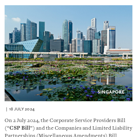
18 JULY 2024
On 2 July 2024, the Corporate Service Providers Bill
(“
CSP Bill
”) and the Companies and Limited Liability
Partnerships (Miscellaneous Amendments) Bill