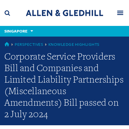
Skip
Skip
Skip
to
to
to
navigation
main
footer
content
(accesskey
SINGAPORE
(accesskey
x)
Search
Men
s)
GLOBAL
PERSPECTIVES
KNOWLEDGE HIGHLIGHTS
Corporate Service Providers
Bill and Companies and
Limited Liability Partnerships
(Miscellaneous
Amendments) Bill passed on
2 July 2024