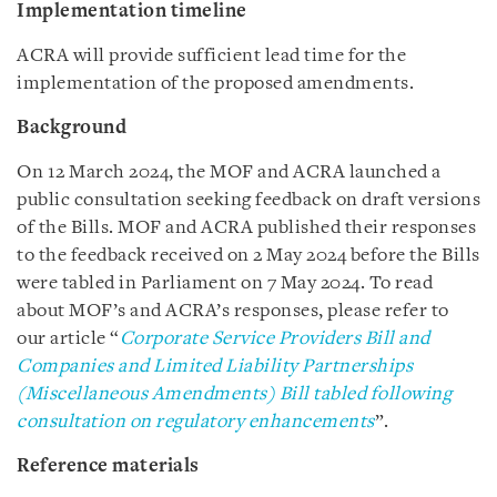
Implementation timeline
ACRA will provide sufficient lead time for the
implementation of the proposed amendments.
Background
On 12 March 2024, the MOF and ACRA launched a
public consultation seeking feedback on draft versions
of the Bills. MOF and ACRA published their responses
to the feedback received on 2 May 2024 before the Bills
were tabled in Parliament on 7 May 2024. To read
about MOF’s and ACRA’s responses, please refer to
our article “
Corporate Service Providers Bill and
Companies and Limited Liability Partnerships
(Miscellaneous Amendments) Bill tabled following
consultation on regulatory enhancements
”.
Reference materials