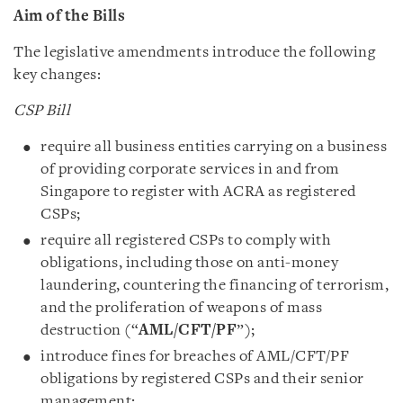
Aim of the Bills
The legislative amendments introduce the following
key changes:
CSP Bill
require all business entities carrying on a business
of providing corporate services in and from
Singapore to register with ACRA as registered
CSPs;
require all registered CSPs to comply with
obligations, including those on anti-money
laundering, countering the financing of terrorism,
and the proliferation of weapons of mass
destruction (“
AML/‌CFT/‌PF
”);
introduce fines for breaches of AML/‌CFT/‌PF
obligations by registered CSPs and their senior
management;