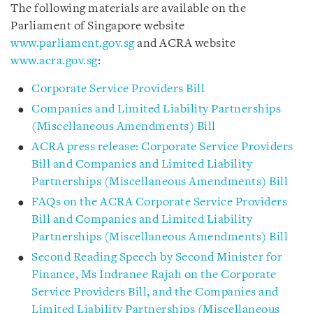
The following materials are available on the
Parliament of Singapore website
www.parliament.gov.sg
and ACRA website
www.acra.gov.sg
:
Corporate Service Providers Bill
Companies and Limited Liability Partnerships
(Miscellaneous Amendments) Bill
ACRA press release: Corporate Service Providers
Bill and Companies and Limited Liability
Partnerships (Miscellaneous Amendments) Bill
FAQs on the ACRA Corporate Service Providers
Bill and Companies and Limited Liability
Partnerships (Miscellaneous Amendments) Bill
Second Reading Speech by Second Minister for
Finance, Ms Indranee Rajah on the Corporate
Service Providers Bill, and the Companies and
Limited Liability Partnerships (Miscellaneous