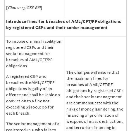
[
Clause 17, CSP Bill
]
Introduce fines for breaches of AML/‌CFT/‌PF
obligations
by registered CSPs and their senior management
To impose criminal liability on
registered CSPs and their
senior management for
breaches of AML/‌CFT/‌PF
obligations.
The changes will ensure that
A registered CSP who
the maximum fines for
breaches the AML/‌CFT/‌PF
breaches of AML/‌CFT/‌PF
obligations is guilty of an
obligations by registered CSPs
offence and shall be liable on
and their senior management
conviction to a fine not
are commensurate with the
exceeding S$100,000 for
risks of money laundering, the
each breach.
financing of proliferation of
weapons of mass destruction,
The senior management of a
and terrorism financing in
registered CSP who fails to