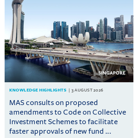
KNOWLEDGE HIGHLIGHTS
3 AUGUST 2026
MAS consults on proposed
amendments to Code on Collective
Investment Schemes to facilitate
faster approvals of new fund ...