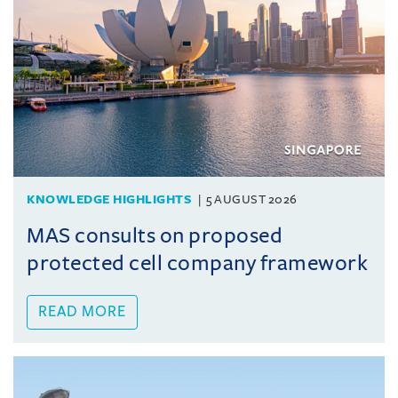
KNOWLEDGE HIGHLIGHTS
5 AUGUST 2026
MAS consults on proposed
protected cell company framework
READ MORE