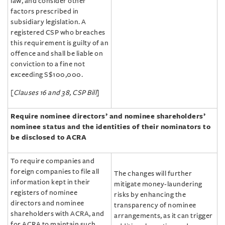
law, and consider other
factors prescribed in
subsidiary legislation. A
registered CSP who breaches
this requirement is guilty of an
offence and shall be liable on
conviction to a fine not
exceeding S$100,000.
[
Clauses 16 and 38, CSP Bill
]
Require nominee directors’ and nominee shareholders’
nominee status and the identities of their nominators to
be disclosed to ACRA
To require companies and
foreign companies to file all
The changes will further
information kept in their
mitigate money-laundering
registers of nominee
risks by enhancing the
directors and nominee
transparency of nominee
shareholders with ACRA, and
arrangements, as it can trigger
for ACRA to maintain such