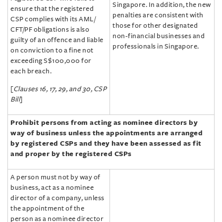
Singapore. In addition, the new
ensure that the registered
penalties are consistent with
CSP complies with its AML/‌
those for other designated
CFT/‌PF obligations is also
non-financial businesses and
guilty of an offence and liable
professionals in Singapore.
on conviction to a fine not
exceeding S$100,000 for
each breach.
[
Clauses 16, 17, 29, and 30, CSP
Bill
]
Prohibit persons from acting as nominee directors by
way of business unless the appointments are arranged
by registered CSPs and they have been assessed as fit
and proper by the registered CSPs
A person must not by way of
business, act as a nominee
director of a company, unless
the appointment of the
person as a nominee director