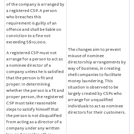
of the company is arranged by
a registered CSP. A person
who breaches this
requirement is guilty of an
offence and shall be liable on
conviction to a fine not
exceeding S$10,000.
The changes aim to prevent
A registered CSP must not
misuse of nominee
arrange for a person to act as
directorship arrangements by
a nominee director of a
way of business, in creating
company unless he is satisfied
shell companies to facilitate
that the person is fit and
money laundering. This
proper. In determining
situation is observed to be
whether the person is a fit and
largely created by CSPs who
proper person, the registered
arrange for unqualified
CSP must take reasonable
individuals to act as nominee
steps to satisfy himself that
directors for their customers.
the person is not disqualified
from acting as a director of a
company under any written