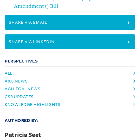
Amendments) Bill
SHARE VIA EMAIL
SHARE VIA LINKEDIN
PERSPECTIVES
ALL
A&G NEWS
AGI LEGAL NEWS
CSR UPDATES
KNOWLEDGE HIGHLIGHTS
AUTHORED BY:
Patricia Seet