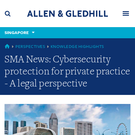
Skip
Skip
Skip
to
to
to
navigation
main
footer
content
(accesskey
SINGAPORE
(accesskey
x)
Search
Men
s)
GLOBAL
PERSPECTIVES
KNOWLEDGE HIGHLIGHTS
SMA News: Cybersecurity
protection for private practice
- A legal perspective