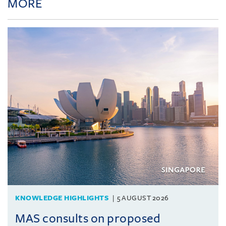
MORE
KNOWLEDGE HIGHLIGHTS
5 AUGUST 2026
MAS consults on proposed