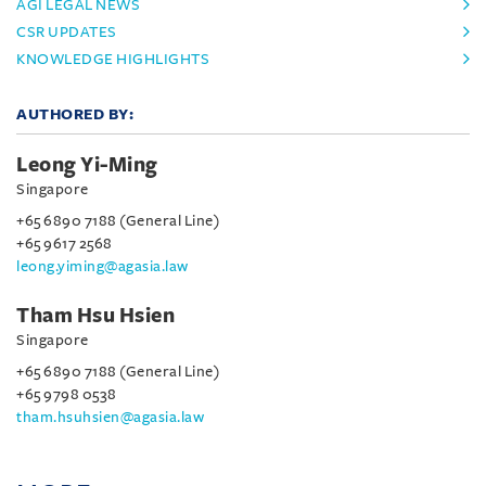
AGI LEGAL NEWS
CSR UPDATES
KNOWLEDGE HIGHLIGHTS
AUTHORED BY:
Leong Yi-Ming
Singapore
+65 6890 7188 (General Line)
+65 9617 2568
leong.yiming@agasia.law
Tham Hsu Hsien
Singapore
+65 6890 7188 (General Line)
+65 9798 0538
tham.hsuhsien@agasia.law