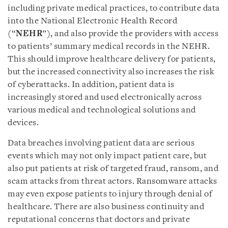
including private medical practices, to contribute data
into the National Electronic Health Record
(“
NEHR
”), and also provide the providers with access
to patients’ summary medical records in the NEHR.
This should improve healthcare delivery for patients,
but the increased connectivity also increases the risk
of cyberattacks. In addition, patient data is
increasingly stored and used electronically across
various medical and technological solutions and
devices.
Data breaches involving patient data are serious
events which may not only impact patient care, but
also put patients at risk of targeted fraud, ransom, and
scam attacks from threat actors. Ransomware attacks
may even expose patients to injury through denial of
healthcare. There are also business continuity and
reputational concerns that doctors and private