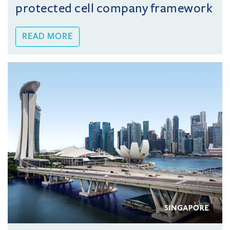
protected cell company framework
READ MORE