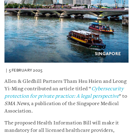
5 FEBRUARY 2025
Allen & Gledhill Partners Tham Hsu Hsien and Leong
Yi-Ming contributed an article titled “
Cybersecurity
protection for private practice: A legal perspective
” to
SMA News
, a publication of the Singapore Medical
Association.
The proposed Health Information Bill will make it
mandatory for all licensed healthcare providers,