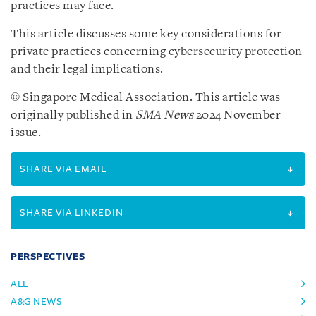
practices may face.
This article discusses some key considerations for
private practices concerning cybersecurity protection
and their legal implications.
© Singapore Medical Association. This article was
originally published in
SMA News
2024 November
issue.
SHARE VIA EMAIL
SHARE VIA LINKEDIN
PERSPECTIVES
ALL
A&G NEWS