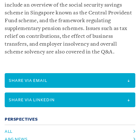
include an overview of the social security savings
scheme in Singapore known as the Central Provident
Fund scheme, and the framework regulating
supplementary pension schemes. Issues such as tax
relief on contributions, the effect of business
transfers, and employer insolvency and overall
scheme solvency are also covered in the Q&A.
SHARE VIA EMAIL
SHARE VIA LINKEDIN
PERSPECTIVES
ALL
A&G NEWS