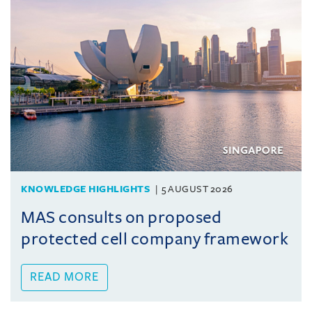
KNOWLEDGE HIGHLIGHTS
5 AUGUST 2026
MAS consults on proposed
protected cell company framework
READ MORE