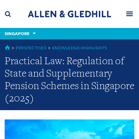
Skip
Skip
Skip
to
to
to
navigation
main
footer
content
(accesskey
SINGAPORE
(accesskey
x)
Search
Men
s)
GLOBAL
PERSPECTIVES
KNOWLEDGE HIGHLIGHTS
Practical Law: Regulation of
State and Supplementary
Pension Schemes in Singapore
(2025)