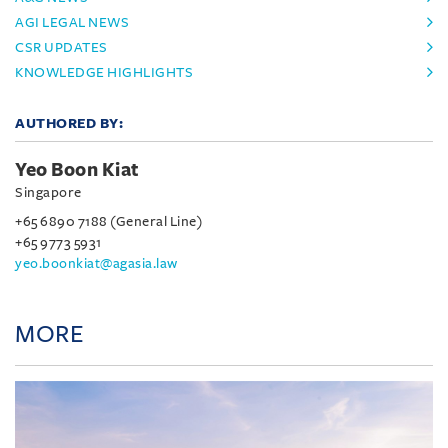
AGI LEGAL NEWS
CSR UPDATES
KNOWLEDGE HIGHLIGHTS
AUTHORED BY:
Yeo Boon Kiat
Singapore
+65 6890 7188 (General Line)
+65 9773 5931
yeo.boonkiat@agasia.law
MORE