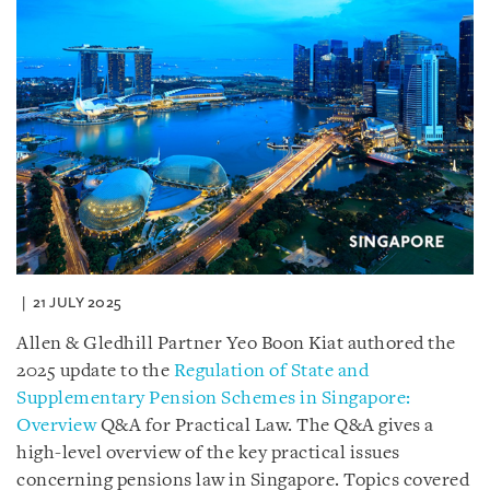
21 JULY 2025
Allen & Gledhill Partner Yeo Boon Kiat authored the
2025 update to the
Regulation of State and
Supplementary Pension Schemes in Singapore:
Overview
Q&A for Practical Law. The Q&A gives a
high-level overview of the key practical issues
concerning pensions law in Singapore. Topics covered