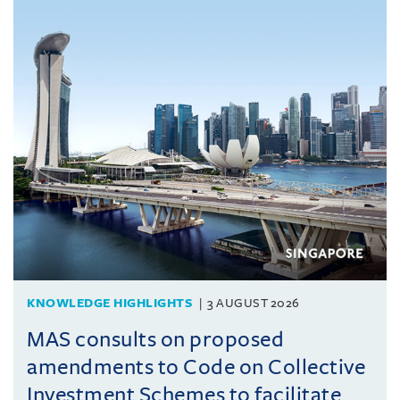
KNOWLEDGE HIGHLIGHTS
3 AUGUST 2026
MAS consults on proposed
amendments to Code on Collective
Investment Schemes to facilitate