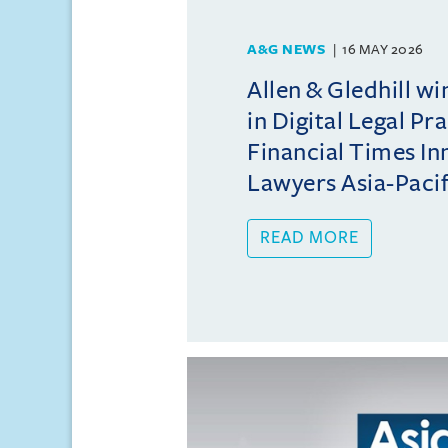
A&G NEWS
16 MAY 2026
Allen & Gledhill w
in Digital Legal Pr
Financial Times In
Lawyers Asia-Pacifi
READ MORE