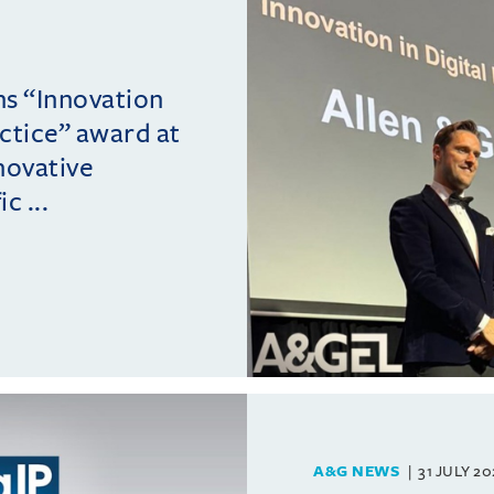
ins “Innovation
actice” award at
novative
c ...
A&G NEWS
31 JULY 2