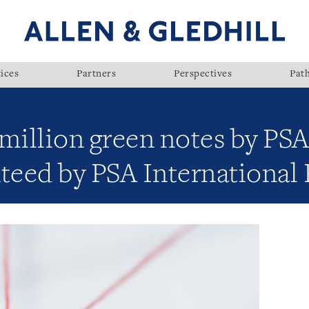
ices
Partners
Perspectives
Pat
million green notes by PSA
teed by PSA International 