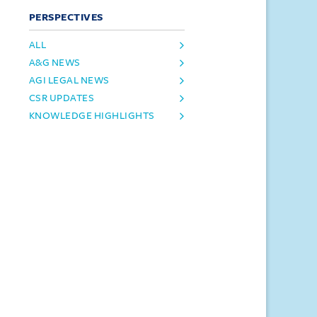
PERSPECTIVES
ALL
A&G NEWS
AGI LEGAL NEWS
CSR UPDATES
KNOWLEDGE HIGHLIGHTS