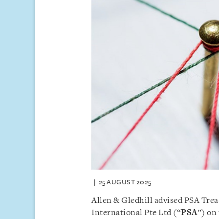
25 AUGUST 2025
Allen & Gledhill advised PSA Treas
International Pte Ltd (“
PSA
”) on