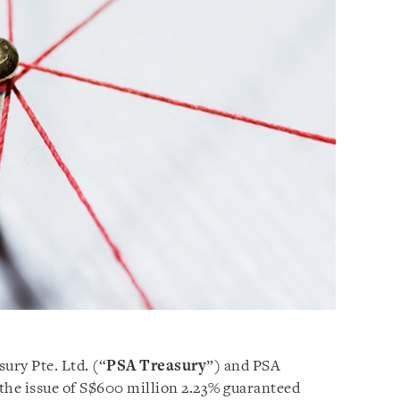
ury Pte. Ltd. (“
PSA
Treasury
”) and PSA
 the issue of S$600 million 2.23% guaranteed