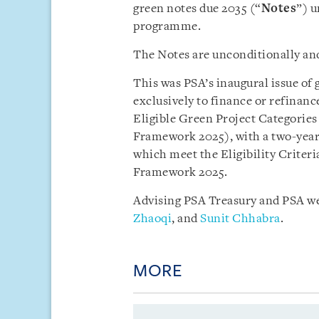
green notes due 2035 (“
Notes
”) u
programme.
The Notes are unconditionally an
This was PSA’s inaugural issue of 
exclusively to finance or refinanc
Eligible Green Project Categories
Framework 2025), with a two-year 
which meet the Eligibility Criter
Framework 2025.
Advising PSA Treasury and PSA we
Zhaoqi
, and
Sunit Chhabra
.
MORE