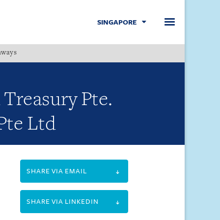
SINGAPORE
hways
Menu
 Treasury Pte.
Pte Ltd
SHARE VIA EMAIL
SHARE VIA LINKEDIN