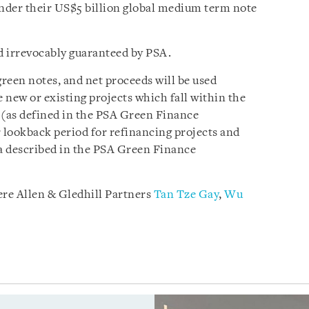
nder their US$5 billion global medium term note
d irrevocably guaranteed by PSA.
green notes, and net proceeds will be used
e new or existing projects which fall within the
 (as defined in the PSA Green Finance
lookback period for refinancing projects and
ia described in the PSA Green Finance
re Allen & Gledhill Partners
Tan Tze Gay
,
Wu