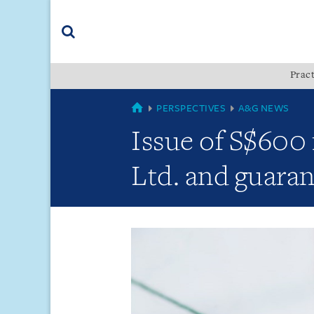
Skip
Skip
Skip
to
to
to
navigation
main
footer
content
(accesskey
Pract
(accesskey
x)
Search
s)
GLOBAL
PERSPECTIVES
A&G NEWS
Issue of S$600 
Ltd. and guaran