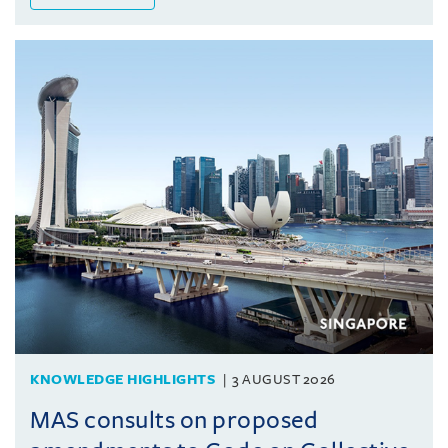
KNOWLEDGE HIGHLIGHTS
3 AUGUST 2026
MAS consults on proposed