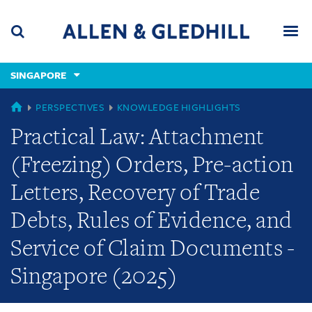
Skip
Skip
Skip
to
to
to
navigation
main
footer
content
(accesskey
SINGAPORE
(accesskey
x)
Search
Men
s)
GLOBAL
PERSPECTIVES
KNOWLEDGE HIGHLIGHTS
Practical Law: Attachment
(Freezing) Orders, Pre-action
Letters, Recovery of Trade
Debts, Rules of Evidence, and
Service of Claim Documents -
Singapore (2025)