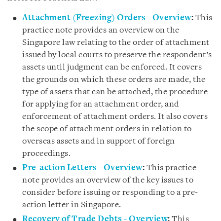
Attachment (Freezing) Orders - Overview
:
This
practice note provides an overview on the
Singapore law relating to the order of attachment
issued by local courts to preserve the respondent’s
assets until judgment can be enforced. It covers
the grounds on which these orders are made, the
type of assets that can be attached, the procedure
for applying for an attachment order, and
enforcement of attachment orders. It also covers
the scope of attachment orders in relation to
overseas assets and in support of foreign
proceedings.
Pre-action Letters - Overview
:
This practice
note provides an overview of the key issues to
consider before issuing or responding to a pre-
action letter in Singapore.
Recovery of Trade Debts - Overview
:
This