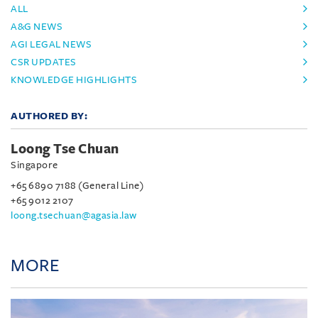
ALL
A&G NEWS
AGI LEGAL NEWS
CSR UPDATES
KNOWLEDGE HIGHLIGHTS
AUTHORED BY:
Loong Tse Chuan
Singapore
+65 6890 7188 (General Line)
+65 9012 2107
loong.tsechuan@agasia.law
MORE