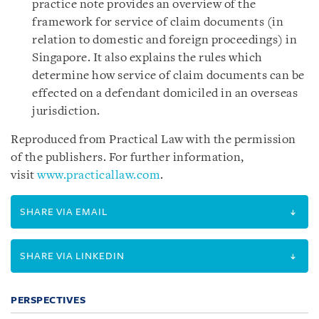
practice note provides an overview of the
framework for service of claim documents (in
relation to domestic and foreign proceedings) in
Singapore. It also explains the rules which
determine how service of claim documents can be
effected on a defendant domiciled in an overseas
jurisdiction.
Reproduced from Practical Law with the permission
of the publishers. For further information,
visit
www.practicallaw.com
.
SHARE VIA EMAIL
SHARE VIA LINKEDIN
PERSPECTIVES