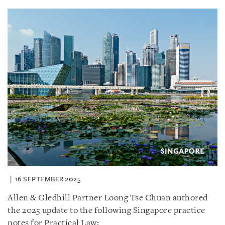
16 SEPTEMBER 2025
Allen & Gledhill Partner Loong Tse Chuan authored
the 2025 update to the following Singapore practice
notes for Practical Law: