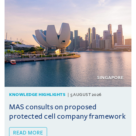
KNOWLEDGE HIGHLIGHTS
5 AUGUST 2026
MAS consults on proposed
protected cell company framework
READ MORE