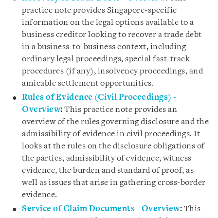
practice note provides Singapore-specific
information on the legal options available to a
business creditor looking to recover a trade debt
in a business-to-business context, including
ordinary legal proceedings, special fast-track
procedures (if any), insolvency proceedings, and
amicable settlement opportunities.
Rules of Evidence (Civil Proceedings) -
Overview
:
This practice note provides an
overview of the rules governing disclosure and the
admissibility of evidence in civil proceedings. It
looks at the rules on the disclosure obligations of
the parties, admissibility of evidence, witness
evidence, the burden and standard of proof, as
well as issues that arise in gathering cross-border
evidence.
Service of Claim Documents - Overview
:
This