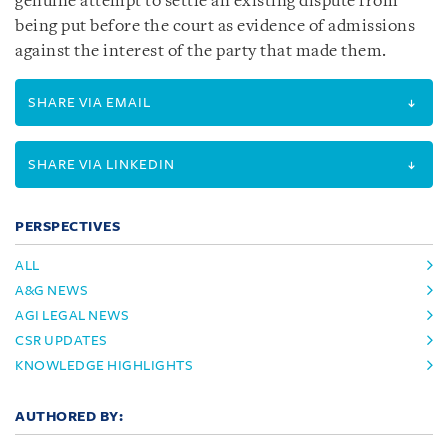
genuine attempt to settle an existing dispute from
being put before the court as evidence of admissions
against the interest of the party that made them.
SHARE VIA EMAIL
SHARE VIA LINKEDIN
PERSPECTIVES
ALL
A&G NEWS
AGI LEGAL NEWS
CSR UPDATES
KNOWLEDGE HIGHLIGHTS
AUTHORED BY: