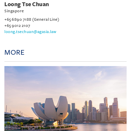
Loong Tse Chuan
Singapore
+65 6890 7188 (General Line)
+65 9012 2107
loong.tsechuan@agasia.law
MORE