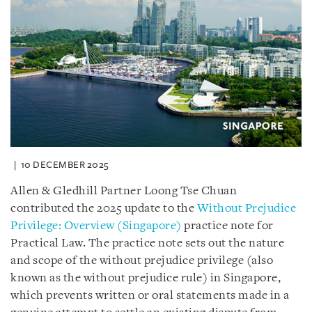
10 DECEMBER 2025
Allen & Gledhill Partner Loong Tse Chuan
contributed the 2025 update to the
Without Prejudice
Privilege: Overview (Singapore)
practice note for
Practical Law. The practice note sets out the nature
and scope of the without prejudice privilege (also
known as the without prejudice rule) in Singapore,
which prevents written or oral statements made in a