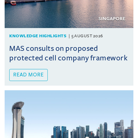
KNOWLEDGE HIGHLIGHTS
5 AUGUST 2026
MAS consults on proposed
protected cell company framework
READ MORE