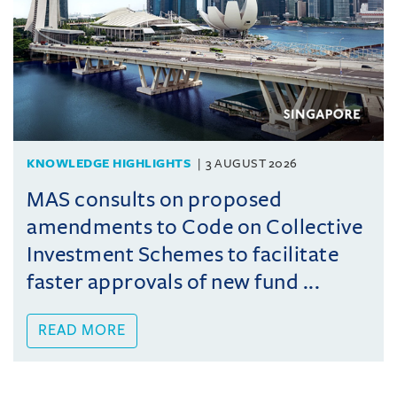
KNOWLEDGE HIGHLIGHTS
3 AUGUST 2026
MAS consults on proposed
amendments to Code on Collective
Investment Schemes to facilitate
faster approvals of new fund ...
READ MORE