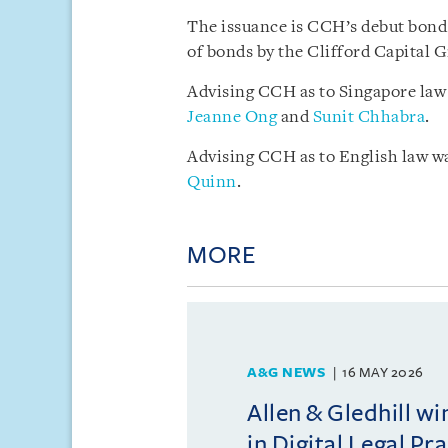
The issuance is CCH’s debut bond 
of bonds by the Clifford Capital 
Advising CCH as to Singapore law
Jeanne Ong
and
Sunit Chhabra
.
Advising CCH as to English law w
Quinn
.
MORE
A&G NEWS
16 MAY 2026
Allen & Gledhill w
in Digital Legal Pr