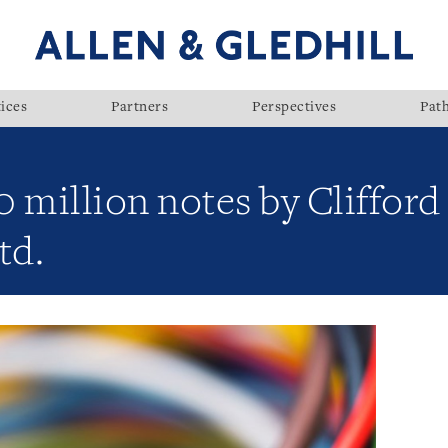
ices
Partners
Perspectives
Pat
 million notes by Clifford
td.