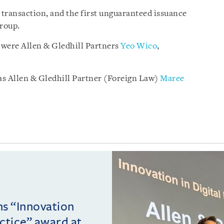
transaction, and the first unguaranteed issuance
Group.
 were Allen & Gledhill Partners
Yeo Wico
,
as Allen & Gledhill Partner (Foreign Law)
Maree
ins “Innovation
actice” award at