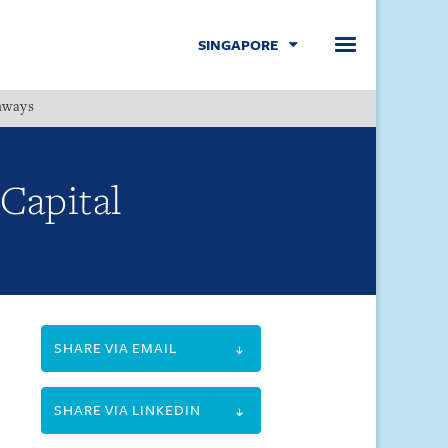
SINGAPORE
hways
Menu
 Capital
SHARE VIA EMAIL
SHARE VIA LINKEDIN