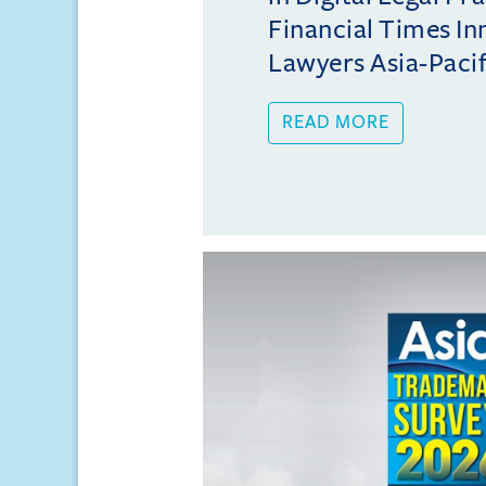
Financial Times In
Lawyers Asia-Pacifi
READ MORE