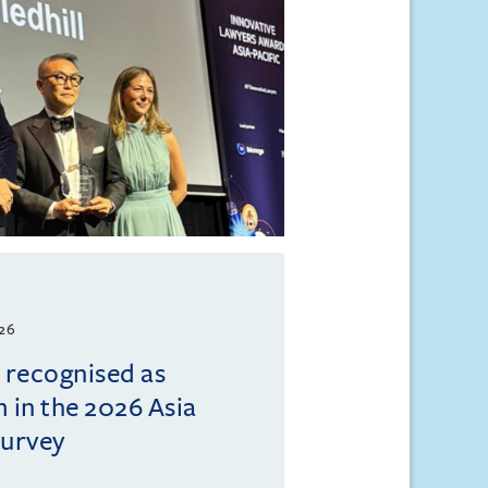
026
l recognised as
m in the 2026 Asia
Survey