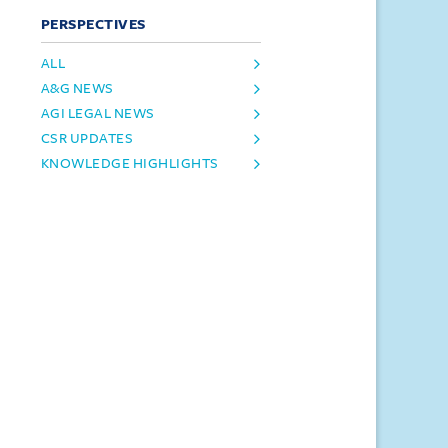
PERSPECTIVES
ALL
A&G NEWS
AGI LEGAL NEWS
CSR UPDATES
KNOWLEDGE HIGHLIGHTS