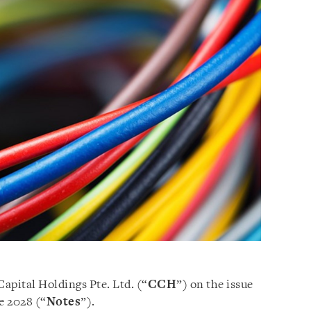
Capital Holdings Pte. Ltd. (“
CCH
”) on the issue
e 2028 (“
Notes
”).