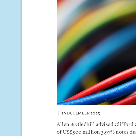
29 DECEMBER 2025
Allen & Gledhill advised Clifford 
of US$500 million 3.97% notes du