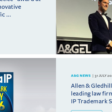
novative
c ...
A&G NEWS
31 JULY 2
Allen & Gledhil
leading law fir
IP Trademark 