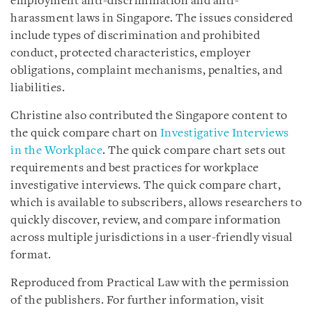
employment anti-discrimination and anti-
harassment laws in Singapore. The issues considered
include types of discrimination and prohibited
conduct, protected characteristics, employer
obligations, complaint mechanisms, penalties, and
liabilities.
Christine also contributed the Singapore content to
the quick compare chart on
Investigative Interviews
in the Workplace
. The quick compare chart sets out
requirements and best practices for workplace
investigative interviews. The quick compare chart,
which is available to subscribers, allows researchers to
quickly discover, review, and compare information
across multiple jurisdictions in a user-friendly visual
format.
Reproduced from Practical Law with the permission
of the publishers. For further information, visit