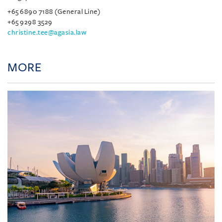
+65 6890 7188 (General Line)
+65 9298 3529
christine.tee@agasia.law
MORE