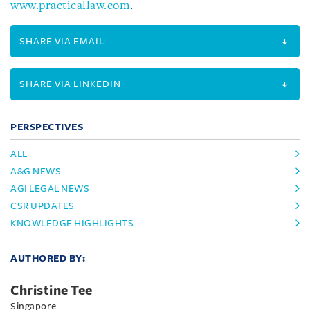
www.practicallaw.com
.
SHARE VIA EMAIL
SHARE VIA LINKEDIN
PERSPECTIVES
ALL
A&G NEWS
AGI LEGAL NEWS
CSR UPDATES
KNOWLEDGE HIGHLIGHTS
AUTHORED BY:
Christine Tee
Singapore