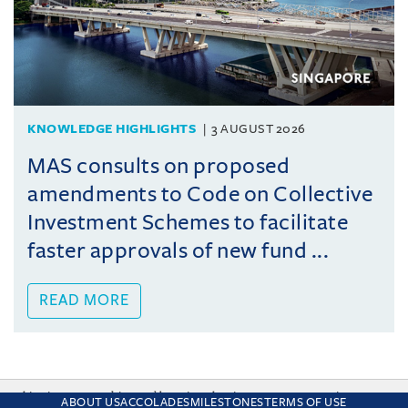
KNOWLEDGE HIGHLIGHTS
3 AUGUST 2026
MAS consults on proposed
amendments to Code on Collective
Investment Schemes to facilitate
faster approvals of new fund ...
READ MORE
This site uses cookies and by using the site you are consenting
ABOUT US
ACCOLADES
MILESTONES
TERMS OF USE