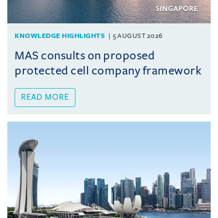
KNOWLEDGE HIGHLIGHTS
5 AUGUST 2026
MAS consults on proposed
protected cell company framework
READ MORE