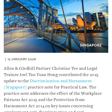
12 JANUARY 2026
Allen & Gledhill Partner Christine Tee and Legal
Trainee Joel Tan Yuan Hong contributed the 2025
update to the
Discrimination and Harassment
(Singapore)
practice note for Practical Law. The
practice note addresses the effect of the Workplace
Fairness Act 2025 and the Protection from
Harassment Act 2014 on key issues concerning