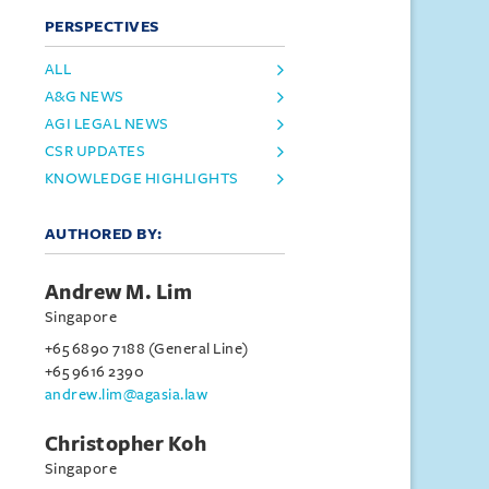
PERSPECTIVES
ALL
A&G NEWS
AGI LEGAL NEWS
CSR UPDATES
KNOWLEDGE HIGHLIGHTS
AUTHORED BY:
Andrew M. Lim
Singapore
+65 6890 7188 (General Line)
+65 9616 2390
andrew.lim@agasia.law
Christopher Koh
Singapore