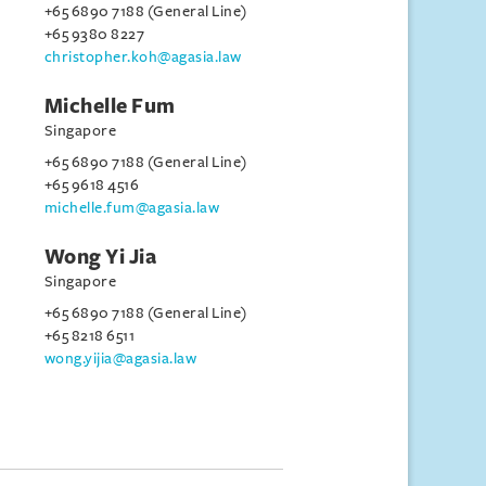
+65 6890 7188 (General Line)
+65 9380 8227
christopher.koh@agasia.law
Michelle Fum
Singapore
+65 6890 7188 (General Line)
+65 9618 4516
michelle.fum@agasia.law
Wong Yi Jia
Singapore
+65 6890 7188 (General Line)
+65 8218 6511
wong.yijia@agasia.law