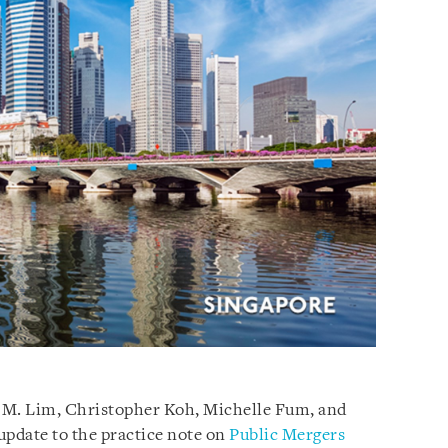
 M. Lim, Christopher Koh, Michelle Fum, and
update to the practice note on
Public Mergers