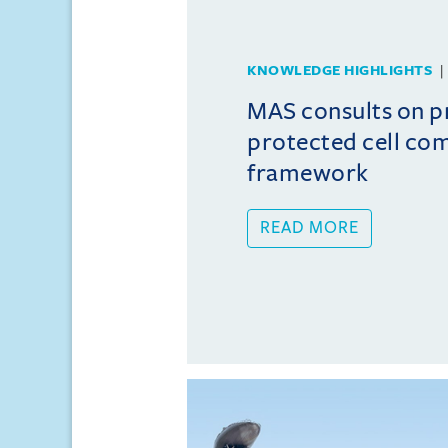
KNOWLEDGE HIGHLIGHTS
MAS consults on 
protected cell co
framework
READ MORE