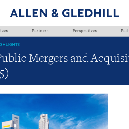
ices
Partners
Perspectives
Pat
GHLIGHTS
Public Mergers and Acquisi
5)