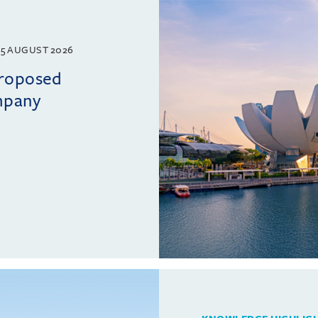
5 AUGUST 2026
proposed
mpany