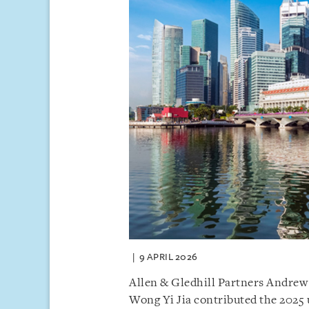
9 APRIL 2026
Allen & Gledhill Partners Andrew
Wong Yi Jia contributed the 2025 