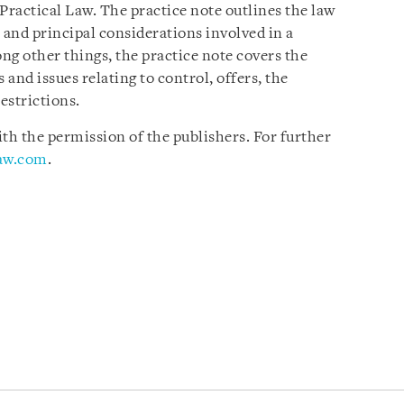
Practical Law. The practice note outlines the law
 and principal considerations involved in a
ng other things, the practice note covers the
 and issues relating to control, offers, the
estrictions.
h the permission of the publishers. For further
law.com
.