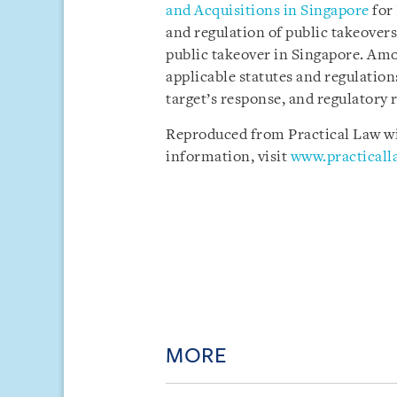
and Acquisitions in Singapore
for 
and regulation of public takeovers
public takeover in Singapore. Amo
applicable statutes and regulations
target’s response, and regulatory r
Reproduced from Practical Law wit
information, visit
www.practical
MORE