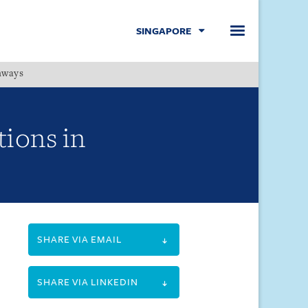
SINGAPORE
hways
Menu
tions in
SHARE VIA EMAIL
SHARE VIA LINKEDIN