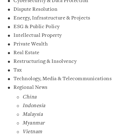
Cybersecurity & Data Protection
Dispute Resolution
Energy, Infrastructure & Projects
ESG & Public Policy
Intellectual Property
Private Wealth
Real Estate
Restructuring & Insolvency
Tax
Technology, Media & Telecommunications
Regional News
China
Indonesia
Malaysia
Myanmar
Vietnam