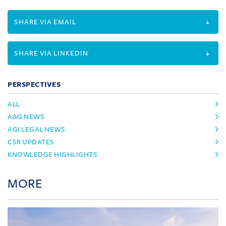
SHARE VIA EMAIL
SHARE VIA LINKEDIN
PERSPECTIVES
ALL
A&G NEWS
AGI LEGAL NEWS
CSR UPDATES
KNOWLEDGE HIGHLIGHTS
MORE