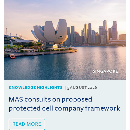
KNOWLEDGE HIGHLIGHTS
5 AUGUST 2026
MAS consults on proposed
protected cell company framework
READ MORE