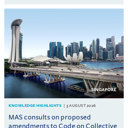
KNOWLEDGE HIGHLIGHTS
3 AUGUST 2026
MAS consults on proposed
amendments to Code on Collective