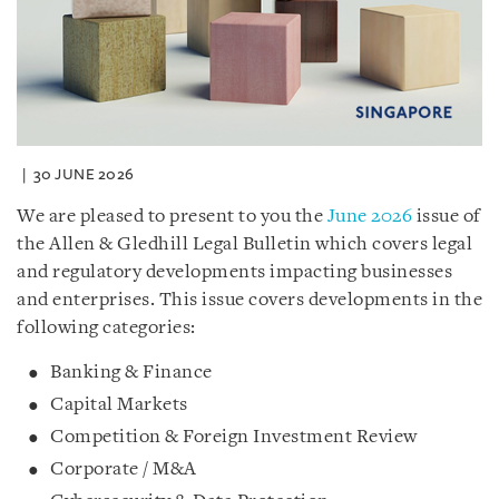
30 JUNE 2026
We are pleased to present to you the
June 2026
issue of
the Allen & Gledhill Legal Bulletin which covers legal
and regulatory developments impacting businesses
and enterprises. This issue covers developments in the
following categories:
Banking & Finance
Capital Markets
Competition & Foreign Investment Review
Corporate / M&A