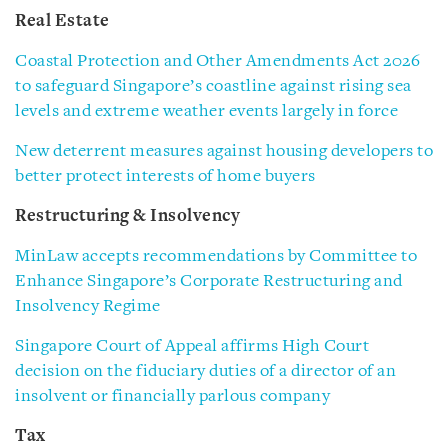
Real Estate
Coastal Protection and Other Amendments Act 2026
to safeguard Singapore’s coastline against rising sea
levels and extreme weather events largely in force
New deterrent measures against housing developers to
better protect interests of home buyers
Restructuring & Insolvency
MinLaw accepts recommendations by Committee to
Enhance Singapore’s Corporate Restructuring and
Insolvency Regime
Singapore Court of Appeal affirms High Court
decision on the fiduciary duties of a director of an
insolvent or financially parlous company
Tax