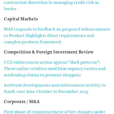
contractual discretion in managing credit risk as
lender
Capital Markets
MAS responds to feedback on proposed enhancements
to Product Highlights Sheet requirements and
complex products framework
Competition & Foreign Investment Review
CCS enforcement action against “dark patterns”:
Three online retailers used false urgency tactics and
misleading claims to pressure shoppers
Antitrust developments and enforcement activity in
South-east Asia: October to December 2025
Corporate / M&A
First phase of commencement of key changes under