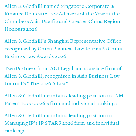
Allen & Gledhill named Singapore Corporate &
Finance Domestic Law Advisers of the Year at the
Chambers Asia-Pacific and Greater China Region
Honours 2026
Allen & Gledhill’s Shanghai Representative Office
recognised by China Business Law Journal’s China
Business Law Awards 2026
Two Partners from AGI Legal, an associate firm of
Allen & Gledhill, recognised in Asia Business Law
Journal’s “The 2026 A List”
Allen & Gledhill maintains leading position in IAM
Patent 1000 2026’s firm and individual rankings
Allen & Gledhill maintains leading position in
Managing IP’s IP STARS 2026 firm and individual
rankings