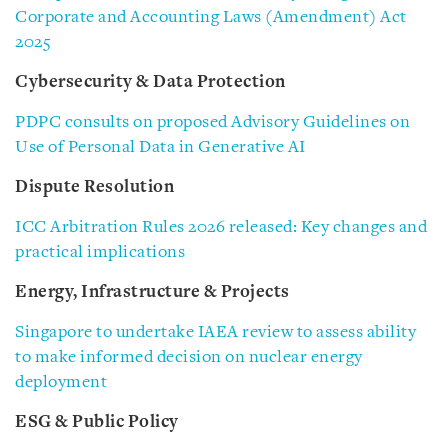
Corporate and Accounting Laws (Amendment) Act
2025
Cybersecurity & Data Protection
PDPC consults on proposed Advisory Guidelines on
Use of Personal Data in Generative AI
Dispute Resolution
ICC Arbitration Rules 2026 released: Key changes and
practical implications
Energy, Infrastructure & Projects
Singapore to undertake IAEA review to assess ability
to make informed decision on nuclear energy
deployment
ESG & Public Policy