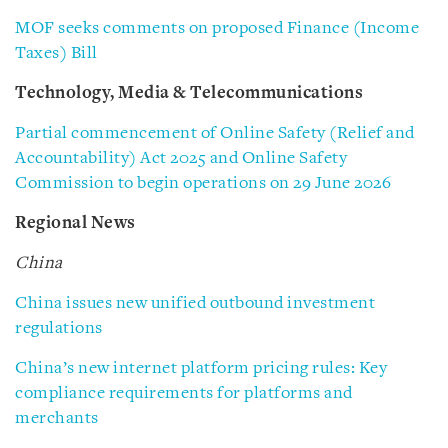
MOF seeks comments on proposed Finance (Income
Taxes) Bill
Technology, Media & Telecommunications
Partial commencement of Online Safety (Relief and
Accountability) Act 2025 and Online Safety
Commission to begin operations on 29 June 2026
Regional News
China
China issues new unified outbound investment
regulations
China’s new internet platform pricing rules: Key
compliance requirements for platforms and
merchants