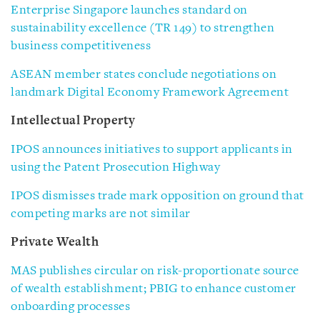
Enterprise Singapore launches standard on
sustainability excellence (TR 149) to strengthen
business competitiveness
ASEAN member states conclude negotiations on
landmark Digital Economy Framework Agreement
Intellectual Property
IPOS announces initiatives to support applicants in
using the Patent Prosecution Highway
IPOS dismisses trade mark opposition on ground that
competing marks are not similar
Private Wealth
MAS publishes circular on risk-proportionate source
of wealth establishment; PBIG to enhance customer
onboarding processes