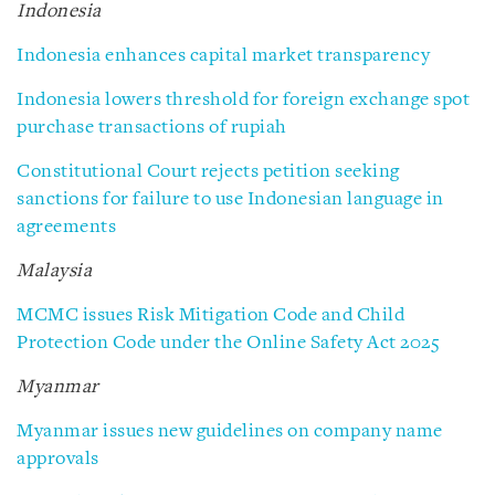
Indonesia
Indonesia enhances capital market transparency
Indonesia lowers threshold for foreign exchange spot
purchase transactions of rupiah
Constitutional Court rejects petition seeking
sanctions for failure to use Indonesian language in
agreements
Malaysia
MCMC issues Risk Mitigation Code and Child
Protection Code under the Online Safety Act 2025
Myanmar
Myanmar issues new guidelines on company name
approvals