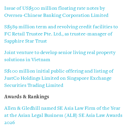
Issue of US$500 million floating rate notes by
Oversea-Chinese Banking Corporation Limited
S$589 million term and revolving credit facilities to
FC Retail Trustee Pte. Ltd., as trustee-manager of
Sapphire Star Trust
Joint venture to develop senior living real property
solutions in Vietnam
S$100 million initial public offering and listing of
JustCo Holdings Limited on Singapore Exchange
Securities Trading Limited
Awards & Rankings
Allen & Gledhill named SE Asia Law Firm of the Year
at the Asian Legal Business (ALB) SE Asia Law Awards
2026