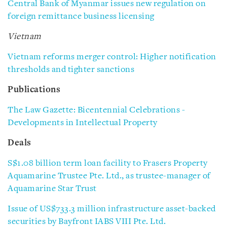
Central Bank of Myanmar issues new regulation on
foreign remittance business licensing
Vietnam
Vietnam reforms merger control: Higher notification
thresholds and tighter sanctions
Publications
The Law Gazette: Bicentennial Celebrations -
Developments in Intellectual Property
Deals
S$1.08 billion term loan facility to Frasers Property
Aquamarine Trustee Pte. Ltd., as trustee-manager of
Aquamarine Star Trust
Issue of US$733.3 million infrastructure asset-backed
securities by Bayfront IABS VIII Pte. Ltd.