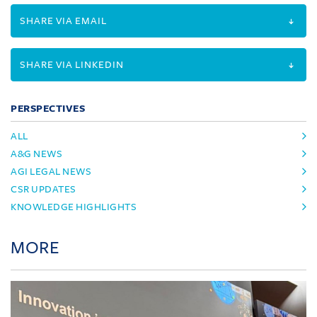
SHARE VIA EMAIL
SHARE VIA LINKEDIN
PERSPECTIVES
ALL
A&G NEWS
AGI LEGAL NEWS
CSR UPDATES
KNOWLEDGE HIGHLIGHTS
MORE