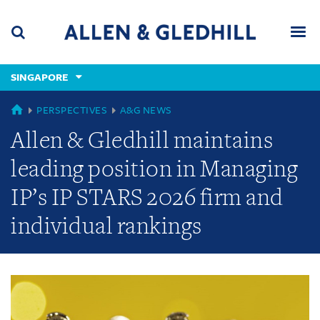
Skip
Skip
Skip
to
to
to
navigation
main
footer
content
(accesskey
SINGAPORE
(accesskey
x)
Search
Men
s)
GLOBAL
PERSPECTIVES
A&G NEWS
Allen & Gledhill maintains
leading position in Managing
IP’s IP STARS 2026 firm and
individual rankings