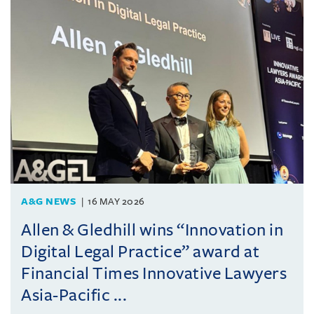
A&G NEWS
16 MAY 2026
Allen & Gledhill wins “Innovation in
Digital Legal Practice” award at
Financial Times Innovative Lawyers
Asia-Pacific ...