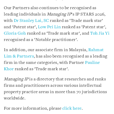
Our Partners also continues to be recognised as
leading individuals in
Managing IP
’s IP STARS 2026,
with
Dr Stanley Lai, SC
ranked as ‘Trade mark star’
and ‘Patent star’,
Low Pei Lin
ranked as ‘Patent star’,
Gloria Goh
ranked as ‘Trade mark star’, and
Toh Jia Yi
recognised as a ‘Notable practitioner’.
In addition, our associate firm in Malaysia,
Rahmat
Lim & Partners
, has also been recognised as a leading
firm in the same categories, with Partner
Pauline
Khor
ranked as ‘Trade mark star’.
Managing IP
is a directory that researches and ranks
firms and practitioners across various intellectual
property practice areas in more than 70 jurisdictions
worldwide.
For more information, please
click here
.