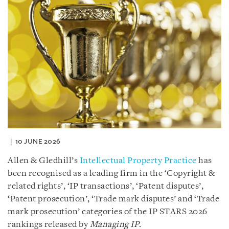
10 JUNE 2026
Allen & Gledhill’s
Intellectual Property Practice
has
been recognised as a leading firm in the ‘Copyright &
related rights’, ‘IP transactions’, ‘Patent disputes’,
‘Patent prosecution’, ‘Trade mark disputes’ and ‘Trade
mark prosecution’ categories of the IP STARS 2026
rankings released by
Managing IP
.