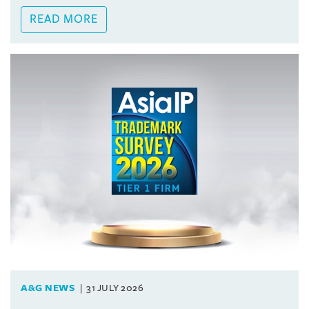
READ MORE
A&G NEWS
31 JULY 2026